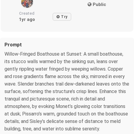
Public
Created
Try
1yr ago
Prompt
Willow-Fringed Boathouse at Sunset: A small boathouse,
its stucco walls warmed by the sinking sun, leans over
gently rippling water fringed by weeping willows. Copper
and rose gradients flame across the sky, mirrored in every
wave. Slender branches trail dew-darkened leaves onto the
surface, softening the structure’s crisp lines. Enhance this
tranquil and picturesque scene, rich in detail and
atmosphere, by evoking Monet’s glowing color transitions
at dusk; Pissarro’s warm, grounded touch on the boathouse
details; and Sisley’s delicate sense of distance to meld
building, tree, and water into sublime serenity.