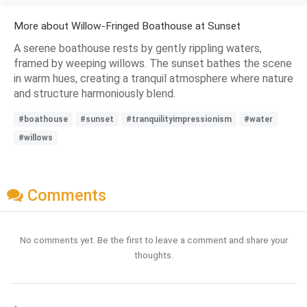
More about Willow-Fringed Boathouse at Sunset
A serene boathouse rests by gently rippling waters,
framed by weeping willows. The sunset bathes the scene
in warm hues, creating a tranquil atmosphere where nature
and structure harmoniously blend.
#boathouse
#sunset
#tranquilityimpressionism
#water
#willows
Comments
No comments yet. Be the first to leave a comment and share your
thoughts.