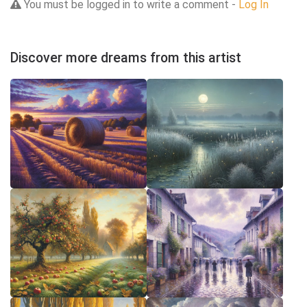
You must be logged in to write a comment -
Log In
Discover more dreams from this artist