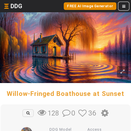
DDG
FREE AI Image Generator
Willow-Fringed Boathouse at Sunset
0
36
128
DDG Model
Access