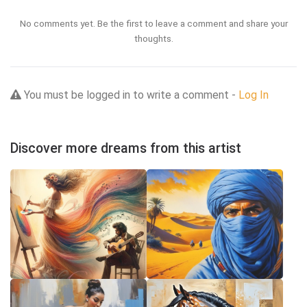
No comments yet. Be the first to leave a comment and share your
thoughts.
You must be logged in to write a comment -
Log In
Discover more dreams from this artist