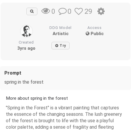
0
29
0
DDG Model
Access
Artistic
Public
Created
Try
3yrs ago
Prompt
spring in the forest
More about spring in the forest
"Spring in the Forest" is a vibrant painting that captures
the essence of the changing seasons. The lush greenery
of the forest is brought to life with the use a playful
color palette, adding a sense of fragility and fleeting