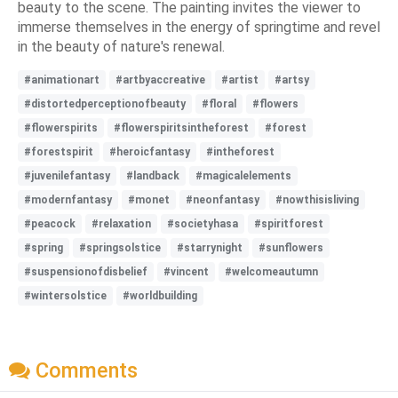
beauty to the scene. The painting invites the viewer to
immerse themselves in the energy of springtime and revel
in the beauty of nature's renewal.
#animationart
#artbyaccreative
#artist
#artsy
#distortedperceptionofbeauty
#floral
#flowers
#flowerspirits
#flowerspiritsintheforest
#forest
#forestspirit
#heroicfantasy
#intheforest
#juvenilefantasy
#landback
#magicalelements
#modernfantasy
#monet
#neonfantasy
#nowthisisliving
#peacock
#relaxation
#societyhasa
#spiritforest
#spring
#springsolstice
#starrynight
#sunflowers
#suspensionofdisbelief
#vincent
#welcomeautumn
#wintersolstice
#worldbuilding
Comments