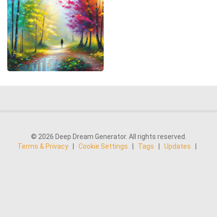
© 2026 Deep Dream Generator. All rights reserved.
Terms & Privacy
|
Cookie Settings
|
Tags
|
Updates
|
Support