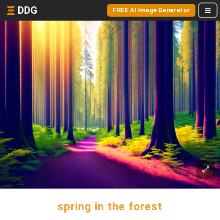
DDG
FREE AI Image Generator
spring in the forest