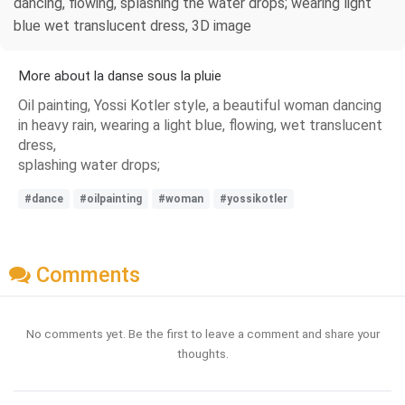
dancing, flowing, splashing the water drops; wearing light
blue wet translucent dress, 3D image
More about la danse sous la pluie
Oil painting, Yossi Kotler style, a beautiful woman dancing
in heavy rain, wearing a light blue, flowing, wet translucent
dress,
splashing water drops;
#dance
#oilpainting
#woman
#yossikotler
Comments
No comments yet. Be the first to leave a comment and share your
thoughts.