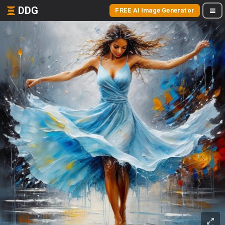
DDG
FREE AI Image Generator