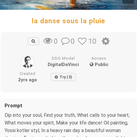
la danse sous la pluie
0
10
0
DDG Model
Access
DigitalDaVinci
Public
Created
Try (3)
2yrs ago
Prompt
Dip into your soul, Find your truth, What calls to your heart,
What moves your spirit, Make your life dance! Oil painting,
Yossi kotler styl, In a heavy rain day a beautiful woman