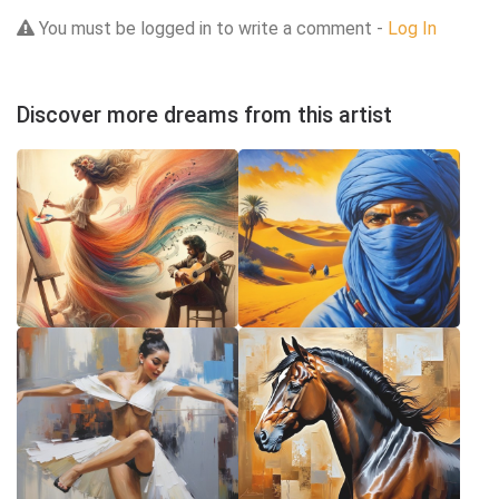
You must be logged in to write a comment -
Log In
Discover more dreams from this artist