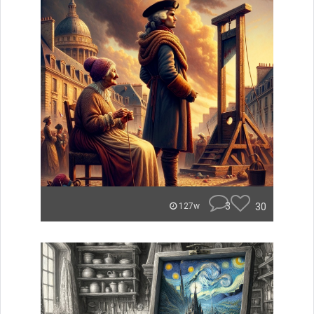
3
30
127w