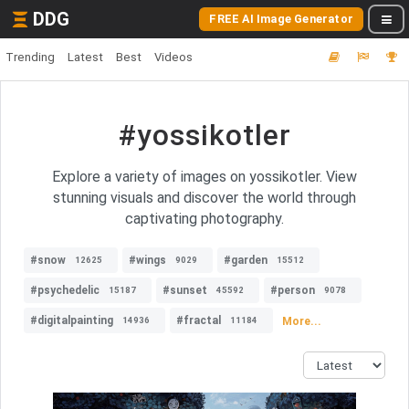
DDG
FREE AI Image Generator
Trending
Latest
Best
Videos
#yossikotler
Explore a variety of images on yossikotler. View
stunning visuals and discover the world through
captivating photography.
#snow
#wings
#garden
12625
9029
15512
#psychedelic
#sunset
#person
15187
45592
9078
#digitalpainting
#fractal
More...
14936
11184