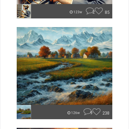
2
85
123w
9
238
126w