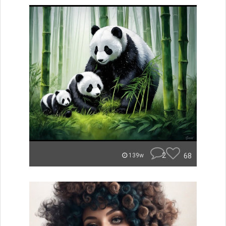
2
68
139w