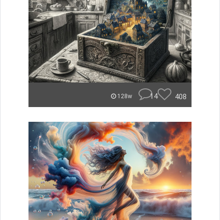
14
408
128w