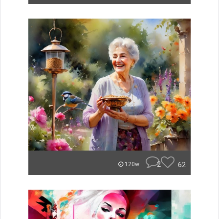
2
62
120w