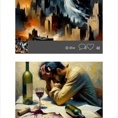
0
48
45w