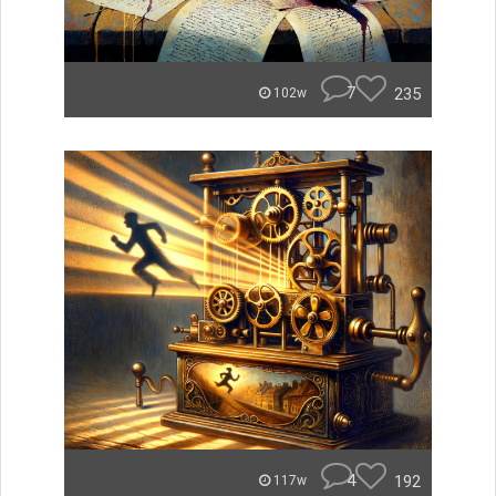
7
235
102w
4
192
117w