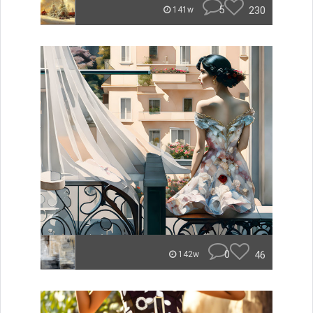
5
230
141w
0
46
142w