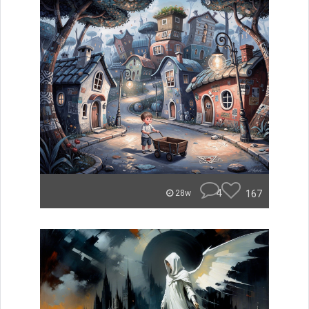
4
167
28w