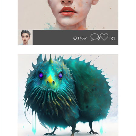
0
31
145w