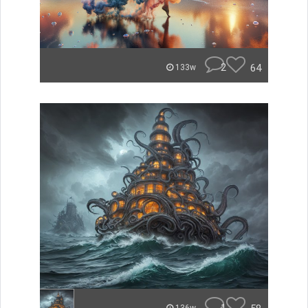
2
64
133w