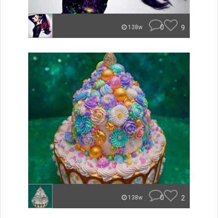
0
9
138w
0
2
138w