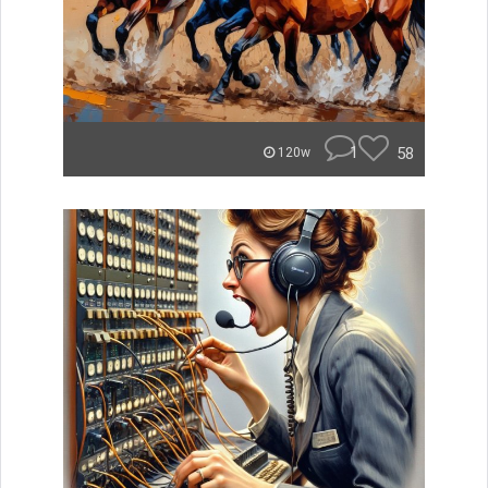
1
58
120w