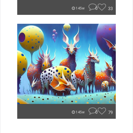
0
33
145w
0
79
145w