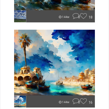
0
18
144w
0
16
144w