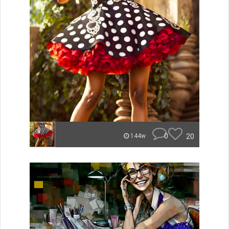
0
20
144w