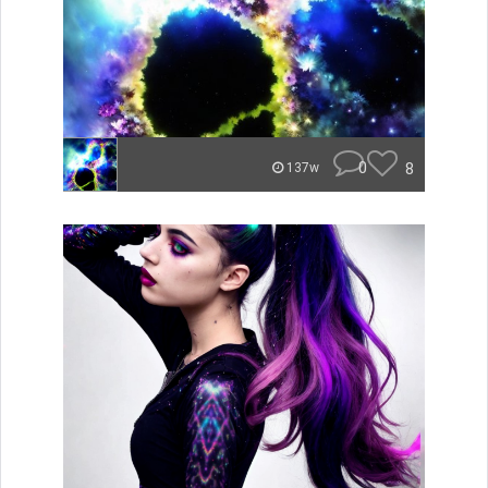
0
8
137w