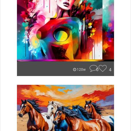
0
4
120w