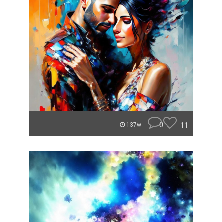
0
11
137w