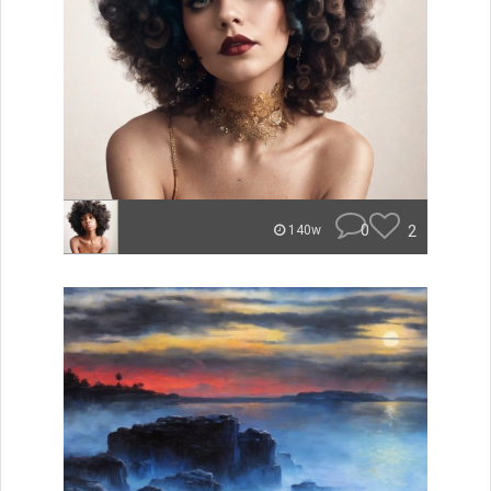
0
2
140w