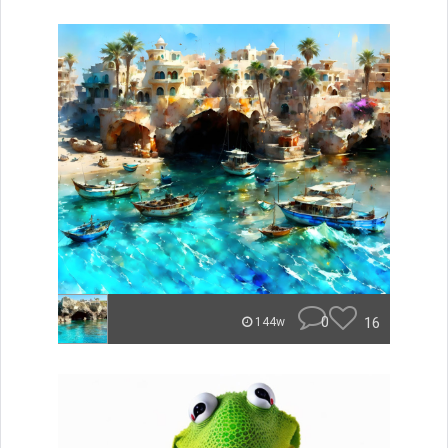
0
16
144w