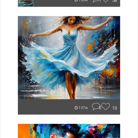
1
58
136w
0
10
137w