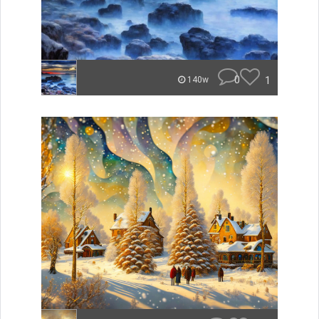
0
1
140w