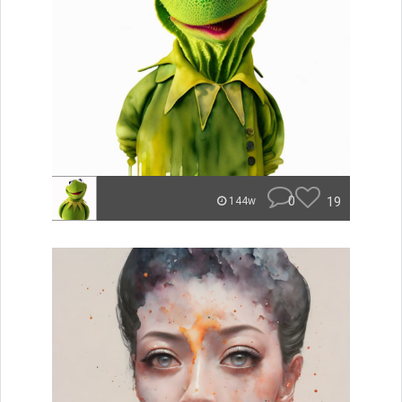
0
19
144w