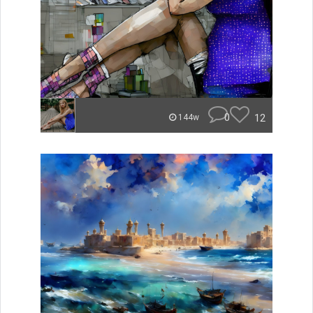
0
12
144w