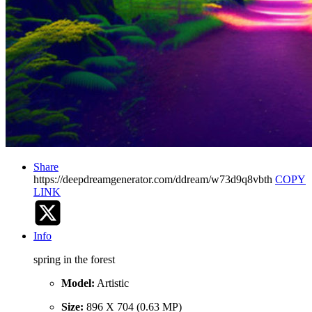
Share
https://deepdreamgenerator.com/ddream/w73d9q8vbth
COPY
LINK
Info
spring in the forest
Model:
Artistic
Size:
896 X 704 (0.63 MP)