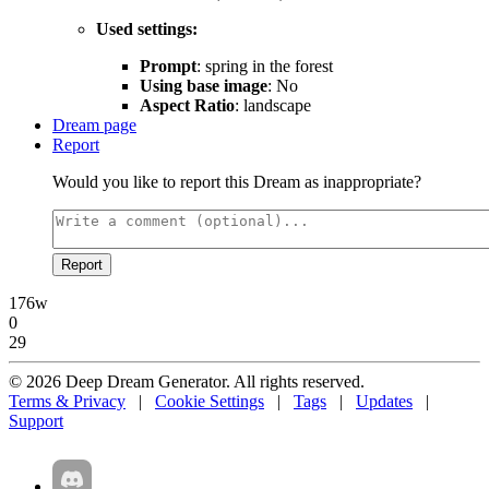
Used settings:
Prompt
: spring in the forest
Using base image
: No
Aspect Ratio
: landscape
Dream page
Report
Would you like to report this Dream as inappropriate?
Report
176w
0
29
© 2026 Deep Dream Generator. All rights reserved.
Terms & Privacy
|
Cookie Settings
|
Tags
|
Updates
|
Support