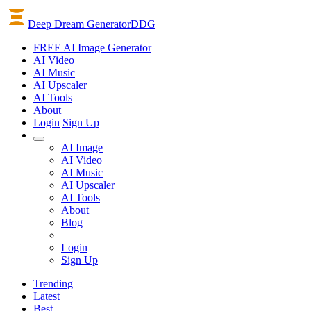
Deep Dream Generator
DDG
FREE AI Image Generator
AI
Video
AI
Music
AI
Upscaler
AI
Tools
About
Login
Sign Up
AI Image
AI Video
AI Music
AI Upscaler
AI Tools
About
Blog
Login
Sign Up
Trending
Latest
Best