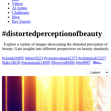
Videos
AI Artists
Challenges
Blog
Buy
Energy
#distortedperceptionofbeauty
Explore a variety of images showcasing the distorted perception of
beauty. Gain insights into different perspectives on beauty standards.
#clouds
16895
#dog
19223
#youngwoman
42373
#whimsical
15227
#lake
18638
#steampunk
14909
#flowers
80086
#fire
8987
More...