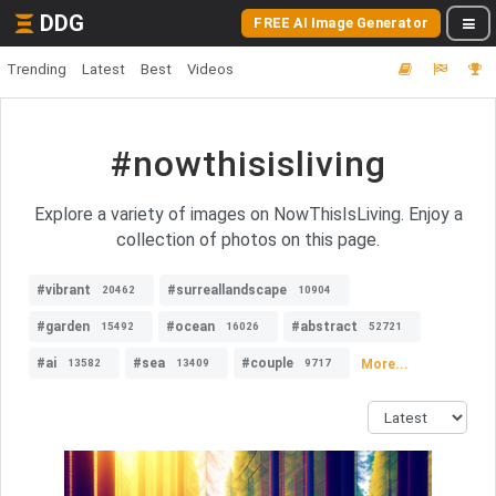
DDG
FREE AI Image Generator
Trending
Latest
Best
Videos
#nowthisisliving
Explore a variety of images on NowThisIsLiving. Enjoy a
collection of photos on this page.
#vibrant
#surreallandscape
20462
10904
#garden
#ocean
#abstract
15492
16026
52721
#ai
#sea
#couple
More...
13582
13409
9717