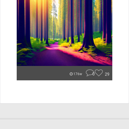
0
29
176w