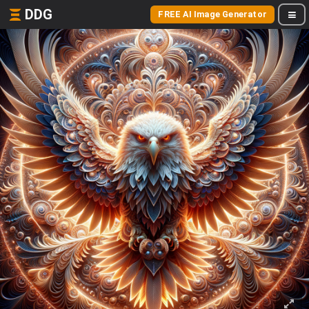
DDG
FREE AI Image Generator