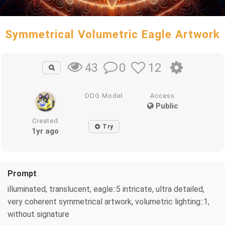
Symmetrical Volumetric Eagle Artwork
0
12
43
DDG Model
Access
Public
Created
Try
1yr ago
Prompt
illuminated, translucent, eagle::5 intricate, ultra detailed,
very coherent symmetrical artwork, volumetric lighting::1,
without signature