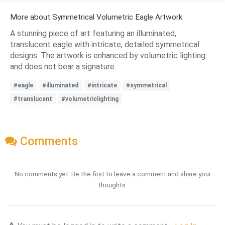
More about Symmetrical Volumetric Eagle Artwork
A stunning piece of art featuring an illuminated,
translucent eagle with intricate, detailed symmetrical
designs. The artwork is enhanced by volumetric lighting
and does not bear a signature.
#eagle
#illuminated
#intricate
#symmetrical
#translucent
#volumetriclighting
Comments
No comments yet. Be the first to leave a comment and share your
thoughts.