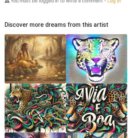
You must be logged in to write a comment -
Log In
Discover more dreams from this artist