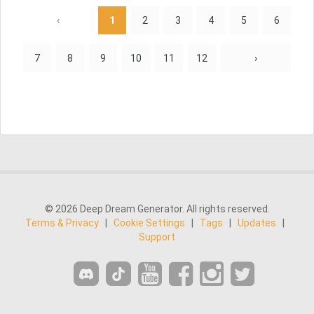
‹
1
2
3
4
5
6
7
8
9
10
11
12
›
© 2026 Deep Dream Generator. All rights reserved.
Terms & Privacy
|
Cookie Settings
|
Tags
|
Updates
|
Support