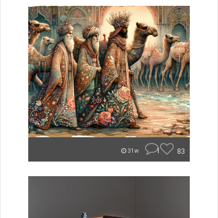
1
83
31w