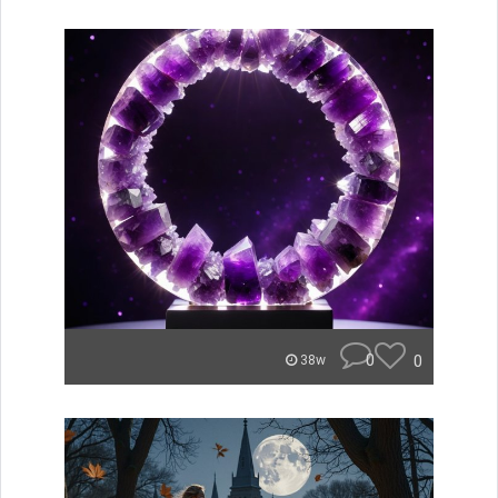
0
0
38w