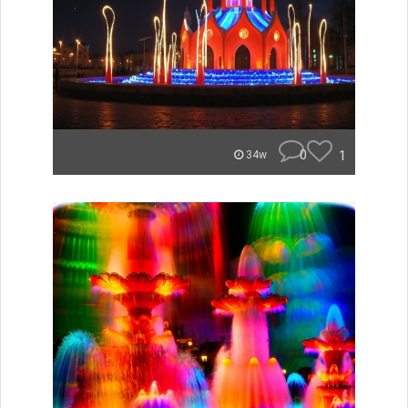
0
1
34w