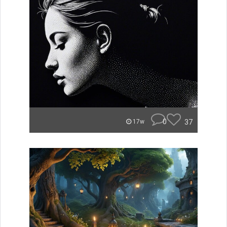
0
37
17w