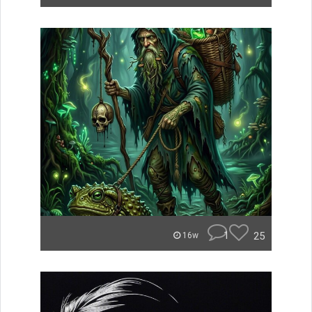
1
25
16w