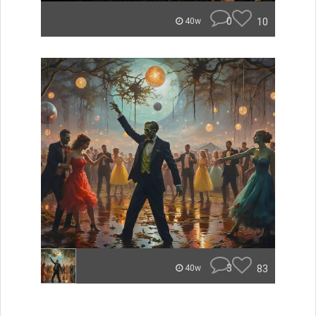
0
10
40w
3
83
40w