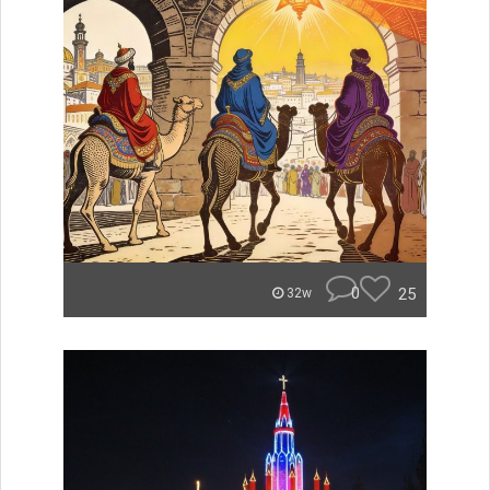
0
25
32w