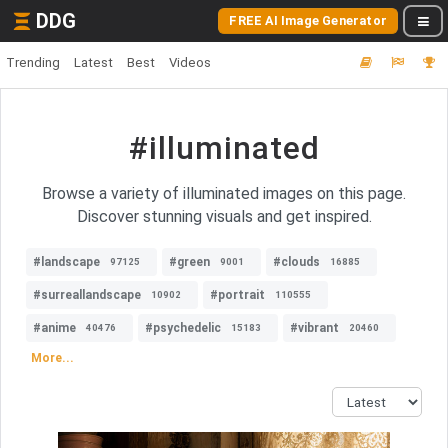
DDG
FREE AI Image Generator
Trending
Latest
Best
Videos
#illuminated
Browse a variety of illuminated images on this page.
Discover stunning visuals and get inspired.
#landscape
#green
#clouds
97125
9001
16885
#surreallandscape
#portrait
10902
110555
#anime
#psychedelic
#vibrant
40476
15183
20460
More...