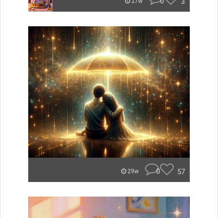
0
3
27w
0
57
29w