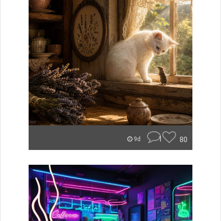
1
80
9d