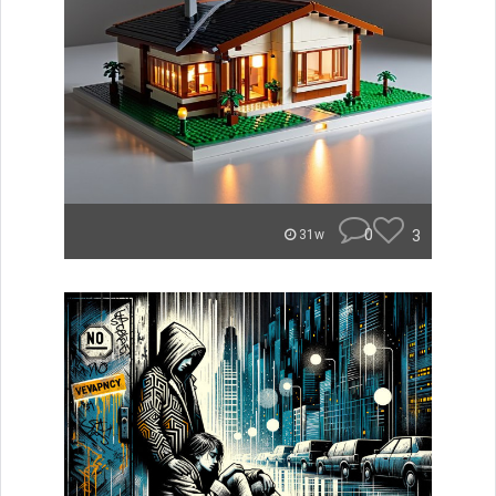
0
3
31w