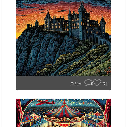
0
71
21w