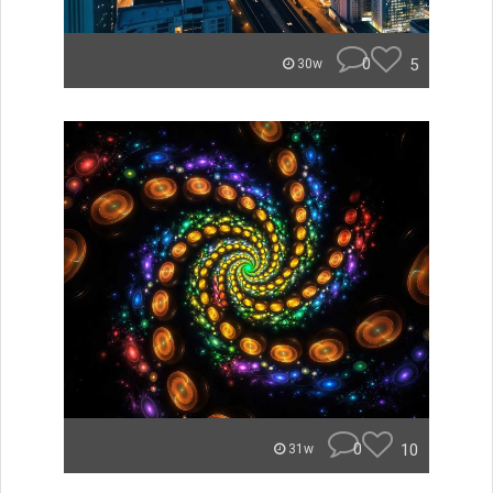
0
5
30w
0
10
31w