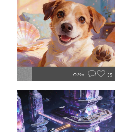
1
35
29w