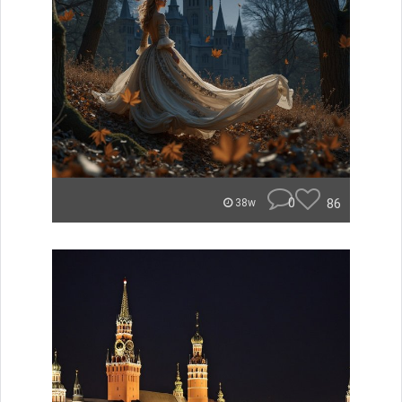
0
86
38w