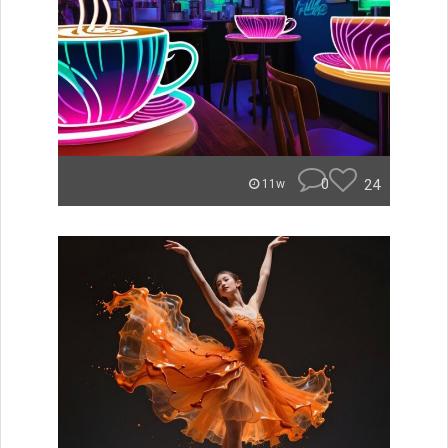
0
24
11w