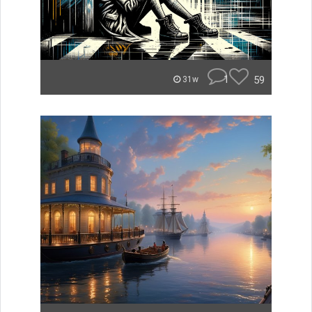
1
59
31w