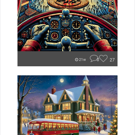
0
27
21w