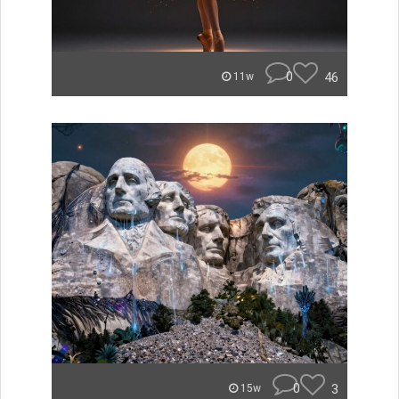
0
46
11w
0
3
15w