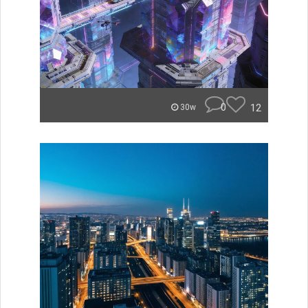
0
12
30w