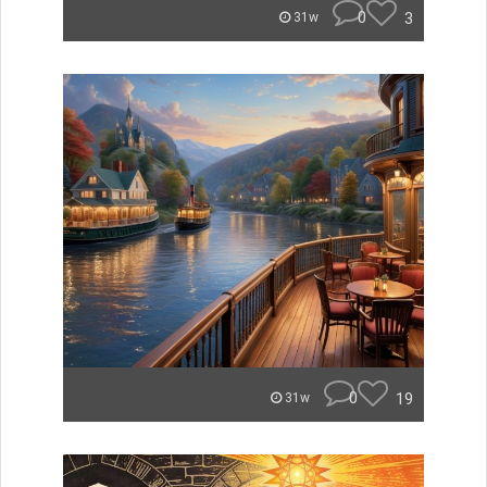
0
3
31w
0
19
31w