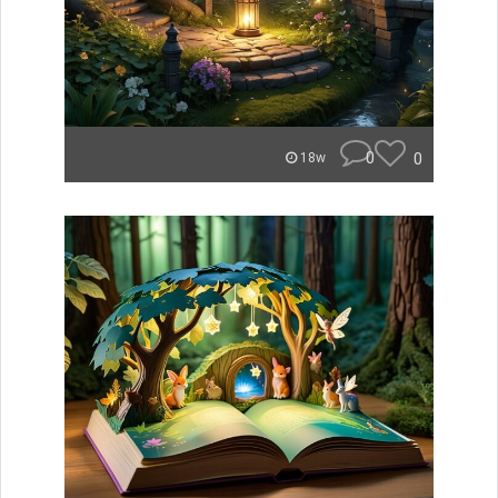
0
0
18w