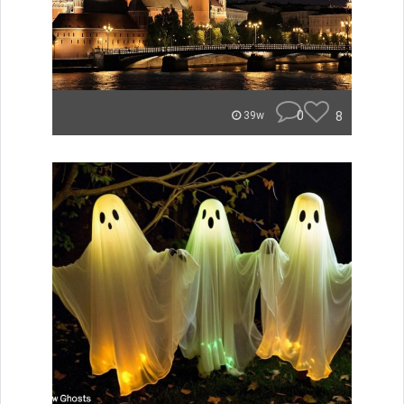
0
8
39w