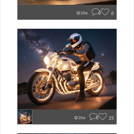
0
0
20w
0
25
20w