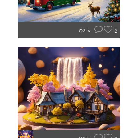
0
2
24w