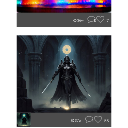
0
7
36w
1
55
37w