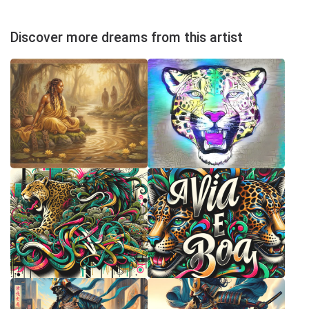
Discover more dreams from this artist