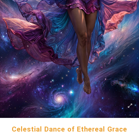
Celestial Dance of Ethereal Grace