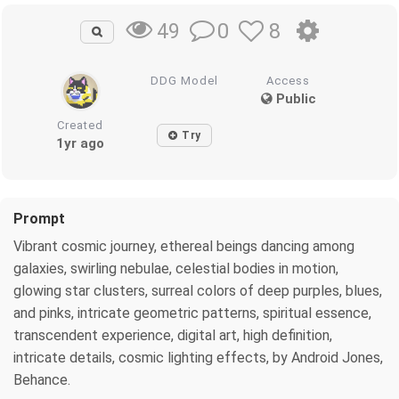
0
8
49
DDG Model
Access
Public
Created
Try
1yr ago
Prompt
Vibrant cosmic journey, ethereal beings dancing among
galaxies, swirling nebulae, celestial bodies in motion,
glowing star clusters, surreal colors of deep purples, blues,
and pinks, intricate geometric patterns, spiritual essence,
transcendent experience, digital art, high definition,
intricate details, cosmic lighting effects, by Android Jones,
Behance.