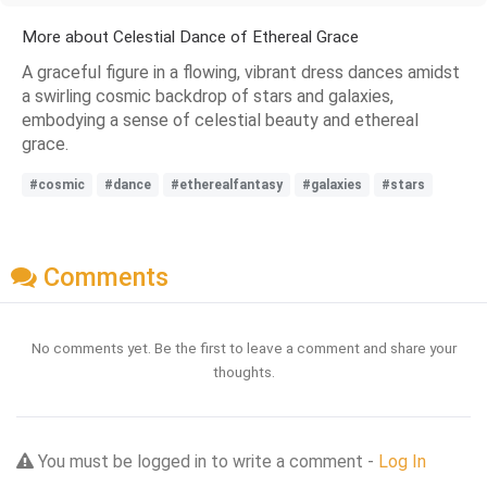
More about Celestial Dance of Ethereal Grace
A graceful figure in a flowing, vibrant dress dances amidst
a swirling cosmic backdrop of stars and galaxies,
embodying a sense of celestial beauty and ethereal
grace.
#cosmic
#dance
#etherealfantasy
#galaxies
#stars
Comments
No comments yet. Be the first to leave a comment and share your
thoughts.
You must be logged in to write a comment -
Log In