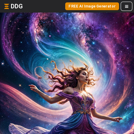
DDG
FREE AI Image Generator