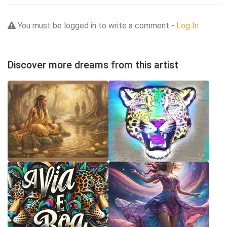
You must be logged in to write a comment -
Log In
Discover more dreams from this artist