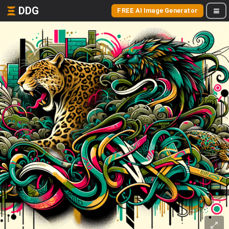
DDG
FREE AI Image Generator