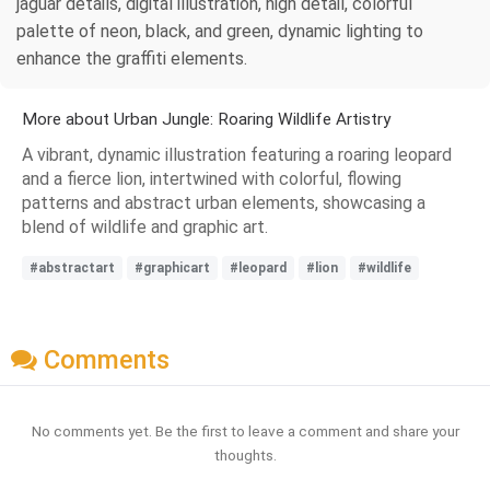
jaguar details, digital illustration, high detail, colorful
palette of neon, black, and green, dynamic lighting to
enhance the graffiti elements.
More about Urban Jungle: Roaring Wildlife Artistry
A vibrant, dynamic illustration featuring a roaring leopard
and a fierce lion, intertwined with colorful, flowing
patterns and abstract urban elements, showcasing a
blend of wildlife and graphic art.
#abstractart
#graphicart
#leopard
#lion
#wildlife
Comments
No comments yet. Be the first to leave a comment and share your
thoughts.