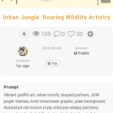
Urban Jungle: Roaring Wildlife Artistry
0
30
109
DDG Model
Access
Public
Created
Try
1yr ago
Prompt
Vibrant graffiti art, urban motifs, leopard pattern, JDM
jungle themes, bold streetwear graphic, plain background,
illustrated old-school style, intricate whispy patterns,