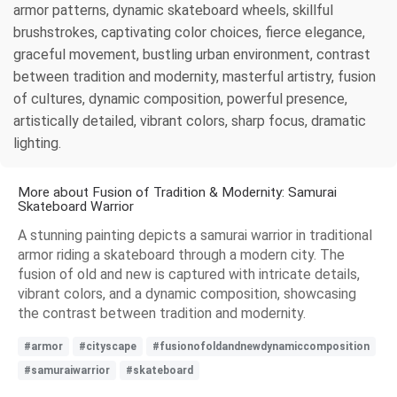
armor patterns, dynamic skateboard wheels, skillful
brushstrokes, captivating color choices, fierce elegance,
graceful movement, bustling urban environment, contrast
between tradition and modernity, masterful artistry, fusion
of cultures, dynamic composition, powerful presence,
artistically detailed, vibrant colors, sharp focus, dramatic
lighting.
More about Fusion of Tradition & Modernity: Samurai
Skateboard Warrior
A stunning painting depicts a samurai warrior in traditional
armor riding a skateboard through a modern city. The
fusion of old and new is captured with intricate details,
vibrant colors, and a dynamic composition, showcasing
the contrast between tradition and modernity.
#armor
#cityscape
#fusionofoldandnewdynamiccomposition
#samuraiwarrior
#skateboard