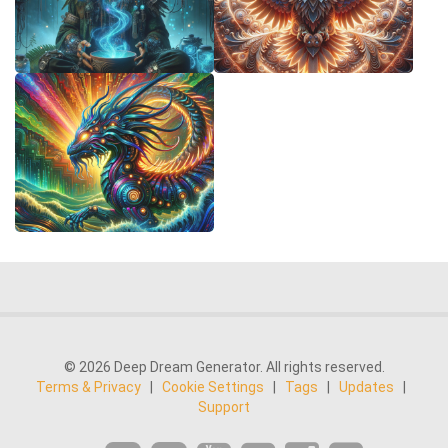
© 2026 Deep Dream Generator. All rights reserved.
Terms & Privacy
|
Cookie Settings
|
Tags
|
Updates
|
Support