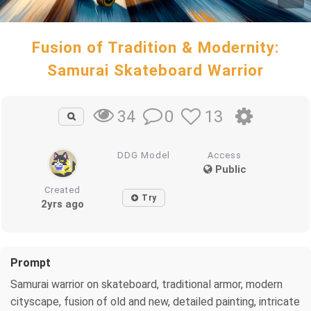
Fusion of Tradition & Modernity:
Samurai Skateboard Warrior
0
13
34
DDG Model
Access
Public
Created
Try
2yrs ago
Prompt
Samurai warrior on skateboard, traditional armor, modern
cityscape, fusion of old and new, detailed painting, intricate