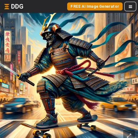
DDG
FREE AI Image Generator