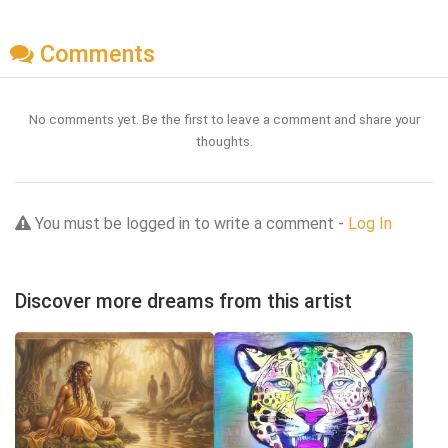
Comments
No comments yet. Be the first to leave a comment and share your
thoughts.
You must be logged in to write a comment -
Log In
Discover more dreams from this artist