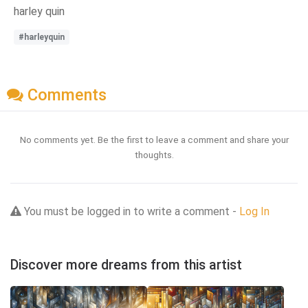
harley quin
#harleyquin
Comments
No comments yet. Be the first to leave a comment and share your
thoughts.
You must be logged in to write a comment -
Log In
Discover more dreams from this artist