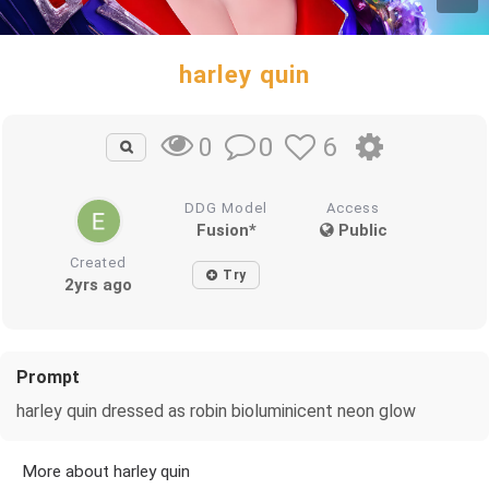
harley quin
0
6
0
DDG Model
Access
Fusion*
Public
Created
Try
2yrs ago
Prompt
harley quin dressed as robin bioluminicent neon glow
More about harley quin