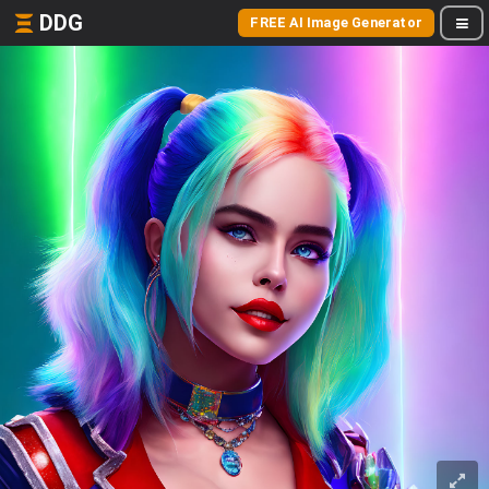
DDG
FREE AI Image Generator