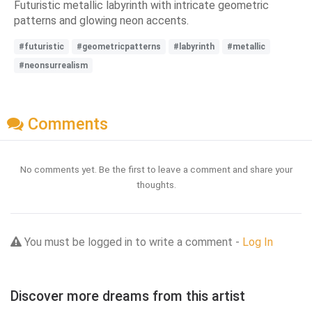
Futuristic metallic labyrinth with intricate geometric
patterns and glowing neon accents.
#futuristic
#geometricpatterns
#labyrinth
#metallic
#neonsurrealism
Comments
No comments yet. Be the first to leave a comment and share your
thoughts.
You must be logged in to write a comment -
Log In
Discover more dreams from this artist