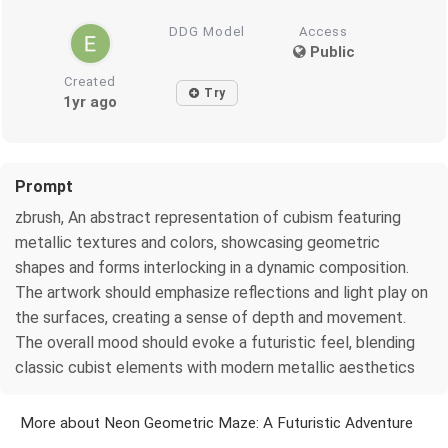
DDG Model
Access
Public
Created
Try
1yr ago
Prompt
zbrush, An abstract representation of cubism featuring
metallic textures and colors, showcasing geometric
shapes and forms interlocking in a dynamic composition.
The artwork should emphasize reflections and light play on
the surfaces, creating a sense of depth and movement.
The overall mood should evoke a futuristic feel, blending
classic cubist elements with modern metallic aesthetics
More about Neon Geometric Maze: A Futuristic Adventure