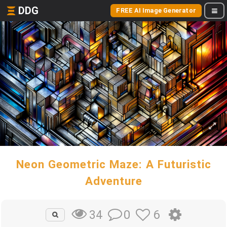
DDG
FREE AI Image Generator
Neon Geometric Maze: A Futuristic
Adventure
0
6
34