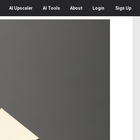
AI
Upscaler
AI
Tools
About
Login
Sign Up