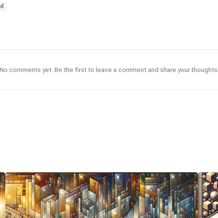
ld
No comments yet. Be the first to leave a comment and share your thoughts