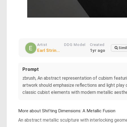
Artist
DDG Model
Created
Simil
Earl Strin...
1yr ago
Prompt
zbrush, An abstract representation of cubism featur
artwork should emphasize reflections and light play
classic cubist elements with modern metallic aesth
More about Shifting Dimensions: A Metallic Fusion
An abstract metallic sculpture with interlocking geome