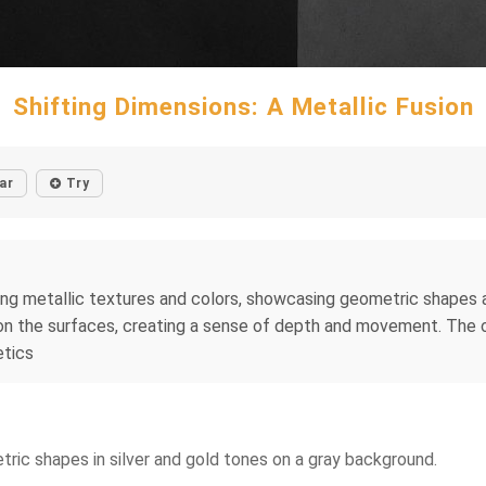
Shifting Dimensions: A Metallic Fusion
ar
Try
ing metallic textures and colors, showcasing geometric shapes 
 on the surfaces, creating a sense of depth and movement. The o
etics
tric shapes in silver and gold tones on a gray background.