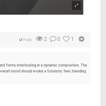
0
1
2
Public
and forms interlocking in a dynamic composition. The
verall mood should evoke a futuristic feel, blending