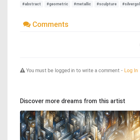
#abstract
#geometric
#metallic
#sculpture
#silvergo
Comments
You must be logged in to write a comment -
Log In
Discover more dreams from this artist