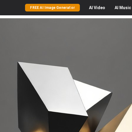
AI
Video
AI
Music
FREE AI Image Generator