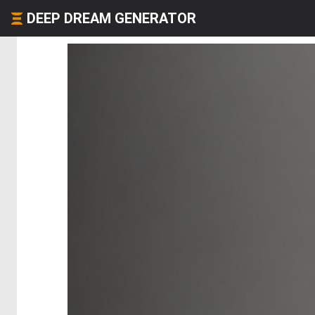
DEEP DREAM GENERATOR