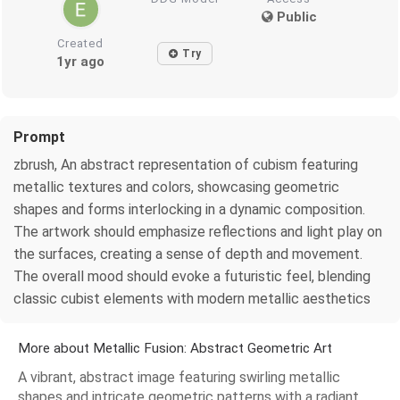
Public
Created
Try
1yr ago
Prompt
zbrush, An abstract representation of cubism featuring
metallic textures and colors, showcasing geometric
shapes and forms interlocking in a dynamic composition.
The artwork should emphasize reflections and light play on
the surfaces, creating a sense of depth and movement.
The overall mood should evoke a futuristic feel, blending
classic cubist elements with modern metallic aesthetics
More about Metallic Fusion: Abstract Geometric Art
A vibrant, abstract image featuring swirling metallic
shapes and intricate geometric patterns with a radiant,