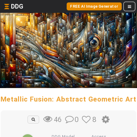
DDG
FREE AI Image Generator
Metallic Fusion: Abstract Geometric Art
0
8
46
DDG Model
Access