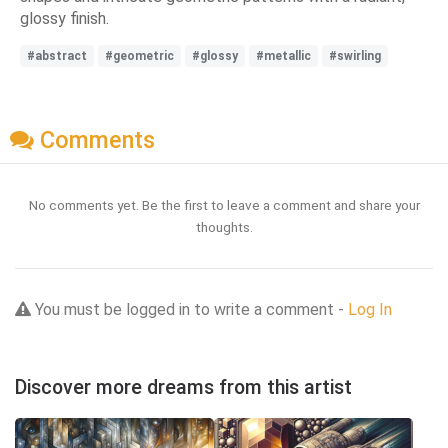
glossy finish.
#abstract
#geometric
#glossy
#metallic
#swirling
Comments
No comments yet. Be the first to leave a comment and share your
thoughts.
You must be logged in to write a comment -
Log In
Discover more dreams from this artist