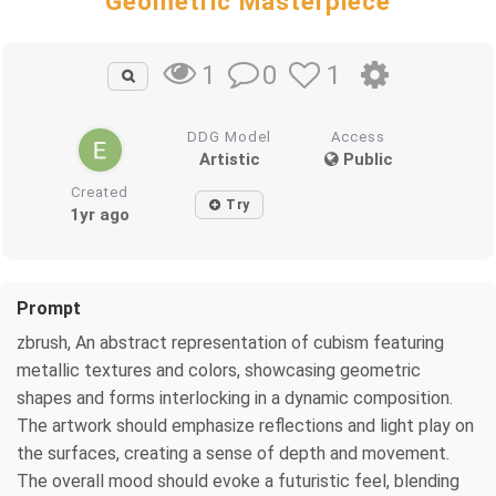
Geometric Masterpiece
0
1
1
DDG Model
Access
Artistic
Public
Created
Try
1yr ago
Prompt
zbrush, An abstract representation of cubism featuring
metallic textures and colors, showcasing geometric
shapes and forms interlocking in a dynamic composition.
The artwork should emphasize reflections and light play on
the surfaces, creating a sense of depth and movement.
The overall mood should evoke a futuristic feel, blending