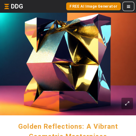
DDG
FREE AI Image Generator
Golden Reflections: A Vibrant