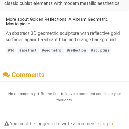
classic cubist elements with modern metallic aesthetics
More about Golden Reflections: A Vibrant Geometric
Masterpiece
An abstract 3D geometric sculpture with reflective gold
surfaces against a vibrant blue and orange background.
#3d
#abstract
#geometric
#reflection
#sculpture
Comments
No comments yet. Be the first to leave a comment and share your
thoughts.
You must be logged in to write a comment -
Log In