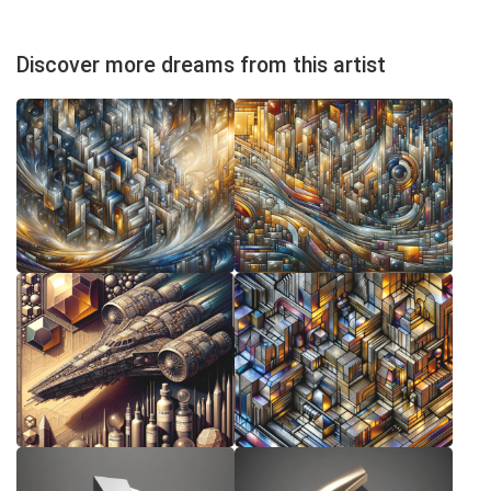
Discover more dreams from this artist