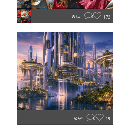
4
172
6w
0
19
6w