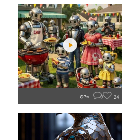
0
24
7w