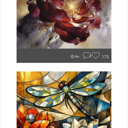
1
175
4w