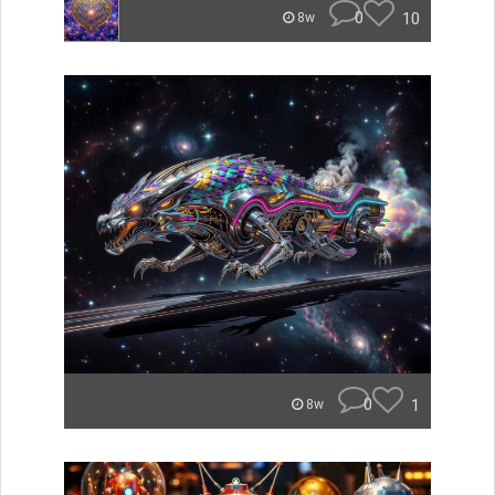
0
10
8w
0
1
8w