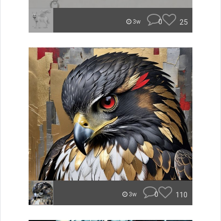
0
25
3w
0
110
3w