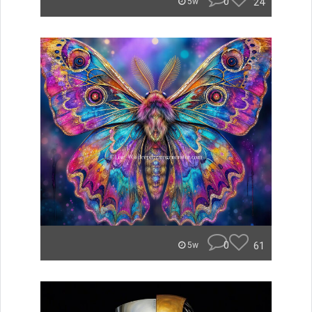
0
24
5w
0
61
5w