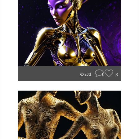
0
8
20d