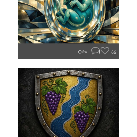
1
66
8w