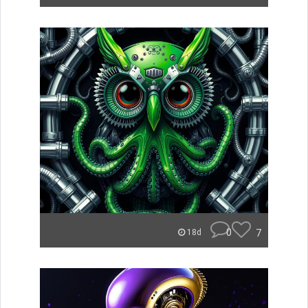
0
7
18d