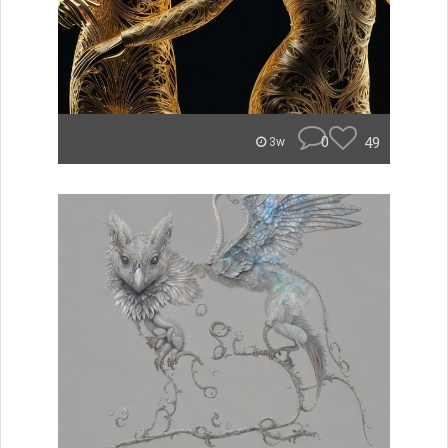
0
49
3w