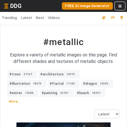
DDG
FREE AI Image Generator
Trending
Latest
Best
Videos
#metallic
Explore a variety of metallic images on this page. Find
different shades and textures of metallic objects.
#trees
#architecture
37147
16972
#illustration
#fractal
#dragon
18475
11183
15059
#winter
#painting
#beach
13688
24701
18267
More...