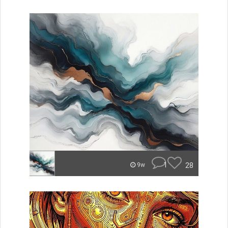
1
28
9w