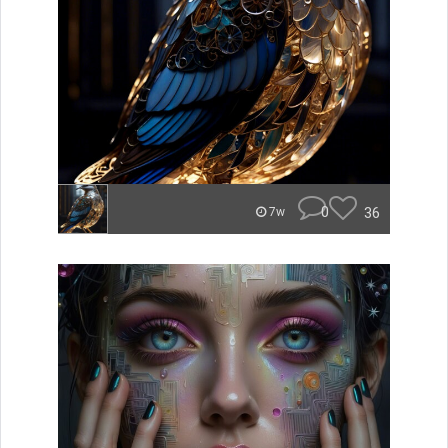
0
36
7w