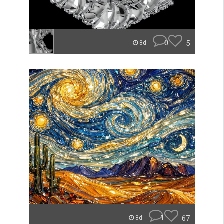
0
5
8d
1
67
8d