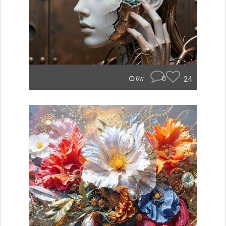
0
24
6w