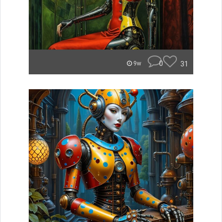
0
31
9w