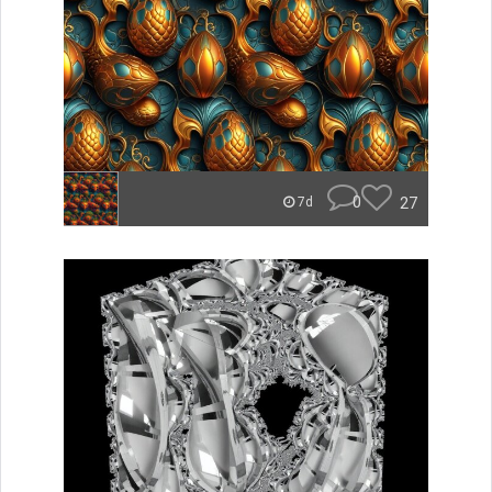
0
27
7d