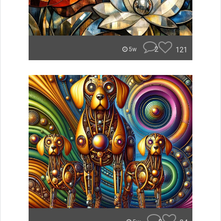
2
121
5w