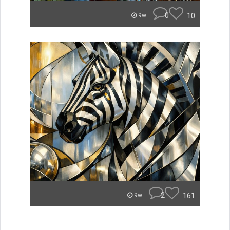
0
10
9w
2
161
9w