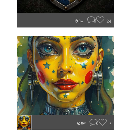
0
24
8w
0
7
8w