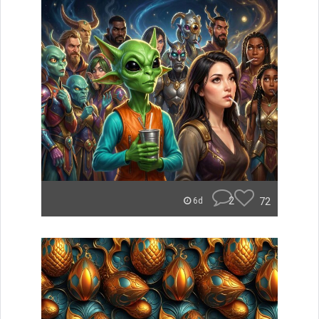
2
72
6d