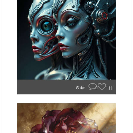
0
11
4w