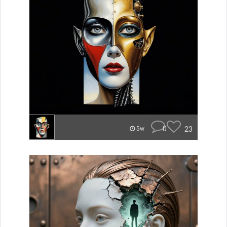
0
23
5w