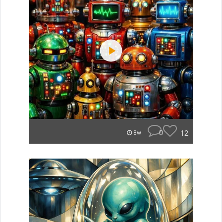
0
12
8w