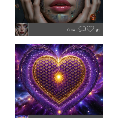
1
81
8w