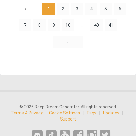
‹
1
2
3
4
5
6
7
8
9
10
...
40
41
›
© 2026 Deep Dream Generator. All rights reserved.
Terms & Privacy
|
Cookie Settings
|
Tags
|
Updates
|
Support