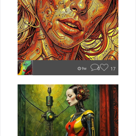
0
17
9w