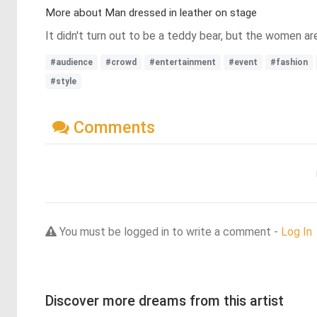
More about Man dressed in leather on stage
It didn't turn out to be a teddy bear, but the women are
#audience
#crowd
#entertainment
#event
#fashion
#style
Comments
You must be logged in to write a comment -
Log In
Discover more dreams from this artist