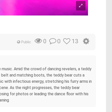
0
13
0
Public
he music. Amid the crowd of dancing revelers, a teddy
ed belt and matching boots, the teddy bear cuts a
c with infectious energy, stretching his furry arms in
 scene. As the night progresses, the teddy bear
sing for photos or leading the dance floor with his
ening