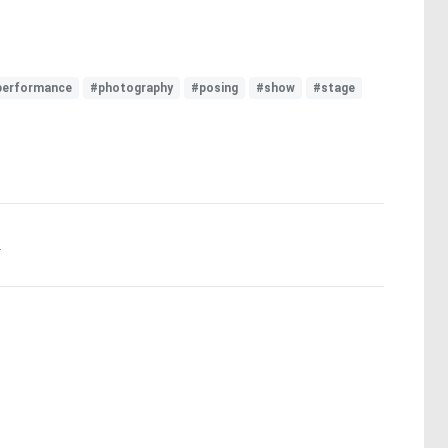
performance
#photography
#posing
#show
#stage
.