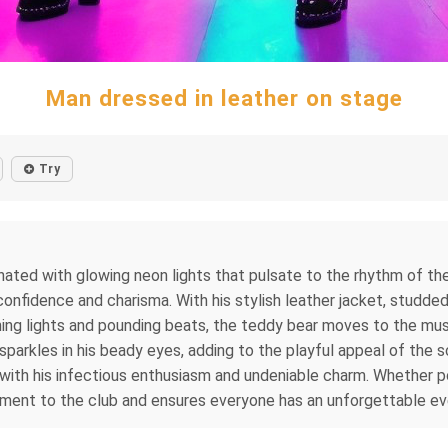
Man dressed in leather on stage
Try
minated with glowing neon lights that pulsate to the rhythm of t
 confidence and charisma. With his stylish leather jacket, studd
shing lights and pounding beats, the teddy bear moves to the musi
 sparkles in his beady eyes, adding to the playful appeal of the
with his infectious enthusiasm and undeniable charm. Whether po
ment to the club and ensures everyone has an unforgettable ev