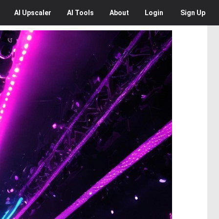
AI
Upscaler
AI
Tools
About
Login
Sign Up