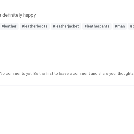
 definitely happy.
#leather
#leatherboots
#leatherjacket
#leatherpants
#man
#
No comments yet. Be the first to leave a comment and share your thoughts