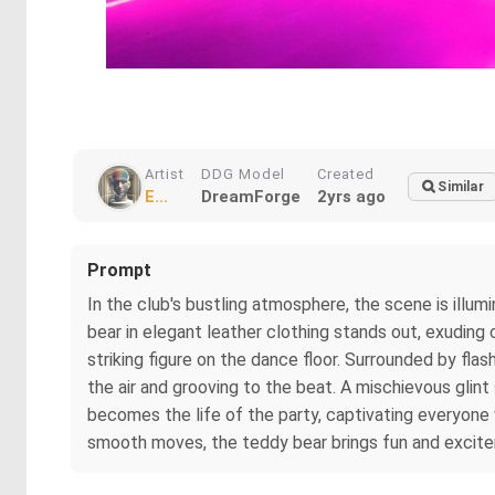
Artist
DDG Model
Created
Similar
E...
DreamForge
2yrs ago
Prompt
In the club's bustling atmosphere, the scene is illu
bear in elegant leather clothing stands out, exuding
striking figure on the dance floor. Surrounded by fla
the air and grooving to the beat. A mischievous glint
becomes the life of the party, captivating everyone 
smooth moves, the teddy bear brings fun and excite