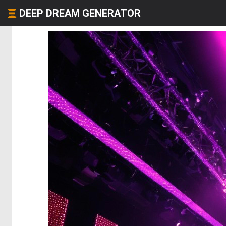
DEEP DREAM GENERATOR