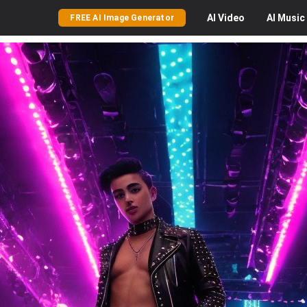
AI
Video
AI
Music
FREE AI Image Generator