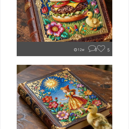
0
5
12w