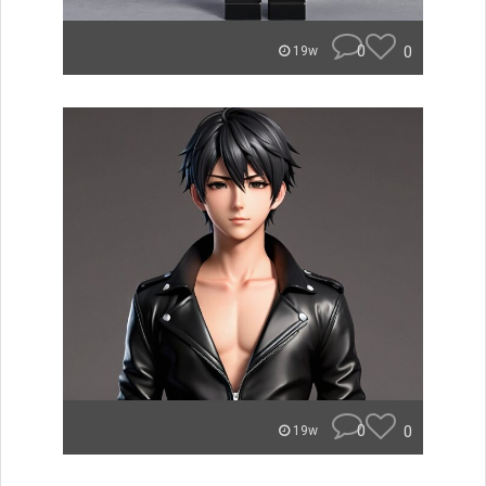
0
0
19w
0
0
19w