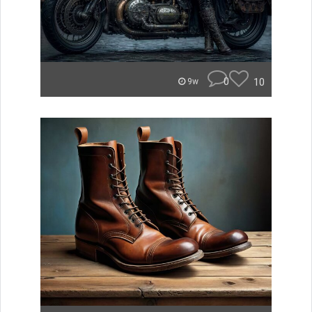
0
10
9w