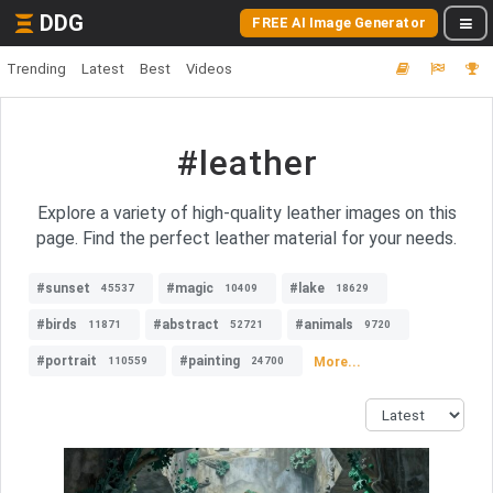
DDG
FREE AI Image Generator
Trending
Latest
Best
Videos
#leather
Explore a variety of high-quality leather images on this
page. Find the perfect leather material for your needs.
#sunset
#magic
#lake
45537
10409
18629
#birds
#abstract
#animals
11871
52721
9720
#portrait
#painting
More...
110559
24700