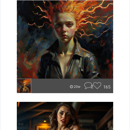
2
165
20w