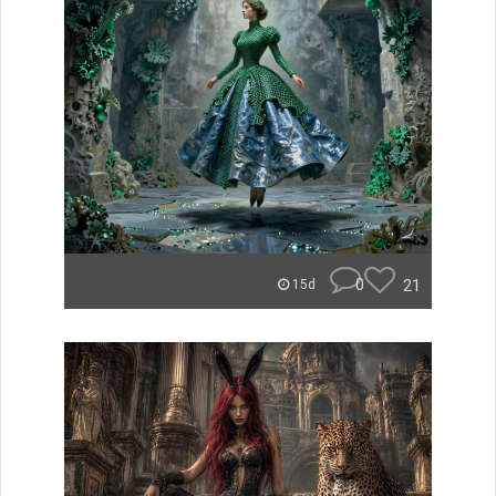
0
21
15d