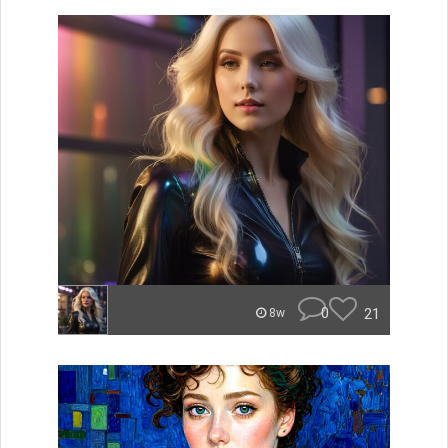
0
21
8w