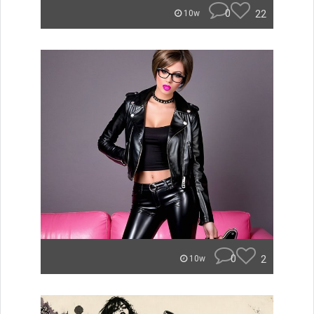
0
22
10w
0
2
10w