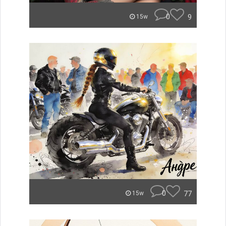
0
9
15w
0
77
15w