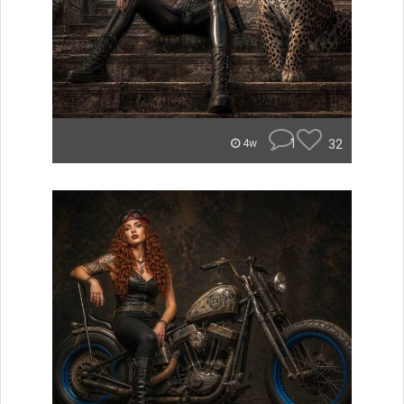
1
32
4w