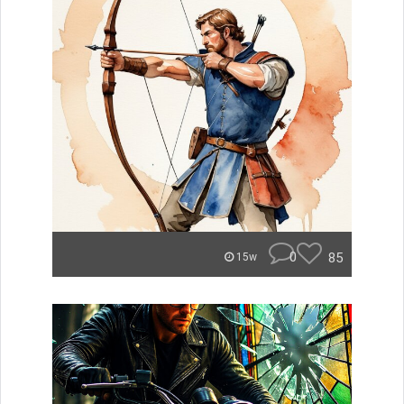
0
85
15w