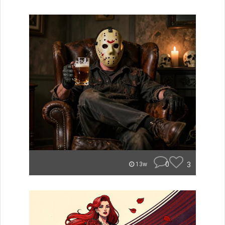
0
3
13w