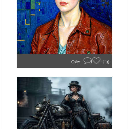
1
118
8w