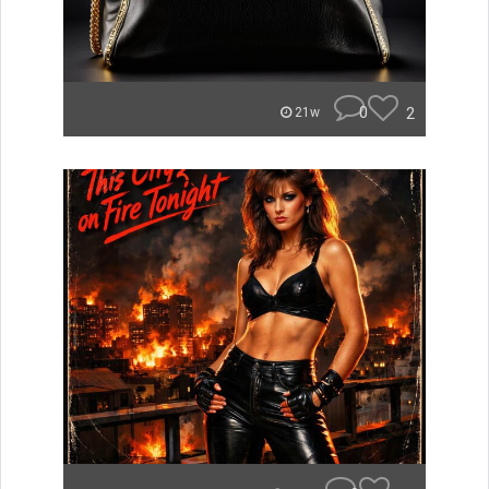
0
2
21w