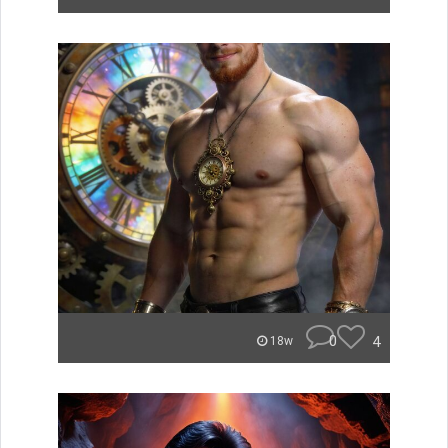
0
4
18w