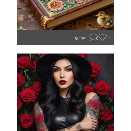
0
1
13w