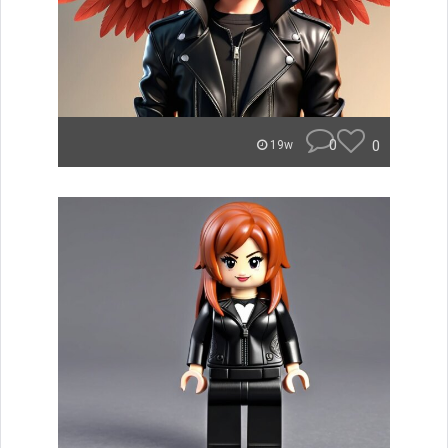
0
0
19w