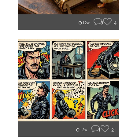
0
4
12w
1
21
13w