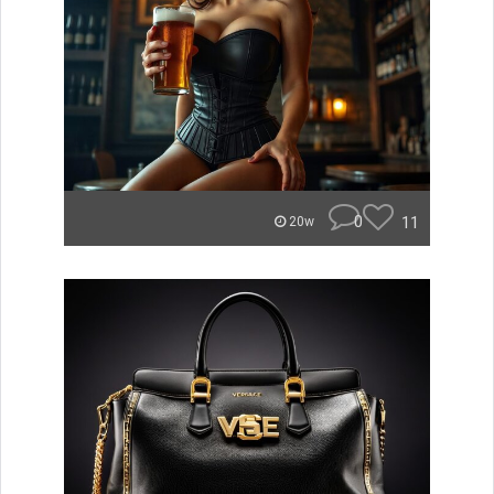
0
11
20w