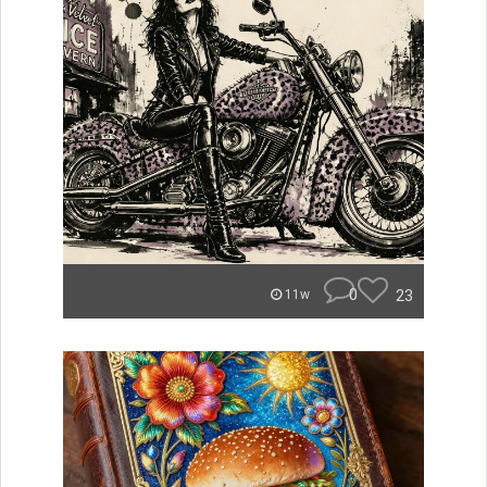
0
23
11w