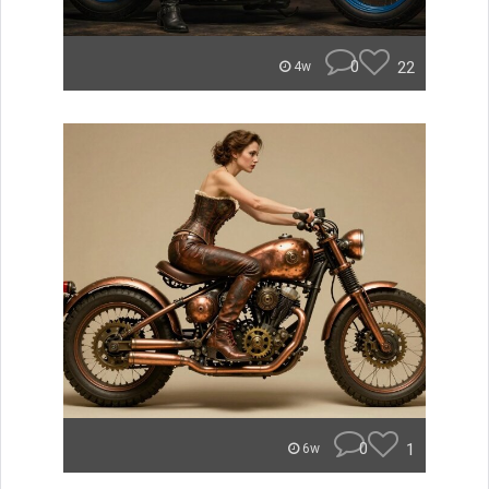
0
22
4w
0
1
6w