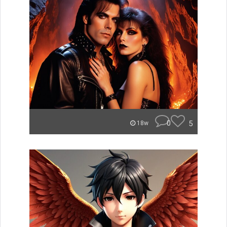
0
5
18w