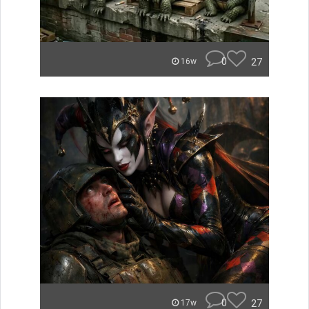
0
27
16w
0
27
17w