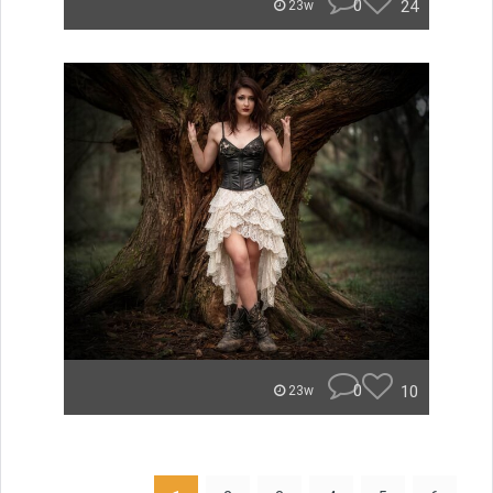
0
24
23w
0
10
23w