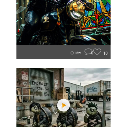
0
10
16w