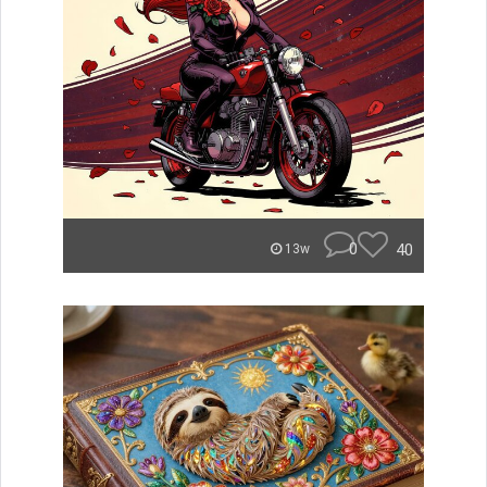
0
40
13w