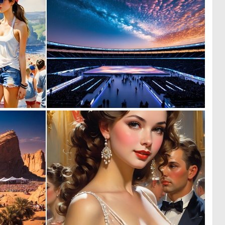
0
1
27
3