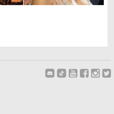
0
1
8
95