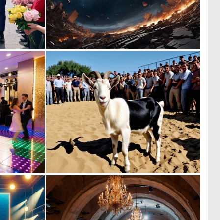
0
0
2
15
0
0
24
1