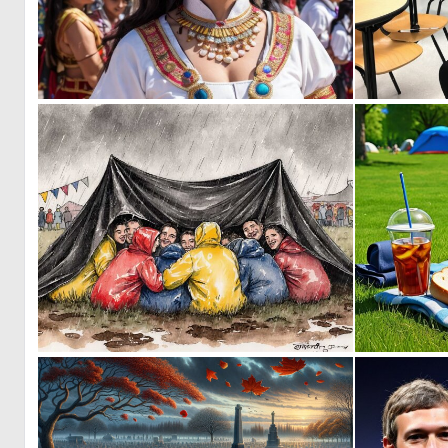
0
11
0
33