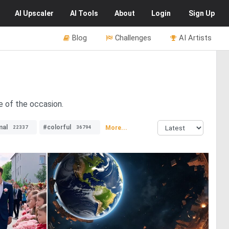
AI
Upscaler
AI
Tools
About
Login
Sign Up
Blog
Challenges
AI Artists
e of the occasion.
mal
#colorful
More...
22337
36794