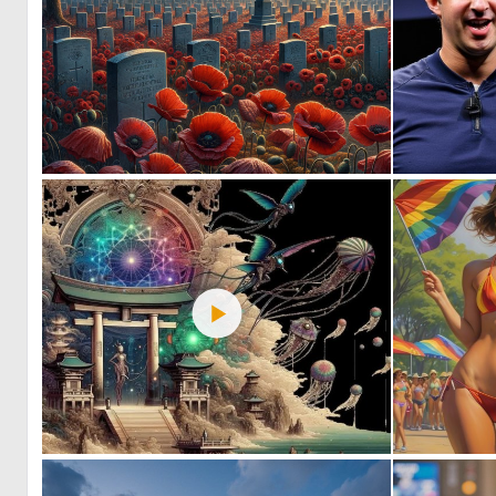
0
43
1
14