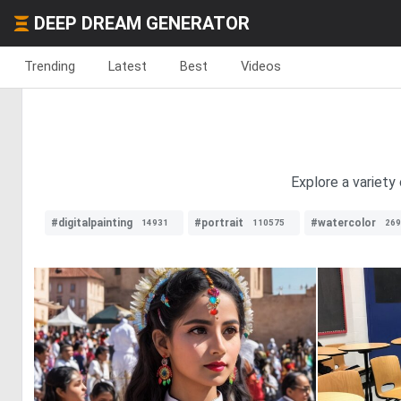
DEEP DREAM GENERATOR
Trending
Latest
Best
Videos
Explore a variety
#digitalpainting
#portrait
#watercolor
14931
110575
269