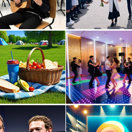
0
1
0
14