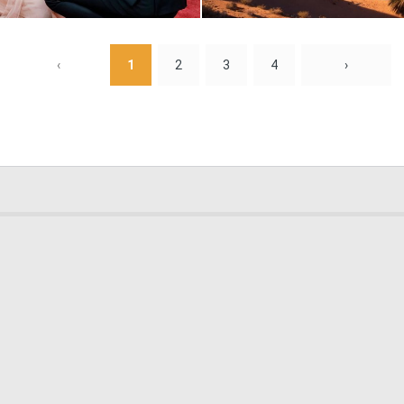
0
0
‹
1
2
3
4
›