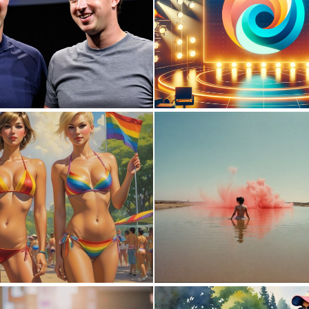
0
7
0
14