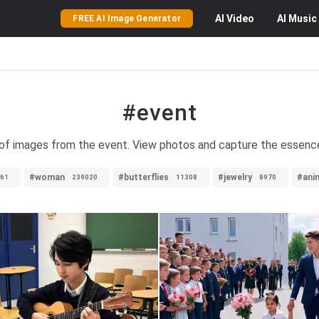
AI
Video
AI
Music
FREE AI Image Generator
#event
 of images from the event. View photos and capture the essenc
#woman
#butterflies
#jewelry
#ani
61
239020
11308
8970