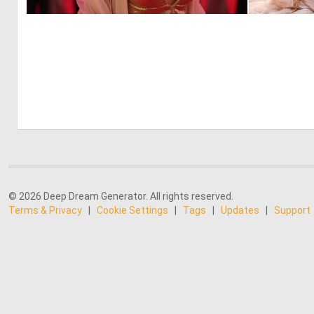
0
9
© 2026 Deep Dream Generator. All rights reserved.
Terms & Privacy
|
Cookie Settings
|
Tags
|
Updates
|
Support