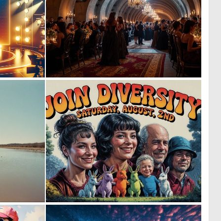
0
0
7
64
0
1
12
34