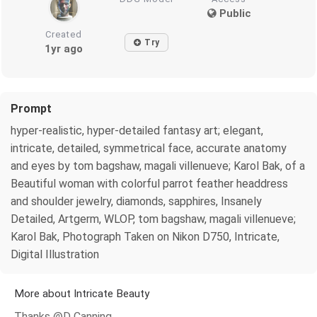
Public
Created
Try
1yr ago
Prompt
hyper-realistic, hyper-detailed fantasy art; elegant,
intricate, detailed, symmetrical face, accurate anatomy
and eyes by tom bagshaw, magali villenueve; Karol Bak, of a
Beautiful woman with colorful parrot feather headdress
and shoulder jewelry, diamonds, sapphires, Insanely
Detailed, Artgerm, WLOP, tom bagshaw, magali villenueve;
Karol Bak, Photograph Taken on Nikon D750, Intricate,
Digital Illustration
More about Intricate Beauty
Thanks @D Canning