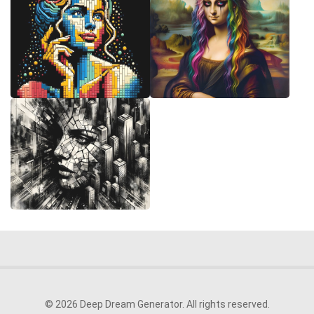
© 2026 Deep Dream Generator. All rights reserved.