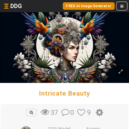
DDG
FREE AI Image Generator
Intricate Beauty
0
9
37
DDG Model
Access