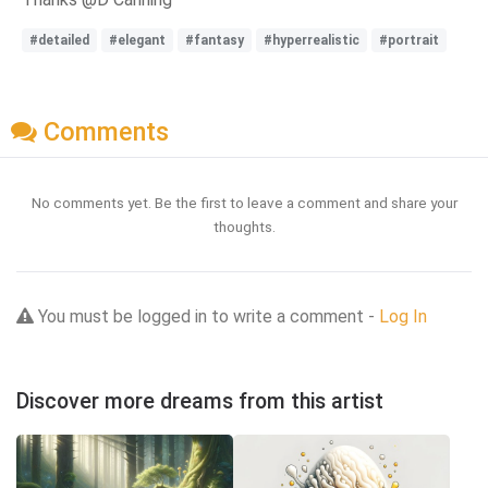
#detailed
#elegant
#fantasy
#hyperrealistic
#portrait
Comments
No comments yet. Be the first to leave a comment and share your
thoughts.
You must be logged in to write a comment -
Log In
Discover more dreams from this artist