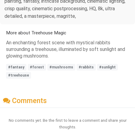
painting, fantasy, intricate background, cinematic lighting,
crisp quality, cinematic postprocessing, HQ, 8k, ultra
detailed, a masterpiece, magritte,
More about Treehouse Magic
An enchanting forest scene with mystical rabbits
surrounding a treehouse, illuminated by soft sunlight and
glowing mushrooms.
#fantasy
#forest
#mushrooms
#rabbits
#sunlight
#treehouse
Comments
No comments yet. Be the first to leave a comment and share your
thoughts.