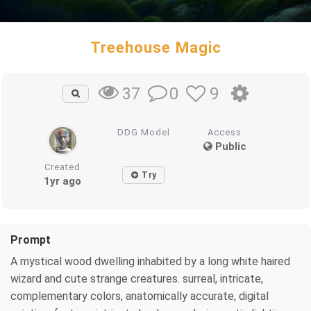
Treehouse Magic
0
9
37
DDG Model
Access
Public
Created
Try
1yr ago
Prompt
A mystical wood dwelling inhabited by a long white haired
wizard and cute strange creatures. surreal, intricate,
complementary colors, anatomically accurate, digital