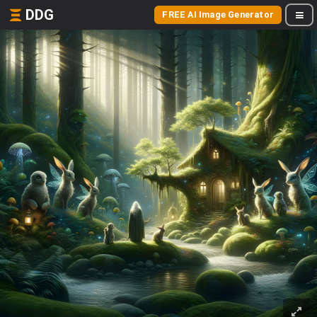
DDG
FREE AI Image Generator