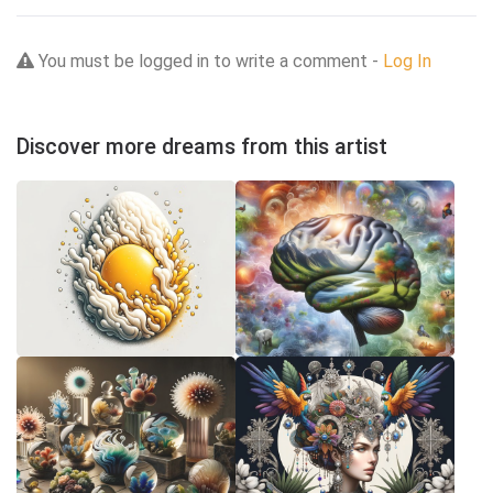
You must be logged in to write a comment -
Log In
Discover more dreams from this artist