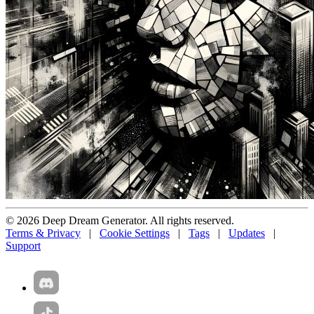
© 2026 Deep Dream Generator. All rights reserved.
Terms & Privacy
|
Cookie Settings
|
Tags
|
Updates
|
Support