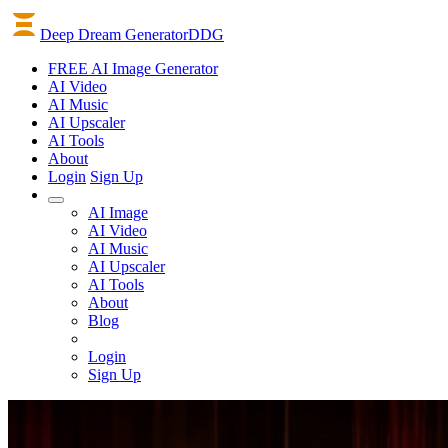
Deep Dream Generator
DDG
FREE AI Image Generator
AI
Video
AI
Music
AI
Upscaler
AI
Tools
About
Login
Sign Up
AI Image
AI Video
AI Music
AI Upscaler
AI Tools
About
Blog
Login
Sign Up