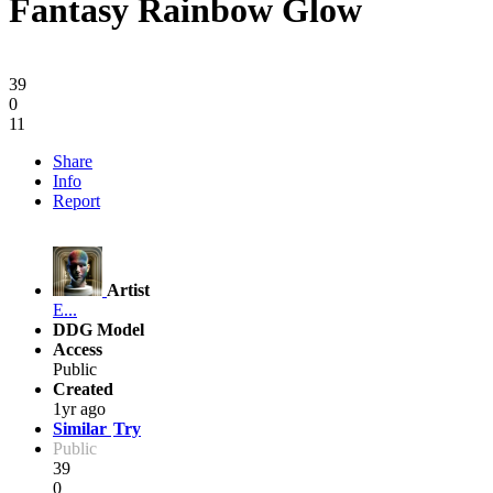
Fantasy Rainbow Glow
39
0
11
Share
Info
Report
Artist
E...
DDG Model
Access
Public
Created
1yr ago
Similar
Try
Public
39
0