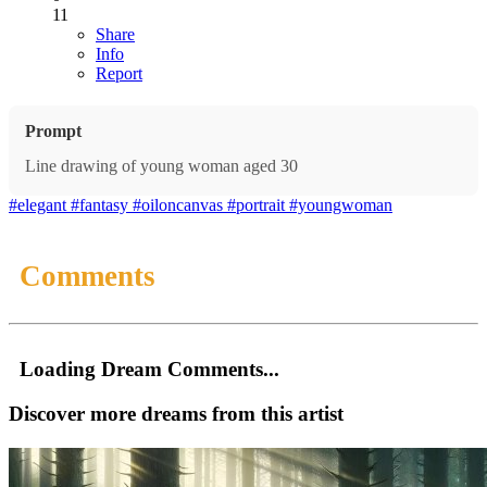
11
Share
Info
Report
Prompt
Line drawing of young woman aged 30
#elegant
#fantasy
#oiloncanvas
#portrait
#youngwoman
Comments
Loading Dream Comments...
Discover more dreams from this artist