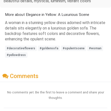
beautiful details, mystical, luminism, vibrant colors
More about Elegance in Yellow: A Luxurious Scene
A woman in a stunning yellow dress adorned with intricate
details sits elegantly on a luxurious golden sofa. The
backdrop features soft colors and decorative flowers,
enhancing the opulent scene.
#decorativeflowers
#goldensofa
#opulentscene
#woman
#yellowdress
Comments
No comments yet. Be the first to leave a comment and share your
thoughts.