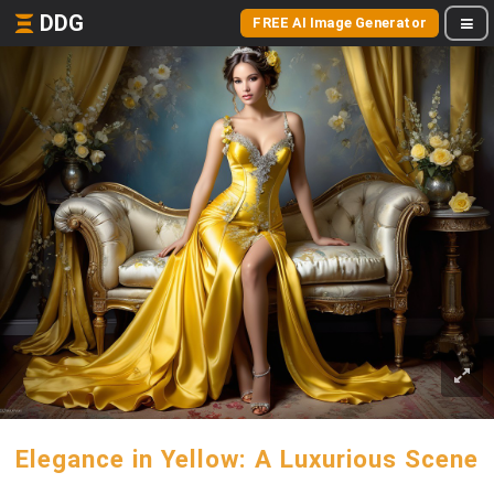
DDG
FREE AI Image Generator
Elegance in Yellow: A Luxurious Scene