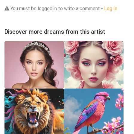
You must be logged in to write a comment -
Log In
Discover more dreams from this artist