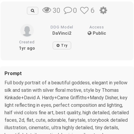
0
6
30
DDG Model
Access
DaVinci2
Public
Created
Try
1yr ago
Prompt
Full body portrait of a beautiful goddess, elegant in yellow
silk and satin with silver floral motive, style by Thomas
Kinkade+David A. Hardy+Carne Griffiths+Mandy Disher, key
light reflecting in eyes, perfect composition and lighting,
half vivid colors fine art, best quality, high detailed, detailed
faces, 2d, flat, cute, adorable, fairytale, storybook detailed
illustration, cinematic, ultra highly detailed, tiny details,