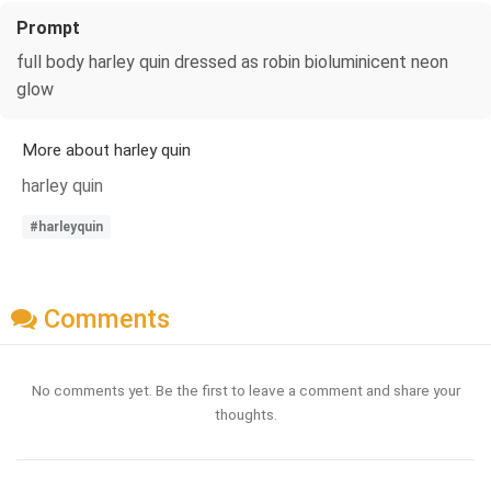
Prompt
full body harley quin dressed as robin bioluminicent neon
glow
More about harley quin
harley quin
#harleyquin
Comments
No comments yet. Be the first to leave a comment and share your
thoughts.