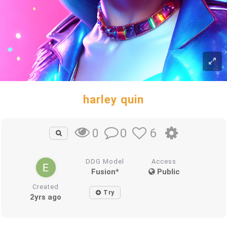
harley quin
0
6
0
DDG Model
Access
Fusion*
Public
Created
Try
2yrs ago