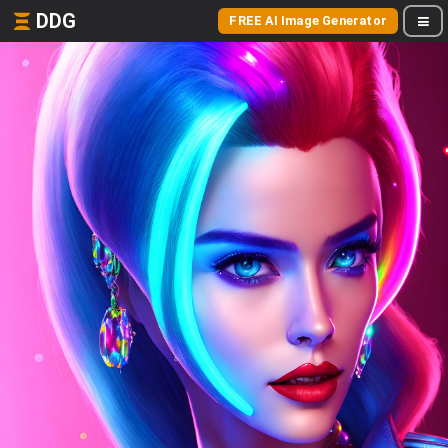
DDG
FREE AI Image Generator