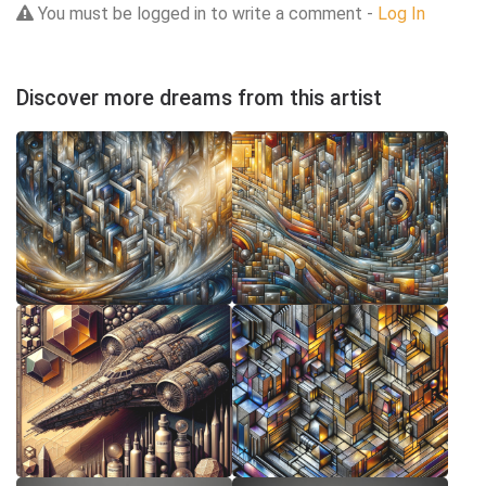
You must be logged in to write a comment -
Log In
Discover more dreams from this artist