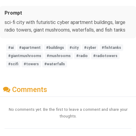
Prompt
sci-fi city with futuristic cyber apartment buildings, large
radio towers, giant mushrooms, waterfalls, and fish tanks
#ai
#apartment
#buildings
#city
#cyber
#fishtanks
#giantmushrooms
#mushrooms
#radio
#radiotowers
#scifi
#towers
#waterfalls
Comments
No comments yet. Be the first to leave a comment and share your
thoughts.