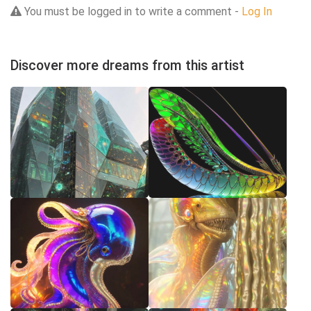
You must be logged in to write a comment -
Log In
Discover more dreams from this artist