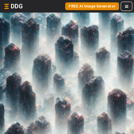
DDG
FREE AI Image Generator