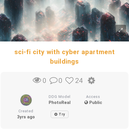
sci-fi city with cyber apartment
buildings
0
24
0
DDG Model
Access
PhotoReal
Public
Created
Try
3yrs ago