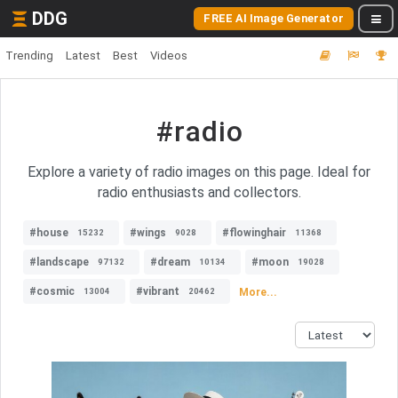
DDG
FREE AI Image Generator
Trending
Latest
Best
Videos
#radio
Explore a variety of radio images on this page. Ideal for
radio enthusiasts and collectors.
#house
#wings
#flowinghair
15232
9028
11368
#landscape
#dream
#moon
97132
10134
19028
#cosmic
#vibrant
More...
13004
20462