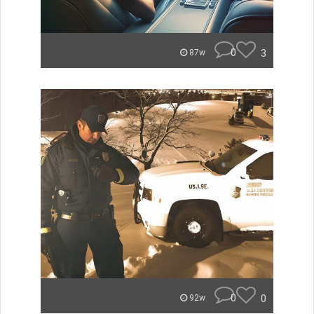
0
3
87w
0
0
92w