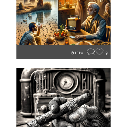
0
9
101w