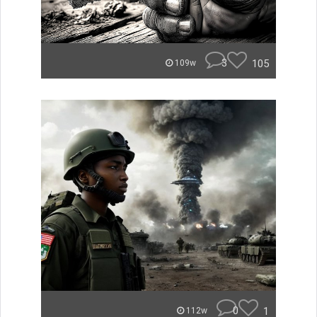
3
105
109w
0
1
112w