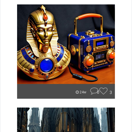
0
3
24w