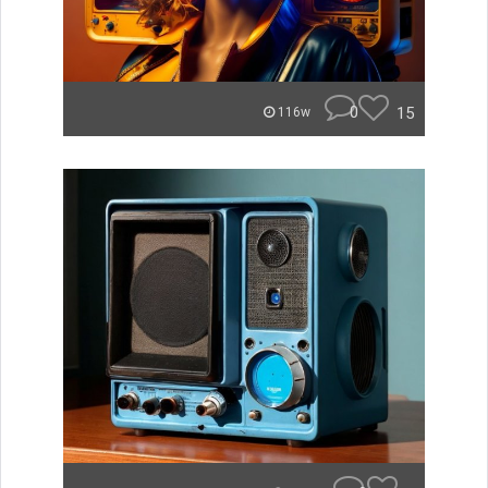
0
15
116w