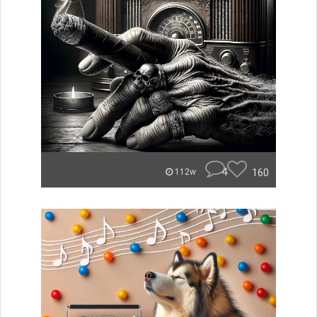
4
160
112w