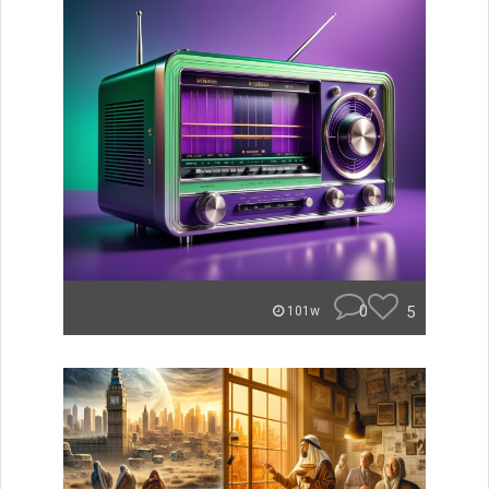
0
5
101w