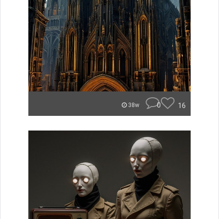
0
16
38w