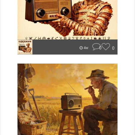
0
0
4w