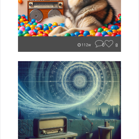
0
8
112w