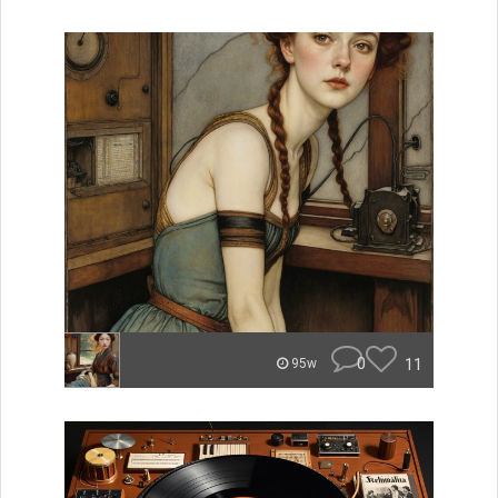
0
11
95w