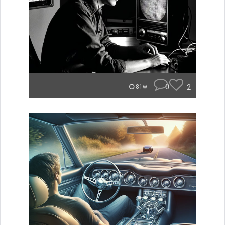
0
2
81w