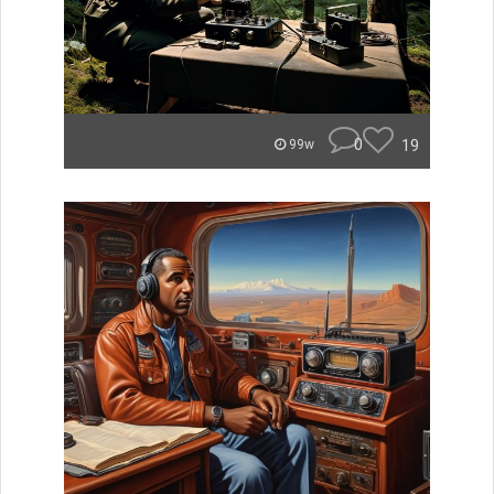
0
19
99w