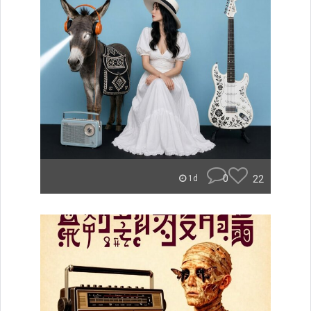
0
22
1d