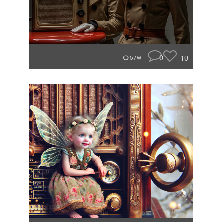
0
10
57w