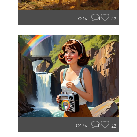
1
82
4w
0
22
17w