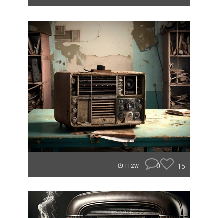
0
15
112w