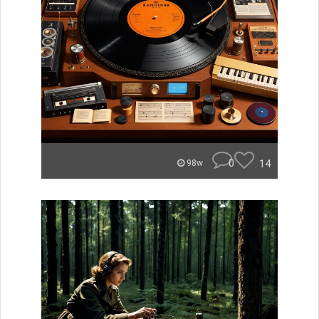
0
14
98w