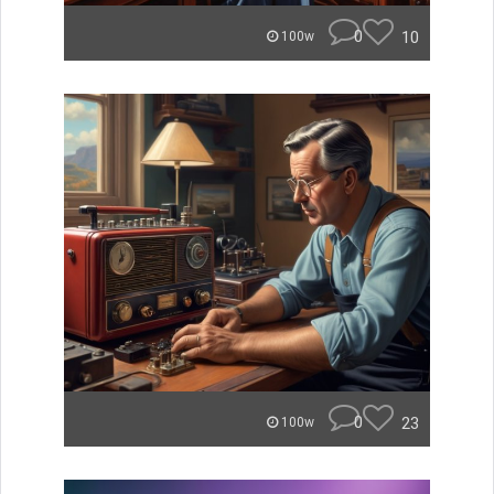
0
10
100w
0
23
100w