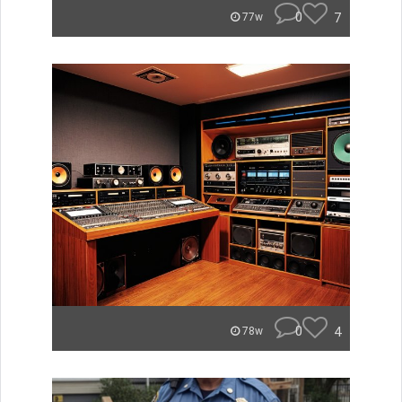
0
7
77w
0
4
78w