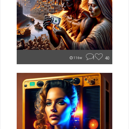
1
40
116w