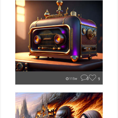
0
9
115w