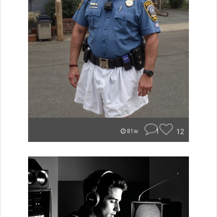
1
12
81w