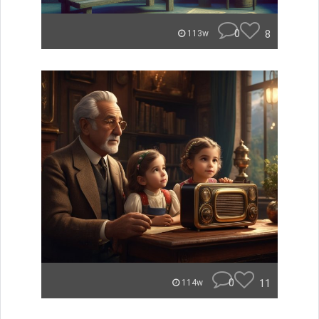
0
8
113w
0
11
114w