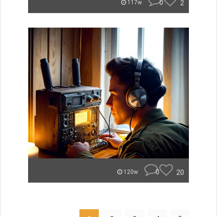
0
2
117w
0
20
120w