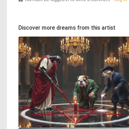
Discover more dreams from this artist