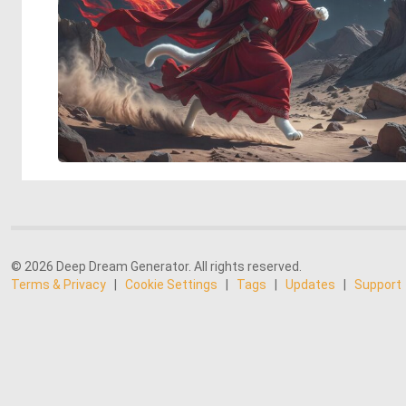
© 2026 Deep Dream Generator. All rights reserved.
Terms & Privacy
|
Cookie Settings
|
Tags
|
Updates
|
Support