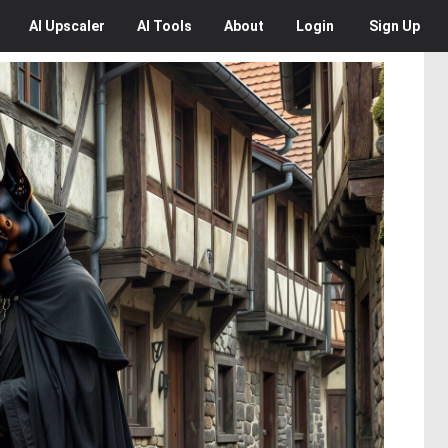
AI
Upscaler
AI
Tools
About
Login
Sign Up