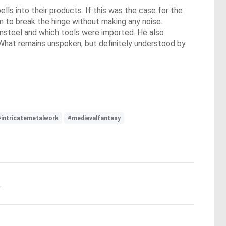
s into their products. If this was the case for the
em to break the hinge without making any noise.
Sunsteel and which tools were imported. He also
. What remains unspoken, but definitely understood by
#intricatemetalwork
#medievalfantasy
.