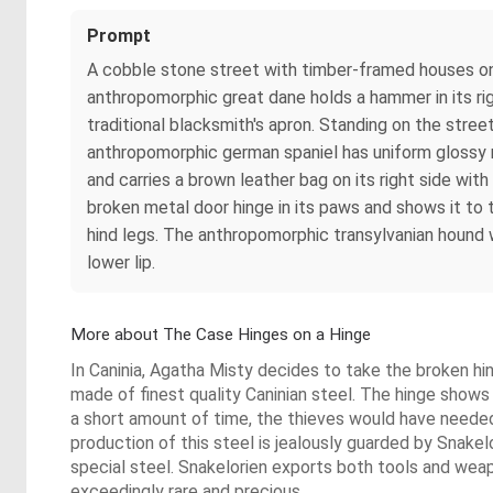
Prompt
A cobble stone street with timber-framed houses on 
anthropomorphic great dane holds a hammer in its rig
traditional blacksmith's apron. Standing on the stre
anthropomorphic german spaniel has uniform glossy r
and carries a brown leather bag on its right side wit
broken metal door hinge in its paws and shows it to
hind legs. The anthropomorphic transylvanian hound w
lower lip.
More about The Case Hinges on a Hinge
In Caninia, Agatha Misty decides to take the broken h
made of finest quality Caninian steel. The hinge shows 
a short amount of time, the thieves would have needed
production of this steel is jealously guarded by Snak
special steel. Snakelorien exports both tools and wea
exceedingly rare and precious.