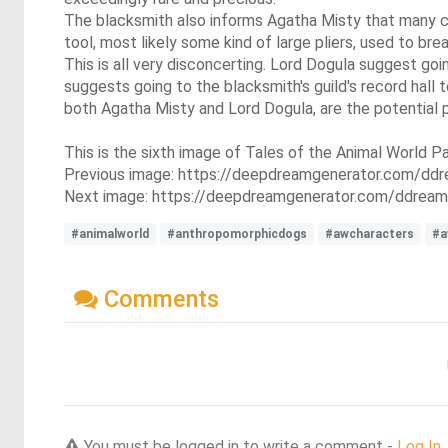
The blacksmith also informs Agatha Misty that many cr
tool, most likely some kind of large pliers, used to br
This is all very disconcerting. Lord Dogula suggest go
suggests going to the blacksmith's guild's record hall
both Agatha Misty and Lord Dogula, are the potential po
This is the sixth image of Tales of the Animal World Pa
Previous image: https://deepdreamgenerator.com/d
Next image: https://deepdreamgenerator.com/ddream
#animalworld
#anthropomorphicdogs
#awcharacters
#a
Comments
You must be logged in to write a comment -
Log In