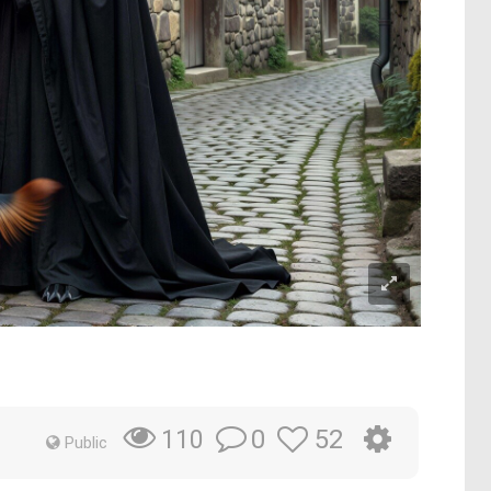
0
52
110
Public