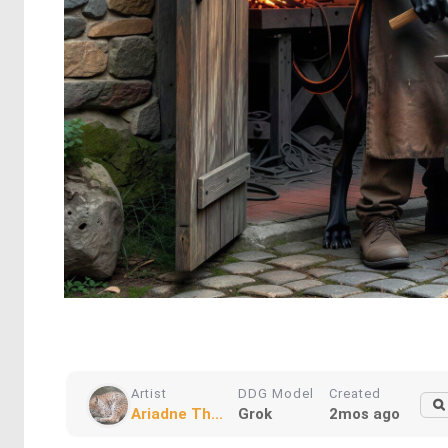
Artist
DDG Model
Created
Ariadne Th...
Grok
2mos ago