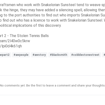
aftsmen who work with Snakelorian Sunsteel tend to weave spell
eak the hinge, they may have added a silencing spell, allowing th
ing to the port authorities to find out who imports Snakelorian 
 to find out who has a licence to work with Snakelorian Sunsteel
litical implications of this discovery.
rt 2 - The Stolen Tennis Balls
dream/2l40w0c5krw
/lpi0d4k61qh
wpart2
#awpeople
#awstory
#blacksmith
#cobblestonestreet
No comments yet. Be the first to leave a comment and share your thoughts