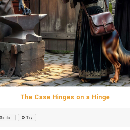
The Case Hinges on a Hinge
Similar
Try