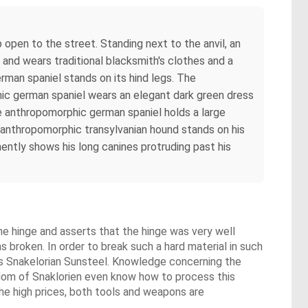
open to the street. Standing next to the anvil, an
and wears traditional blacksmith's clothes and a
rman spaniel stands on its hind legs. The
hic german spaniel wears an elegant dark green dress
The anthropomorphic german spaniel holds a large
 anthropomorphic transylvanian hound stands on his
ently shows his long canines protruding past his
e hinge and asserts that the hinge was very well
s broken. In order to break such a hard material in such
as Snakelorian Sunsteel. Knowledge concerning the
gdom of Snaklorien even know how to process this
he high prices, both tools and weapons are