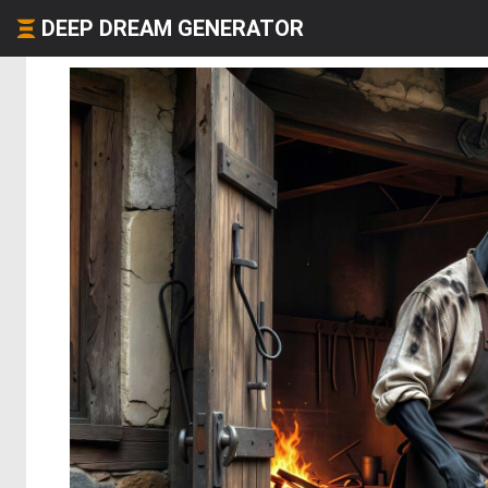
DEEP DREAM GENERATOR