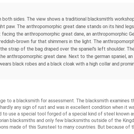
both sides. The view shows a traditional blacksmith's workshop 
ht paw. The anthropomorphic great dane stands on its hind legs 
et facing the anthropomorphic great dane, an anthropomorphic Ge
eddish-brown fur that shimmers in the light. The anthropomorp
h the strap of the bag draped over the spaniel's left shoulder. 
 the anthropomorphic great dane. Next to the german spaniel, an
ears black robes and a black cloak with a high collar and promin
inge to a blacksmith for assessment. The blacksmith examines th
hardly any sign of rust and was in excellent condition when it wa
 to use a special tool forged of a special kind of steel known 
elorian blacksmiths and only few blacksmiths outside of the Kin
pons made of this Sunsteel to many countries. But because of t