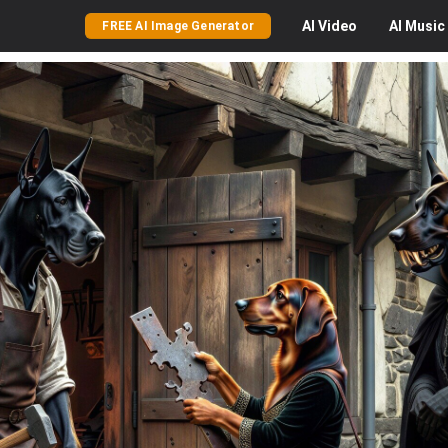
AI
Video
AI
Music
FREE AI Image Generator