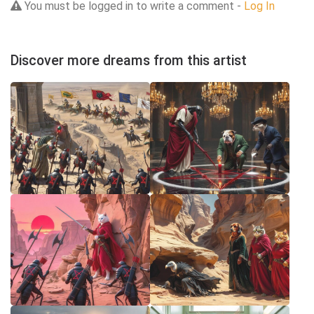
You must be logged in to write a comment -
Log In
Discover more dreams from this artist