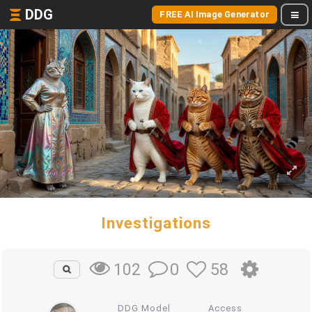
DDG
FREE AI Image Generator
Investigations
0
58
102
DDG Model
Access