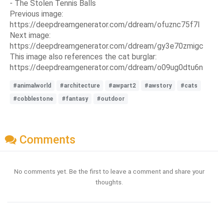
- The Stolen Tennis Balls
Previous image:
https://deepdreamgenerator.com/ddream/ofuznc75f7l
Next image:
https://deepdreamgenerator.com/ddream/gy3e70zmigc
This image also references the cat burglar:
https://deepdreamgenerator.com/ddream/o09ug0dtu6n
#animalworld
#architecture
#awpart2
#awstory
#cats
#cobblestone
#fantasy
#outdoor
Comments
No comments yet. Be the first to leave a comment and share your
thoughts.