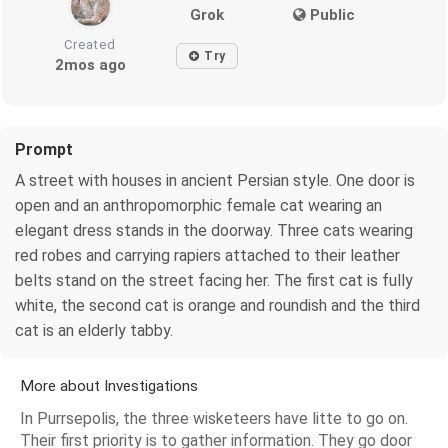
Grok
Public
Created
Try
2mos ago
Prompt
A street with houses in ancient Persian style. One door is
open and an anthropomorphic female cat wearing an
elegant dress stands in the doorway. Three cats wearing
red robes and carrying rapiers attached to their leather
belts stand on the street facing her. The first cat is fully
white, the second cat is orange and roundish and the third
cat is an elderly tabby.
More about Investigations
In Purrsepolis, the three wisketeers have litte to go on.
Their first priority is to gather information. They go door