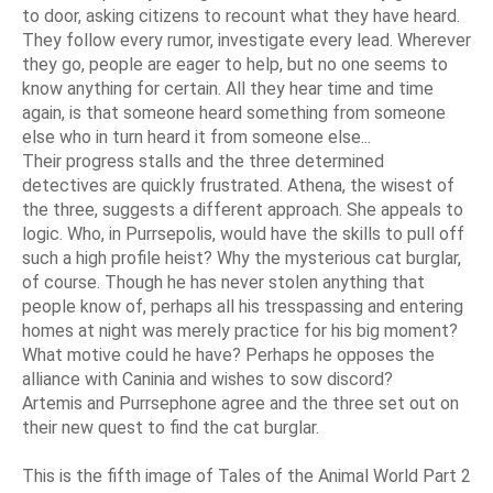
to door, asking citizens to recount what they have heard.
They follow every rumor, investigate every lead. Wherever
they go, people are eager to help, but no one seems to
know anything for certain. All they hear time and time
again, is that someone heard something from someone
else who in turn heard it from someone else...
Their progress stalls and the three determined
detectives are quickly frustrated. Athena, the wisest of
the three, suggests a different approach. She appeals to
logic. Who, in Purrsepolis, would have the skills to pull off
such a high profile heist? Why the mysterious cat burglar,
of course. Though he has never stolen anything that
people know of, perhaps all his tresspassing and entering
homes at night was merely practice for his big moment?
What motive could he have? Perhaps he opposes the
alliance with Caninia and wishes to sow discord?
Artemis and Purrsephone agree and the three set out on
their new quest to find the cat burglar.
This is the fifth image of Tales of the Animal World Part 2