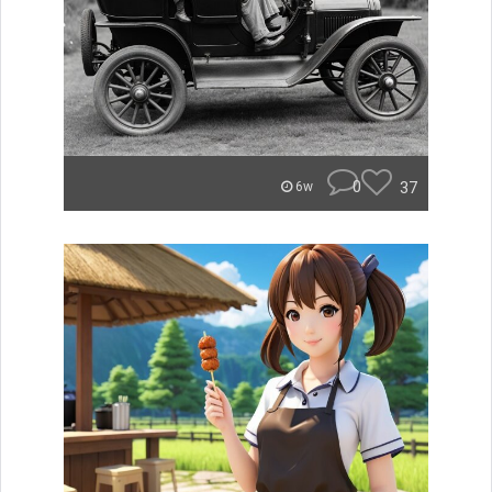
0
37
6w