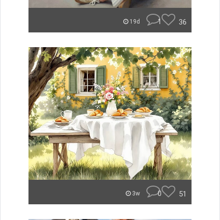
1
36
19d
0
51
3w