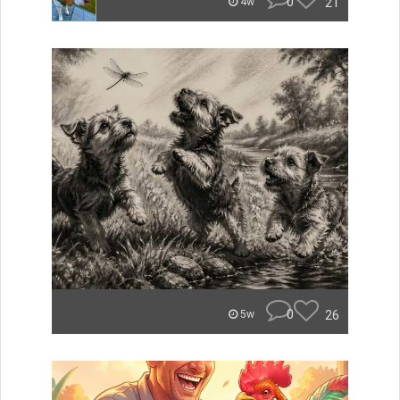
0
21
4w
0
26
5w