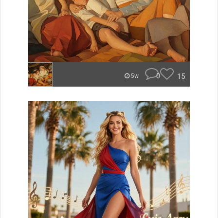
0
15
5w