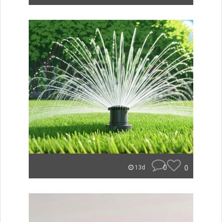
0
0
13d