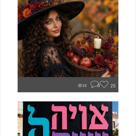
0
25
2d