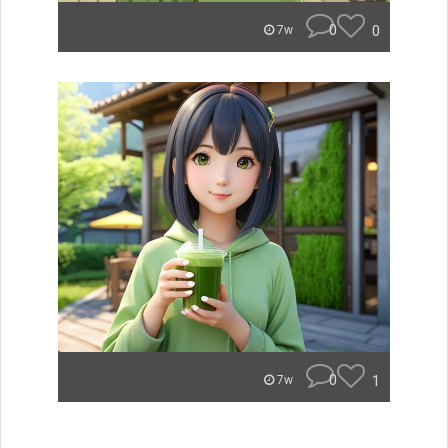
0
0
7w
0
1
7w