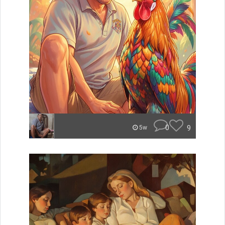
0
9
5w