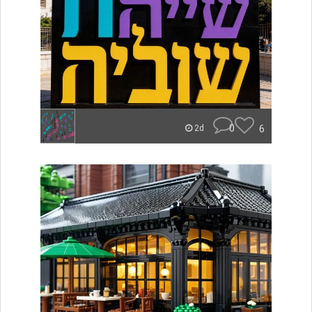
0
6
2d