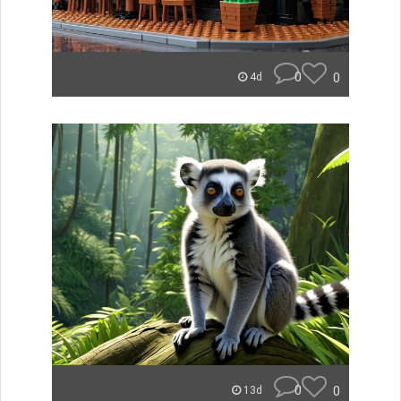
0
0
4d
0
0
13d