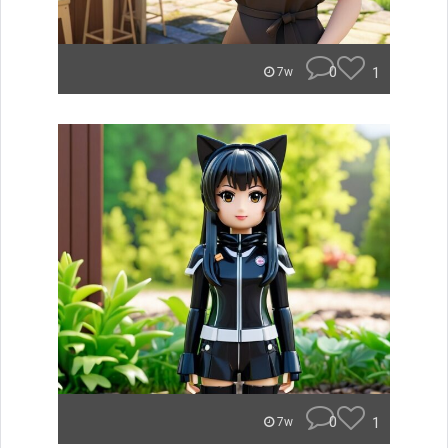
0
1
7w
0
1
7w