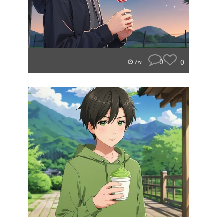
0
0
7w