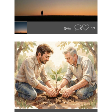
0
17
6w