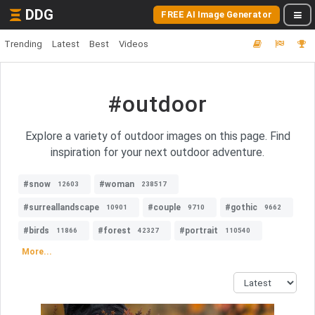
DDG
FREE AI Image Generator
Trending
Latest
Best
Videos
#outdoor
Explore a variety of outdoor images on this page. Find
inspiration for your next outdoor adventure.
#snow
#woman
12603
238517
#surreallandscape
#couple
#gothic
10901
9710
9662
#birds
#forest
#portrait
11866
42327
110540
More...