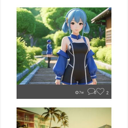
0
2
7w