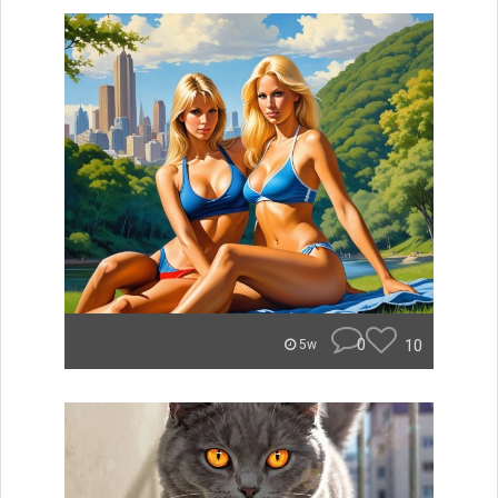
0
10
5w