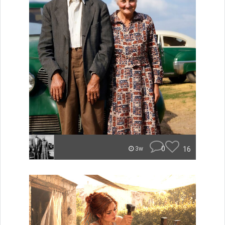
0
16
3w