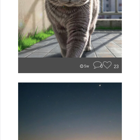
0
23
5w