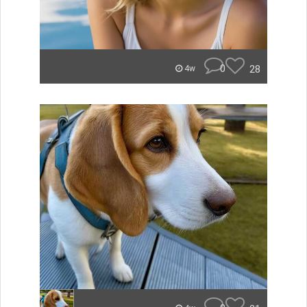
0
28
4w