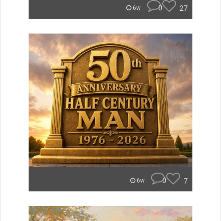
0
27
6w
0
7
6w