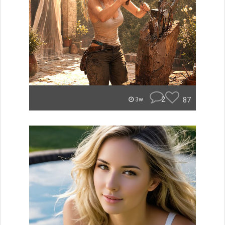
2
87
3w