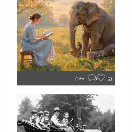
0
53
6w