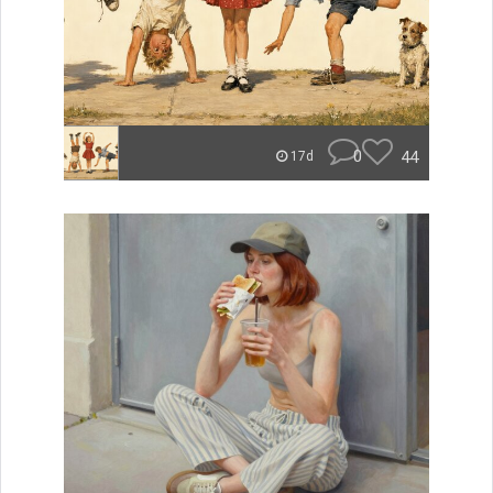
0
44
17d