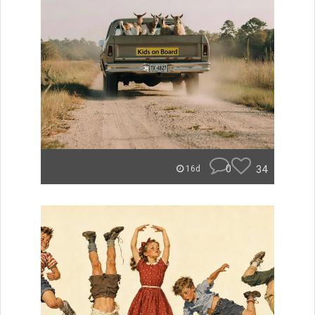
0
34
16d