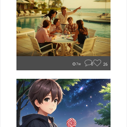
0
26
7w