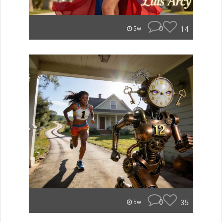
0
14
5w
0
35
5w