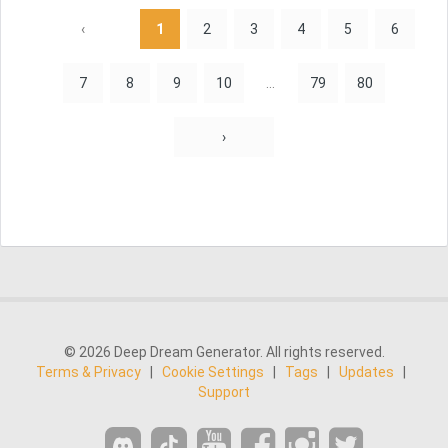
‹
1
2
3
4
5
6
7
8
9
10
...
79
80
›
© 2026 Deep Dream Generator. All rights reserved.
Terms & Privacy
|
Cookie Settings
|
Tags
|
Updates
|
Support