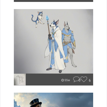
0
6
55w