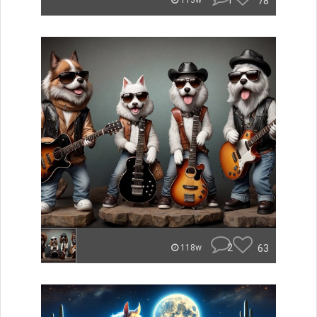
1
78
113w
2
63
118w