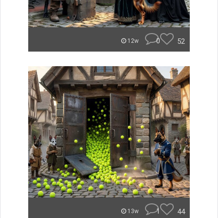
0
52
12w
1
44
13w