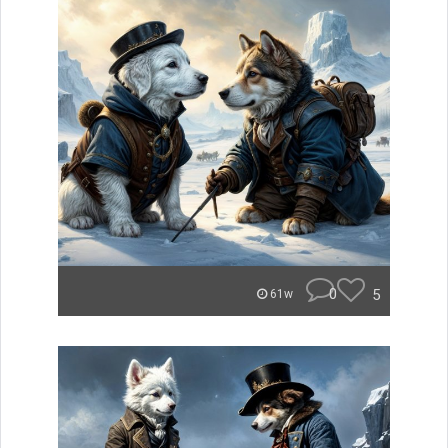
0
5
61w