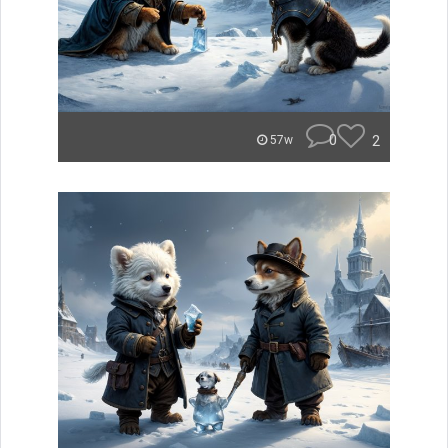
0
2
57w