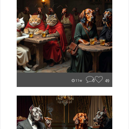
0
49
11w