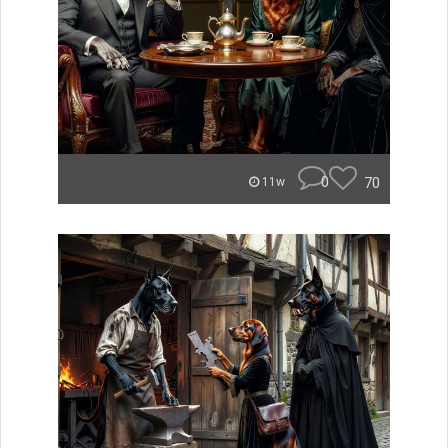
0
70
11w