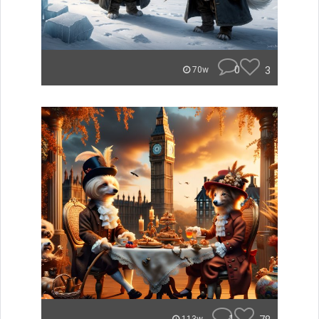
0
3
70w