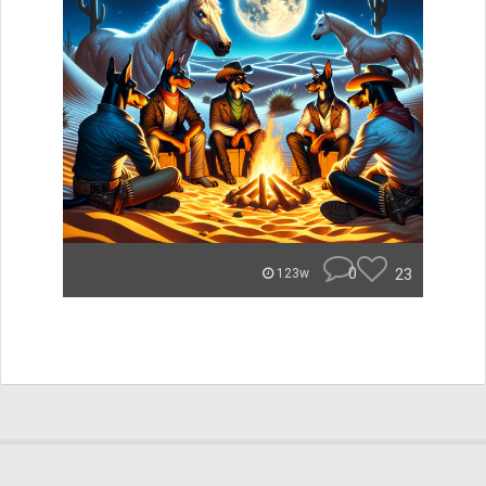
0
23
123w