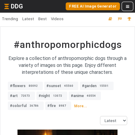
DDG
FREE AI Image Generator
Trending
Latest
Best
Videos
#anthropomorphicdogs
Explore a collection of anthropomorphic dogs through a
variety of images on this page. Enjoy different
interpretations of these unique characters.
#flowers
#sunset
#garden
80092
45560
15501
#art
#night
#anime
72073
13072
40554
#colorful
#fire
More...
36786
8987