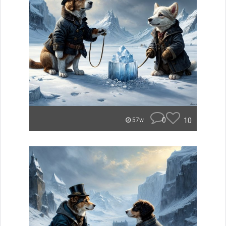
0
10
57w