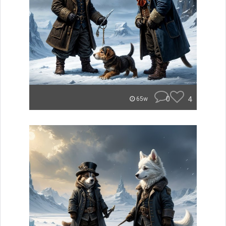
0
4
65w