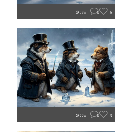
0
5
58w
0
3
60w