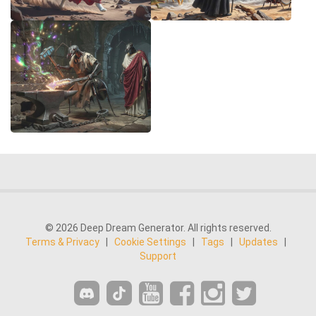
© 2026 Deep Dream Generator. All rights reserved.
Terms & Privacy
|
Cookie Settings
|
Tags
|
Updates
|
Support