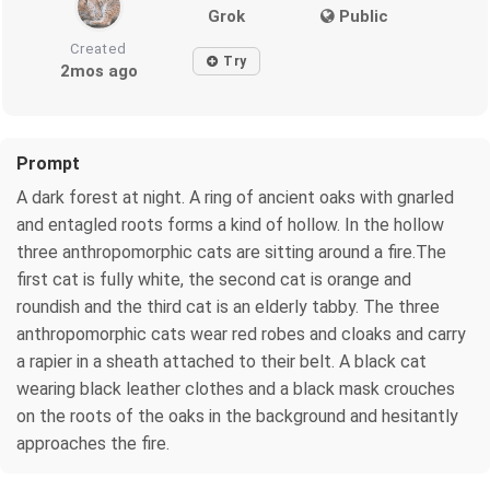
Grok
Public
Created
Try
2mos ago
Prompt
A dark forest at night. A ring of ancient oaks with gnarled
and entagled roots forms a kind of hollow. In the hollow
three anthropomorphic cats are sitting around a fire.The
first cat is fully white, the second cat is orange and
roundish and the third cat is an elderly tabby. The three
anthropomorphic cats wear red robes and cloaks and carry
a rapier in a sheath attached to their belt. A black cat
wearing black leather clothes and a black mask crouches
on the roots of the oaks in the background and hesitantly
approaches the fire.