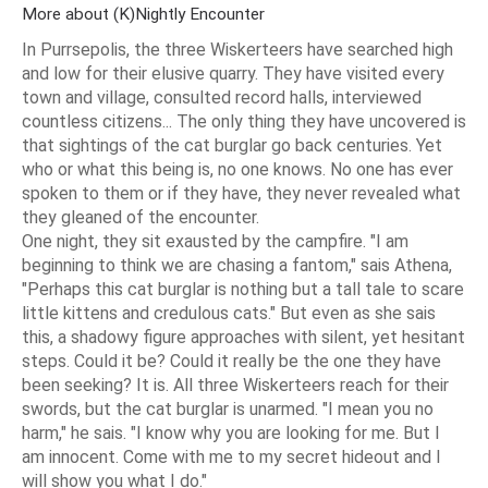
More about (K)Nightly Encounter
In Purrsepolis, the three Wiskerteers have searched high
and low for their elusive quarry. They have visited every
town and village, consulted record halls, interviewed
countless citizens... The only thing they have uncovered is
that sightings of the cat burglar go back centuries. Yet
who or what this being is, no one knows. No one has ever
spoken to them or if they have, they never revealed what
they gleaned of the encounter.
One night, they sit exausted by the campfire. "I am
beginning to think we are chasing a fantom," sais Athena,
"Perhaps this cat burglar is nothing but a tall tale to scare
little kittens and credulous cats." But even as she sais
this, a shadowy figure approaches with silent, yet hesitant
steps. Could it be? Could it really be the one they have
been seeking? It is. All three Wiskerteers reach for their
swords, but the cat burglar is unarmed. "I mean you no
harm," he sais. "I know why you are looking for me. But I
am innocent. Come with me to my secret hideout and I
will show you what I do."