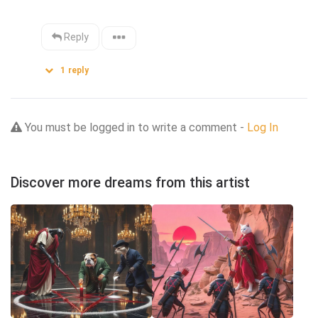
Reply
1
reply
You must be logged in to write a comment -
Log In
Discover more dreams from this artist