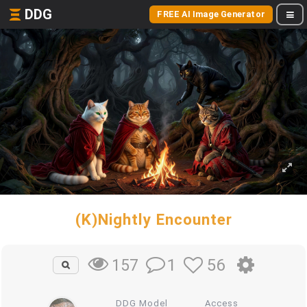
DDG
FREE AI Image Generator
(K)Nightly Encounter
1
56
157
DDG Model
Access