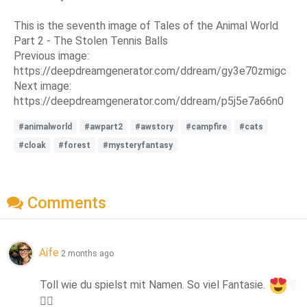
This is the seventh image of Tales of the Animal World
Part 2 - The Stolen Tennis Balls
Previous image:
https://deepdreamgenerator.com/ddream/gy3e70zmigc
Next image:
https://deepdreamgenerator.com/ddream/p5j5e7a66n0
#animalworld
#awpart2
#awstory
#campfire
#cats
#cloak
#forest
#mysteryfantasy
Comments
Aífe
2 months ago
Toll wie du spielst mit Namen. So viel Fantasie. 
👍🏻