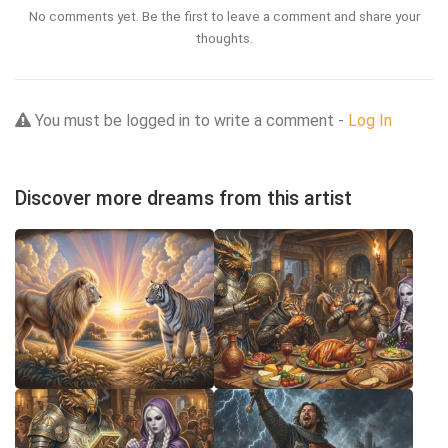
No comments yet. Be the first to leave a comment and share your
thoughts.
You must be logged in to write a comment -
Log In
Discover more dreams from this artist