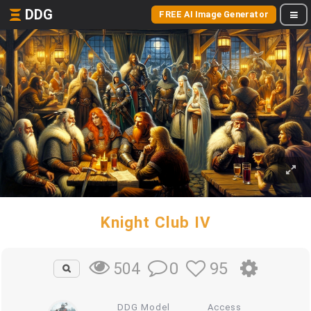
DDG
FREE AI Image Generator
Knight Club IV
0
95
504
DDG Model
Access