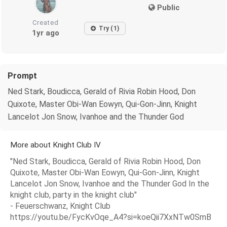
Public
Created
Try (1)
1yr ago
Prompt
Ned Stark, Boudicca, Gerald of Rivia Robin Hood, Don
Quixote, Master Obi-Wan Eowyn, Qui-Gon-Jinn, Knight
Lancelot Jon Snow, Ivanhoe and the Thunder God
More about Knight Club IV
"Ned Stark, Boudicca, Gerald of Rivia Robin Hood, Don
Quixote, Master Obi-Wan Eowyn, Qui-Gon-Jinn, Knight
Lancelot Jon Snow, Ivanhoe and the Thunder God In the
knight club, party in the knight club"
- Feuerschwanz, Knight Club
https://youtu.be/FycKvOqe_A4?si=koeQii7XxNTw0SmB