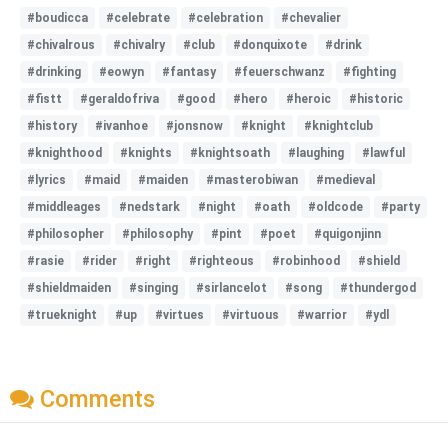
#boudicca
#celebrate
#celebration
#chevalier
#chivalrous
#chivalry
#club
#donquixote
#drink
#drinking
#eowyn
#fantasy
#feuerschwanz
#fighting
#fistt
#geraldofriva
#good
#hero
#heroic
#historic
#history
#ivanhoe
#jonsnow
#knight
#knightclub
#knighthood
#knights
#knightsoath
#laughing
#lawful
#lyrics
#maid
#maiden
#masterobiwan
#medieval
#middleages
#nedstark
#night
#oath
#oldcode
#party
#philosopher
#philosophy
#pint
#poet
#quigonjinn
#rasie
#rider
#right
#righteous
#robinhood
#shield
#shieldmaiden
#singing
#sirlancelot
#song
#thundergod
#trueknight
#up
#virtues
#virtuous
#warrior
#ydl
Comments