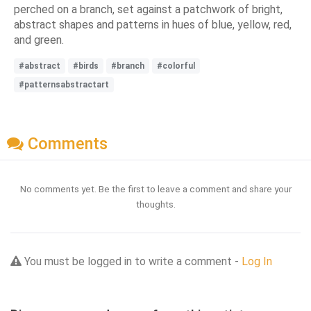
perched on a branch, set against a patchwork of bright,
abstract shapes and patterns in hues of blue, yellow, red,
and green.
#abstract
#birds
#branch
#colorful
#patternsabstractart
Comments
No comments yet. Be the first to leave a comment and share your
thoughts.
You must be logged in to write a comment -
Log In