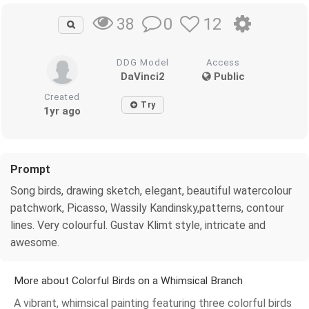
0
12
38
DDG Model
Access
DaVinci2
Public
Created
Try
1yr ago
Prompt
Song birds, drawing sketch, elegant, beautiful watercolour
patchwork, Picasso, Wassily Kandinsky,patterns, contour
lines. Very colourful. Gustav Klimt style, intricate and
awesome.
More about Colorful Birds on a Whimsical Branch
A vibrant, whimsical painting featuring three colorful birds