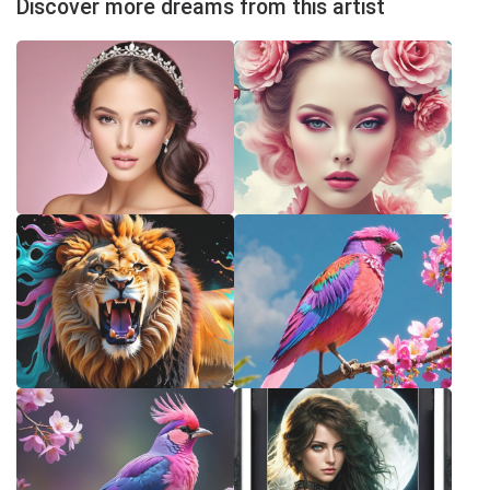
Discover more dreams from this artist