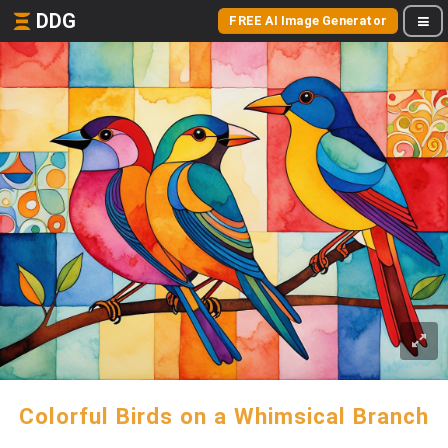
DDG
FREE AI Image Generator
Colorful Birds on a Whimsical Branch