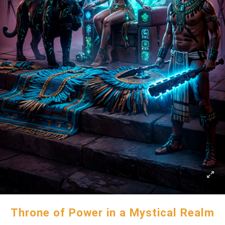
Throne of Power in a Mystical Realm