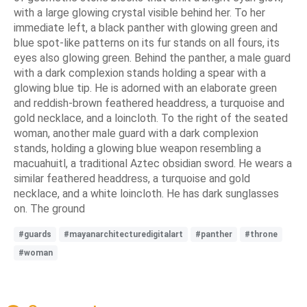
with a large glowing crystal visible behind her. To her
immediate left, a black panther with glowing green and
blue spot-like patterns on its fur stands on all fours, its
eyes also glowing green. Behind the panther, a male guard
with a dark complexion stands holding a spear with a
glowing blue tip. He is adorned with an elaborate green
and reddish-brown feathered headdress, a turquoise and
gold necklace, and a loincloth. To the right of the seated
woman, another male guard with a dark complexion
stands, holding a glowing blue weapon resembling a
macuahuitl, a traditional Aztec obsidian sword. He wears a
similar feathered headdress, a turquoise and gold
necklace, and a white loincloth. He has dark sunglasses
on. The ground
#guards
#mayanarchitecturedigitalart
#panther
#throne
#woman