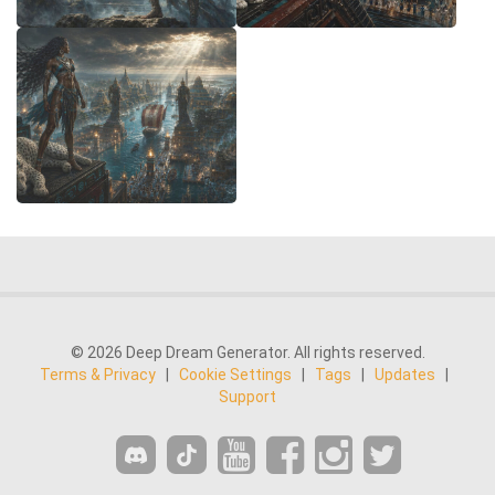
© 2026 Deep Dream Generator. All rights reserved.
Terms & Privacy
|
Cookie Settings
|
Tags
|
Updates
|
Support