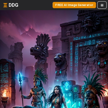
DDG
FREE AI Image Generator