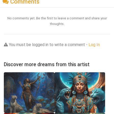
Comments
No comments yet. Be the first to leave a comment and share your
thoughts.
You must be logged in to write a comment -
Log In
Discover more dreams from this artist