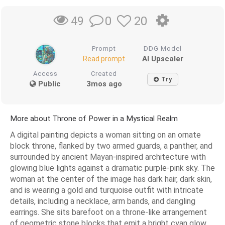
0
20
49
Prompt
DDG Model
AI Upscaler
Read prompt
Access
Created
Try
Public
3mos ago
More about Throne of Power in a Mystical Realm
A digital painting depicts a woman sitting on an ornate
block throne, flanked by two armed guards, a panther, and
surrounded by ancient Mayan-inspired architecture with
glowing blue lights against a dramatic purple-pink sky. The
woman at the center of the image has dark hair, dark skin,
and is wearing a gold and turquoise outfit with intricate
details, including a necklace, arm bands, and dangling
earrings. She sits barefoot on a throne-like arrangement
of geometric stone blocks that emit a bright cyan glow,