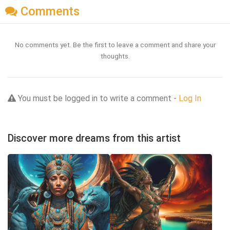
Comments
No comments yet. Be the first to leave a comment and share your
thoughts.
You must be logged in to write a comment -
Log In
Discover more dreams from this artist