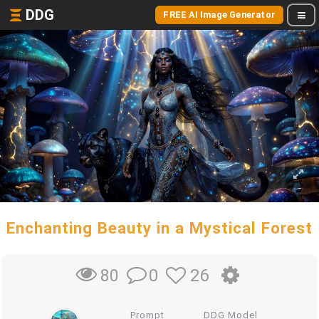
DDG
FREE AI Image Generator
Enchanting Beauty in a Mystical Forest
0
26
80
Prompt
DDG Model