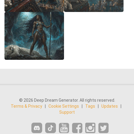
© 2026 Deep Dream Generator. All rights reserved.
Terms & Privacy
|
Cookie Settings
|
Tags
|
Updates
|
Support