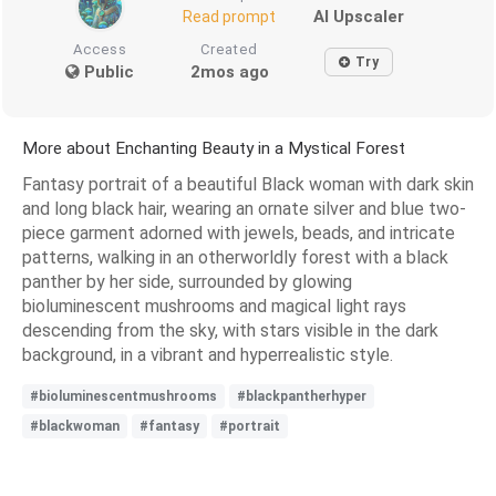
AI Upscaler
Read prompt
Access
Created
Try
Public
2mos ago
More about Enchanting Beauty in a Mystical Forest
Fantasy portrait of a beautiful Black woman with dark skin
and long black hair, wearing an ornate silver and blue two-
piece garment adorned with jewels, beads, and intricate
patterns, walking in an otherworldly forest with a black
panther by her side, surrounded by glowing
bioluminescent mushrooms and magical light rays
descending from the sky, with stars visible in the dark
background, in a vibrant and hyperrealistic style.
#bioluminescentmushrooms
#blackpantherhyper
#blackwoman
#fantasy
#portrait