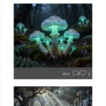
0
5
6d