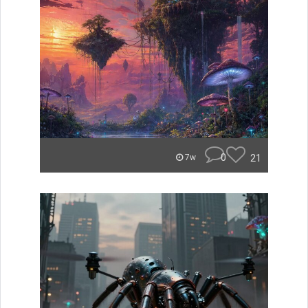
0
21
7w