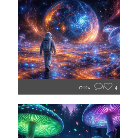
0
4
10w