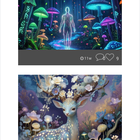
0
9
11w