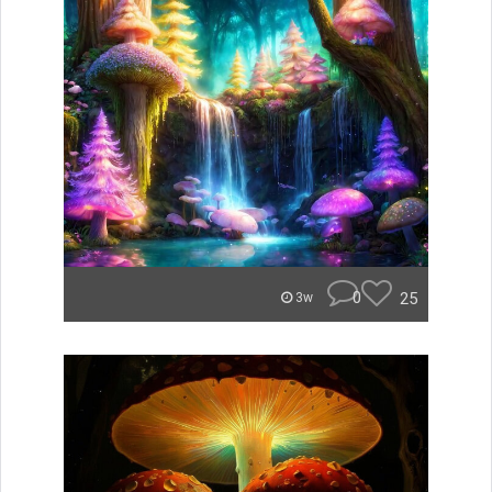
0
25
3w