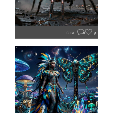
0
8
8w