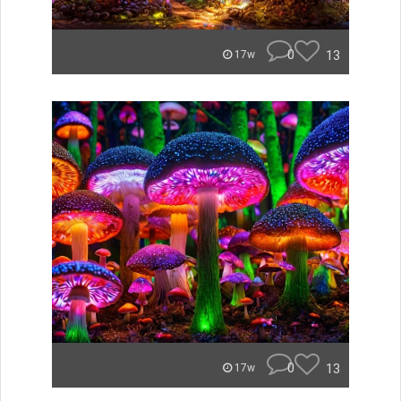
0
13
17w
0
13
17w