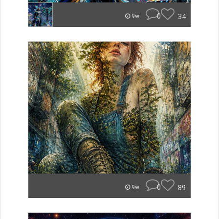
0
34
9w
0
89
9w