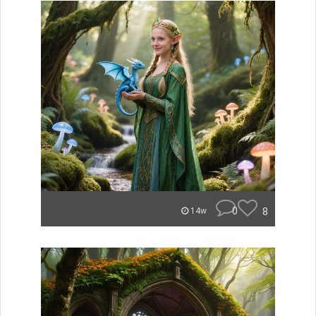
0
8
14w