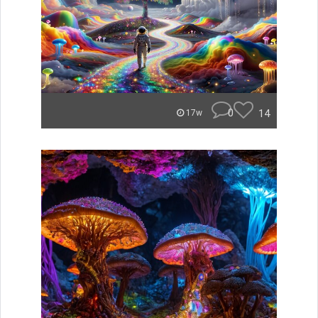
0
14
17w