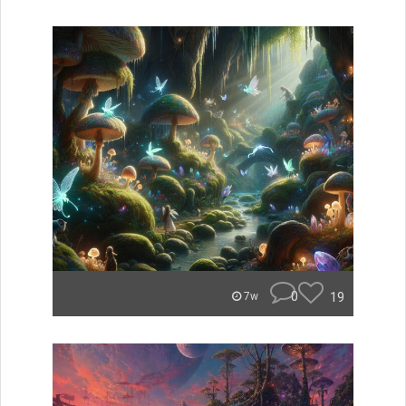
0
19
7w