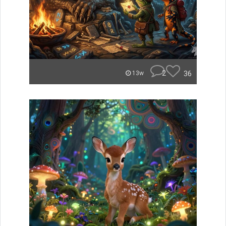
2
36
13w