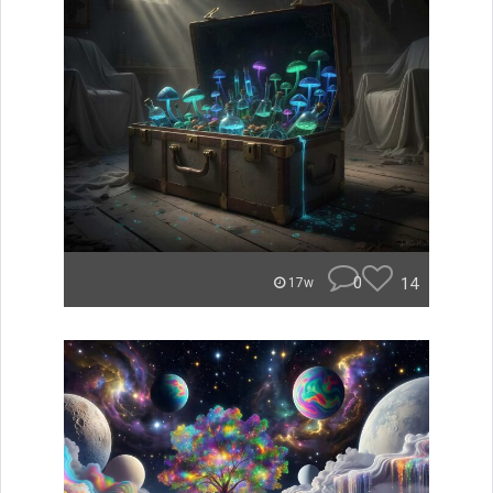
0
14
17w