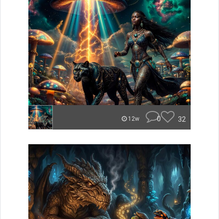
0
32
12w