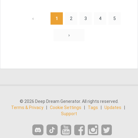
‹
1
2
3
4
5
›
© 2026 Deep Dream Generator. All rights reserved.
Terms & Privacy
|
Cookie Settings
|
Tags
|
Updates
|
Support