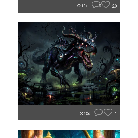
0
20
13d
0
1
18d