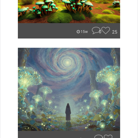
0
25
15w