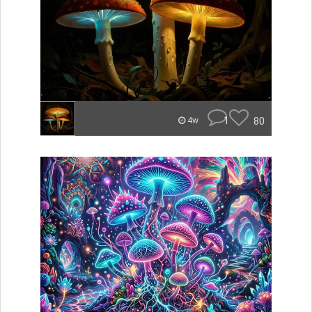
1
80
4w