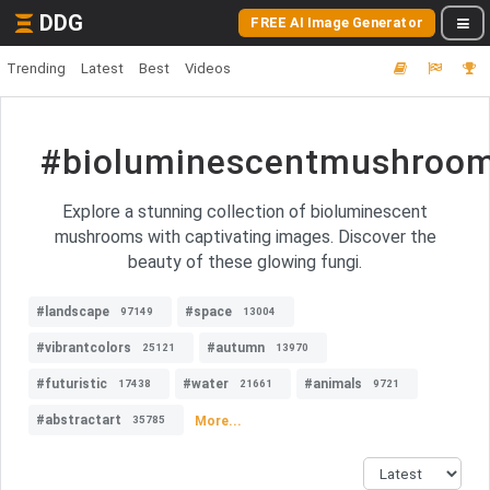
DDG
FREE AI Image Generator
Trending
Latest
Best
Videos
#bioluminescentmushroo
Explore a stunning collection of bioluminescent
mushrooms with captivating images. Discover the
beauty of these glowing fungi.
#landscape
#space
97149
13004
#vibrantcolors
#autumn
25121
13970
#futuristic
#water
#animals
17438
21661
9721
#abstractart
More...
35785