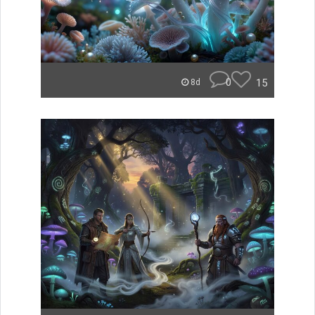
0
15
8d