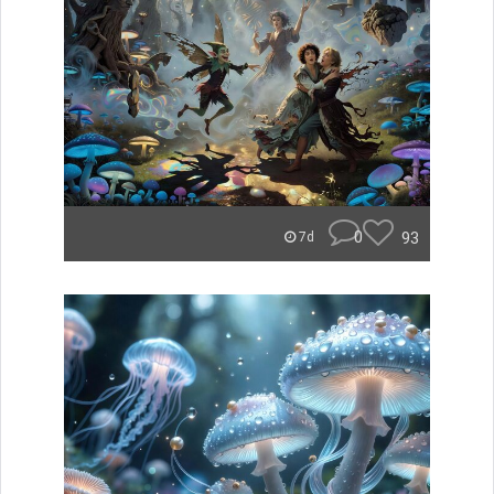
0
93
7d