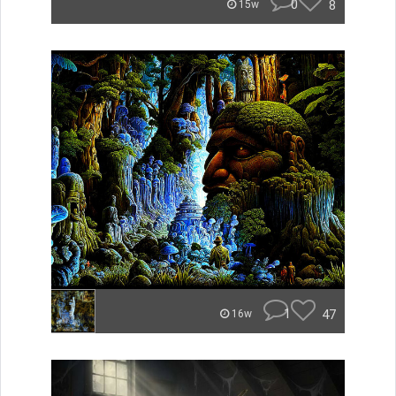
0
8
15w
1
47
16w