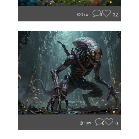
0
32
13w
0
0
13w