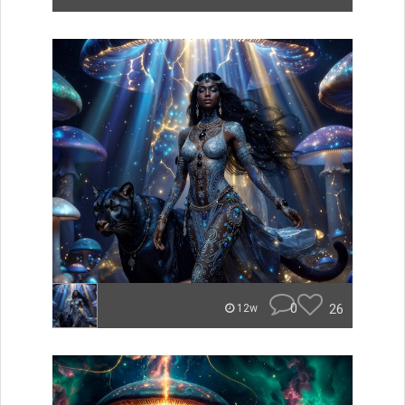
0
26
12w