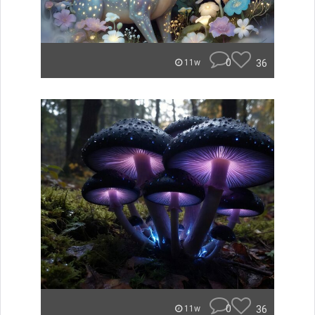
0
36
11w
0
36
11w