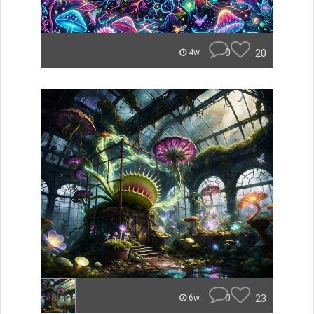
0
20
4w
0
23
6w