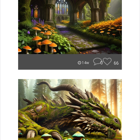
0
66
14w