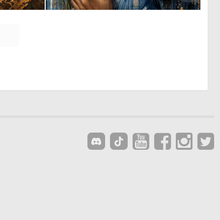
0
0
21
34