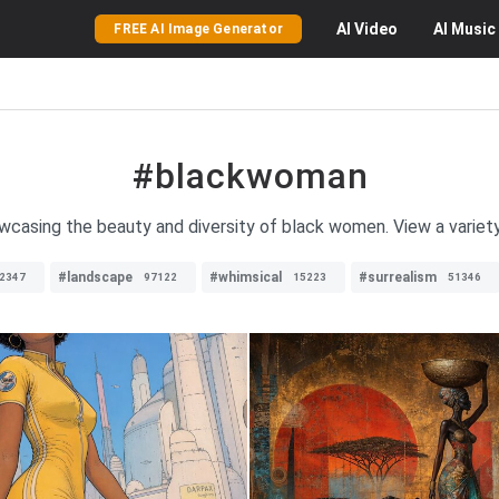
AI
Video
AI
Music
FREE AI Image Generator
#blackwoman
owcasing the beauty and diversity of black women. View a variet
#landscape
#whimsical
#surrealism
2347
97122
15223
51346