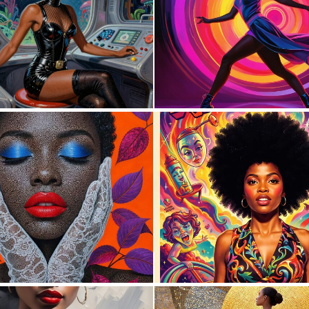
0
1
2
34