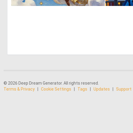
0
42
© 2026 Deep Dream Generator. All rights reserved.
Terms & Privacy
|
Cookie Settings
|
Tags
|
Updates
|
Support