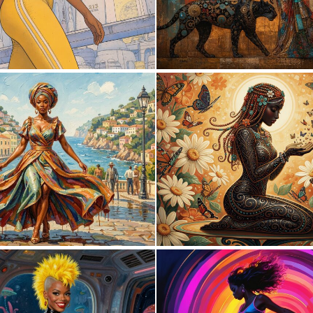
1
29
0
24