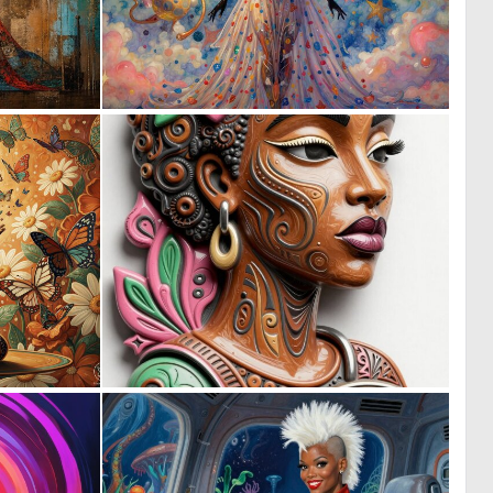
7
0
147
29
3
0
149
18