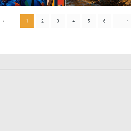
0
16
‹
1
2
3
4
5
6
›