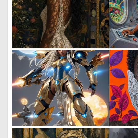
1
39
0
10