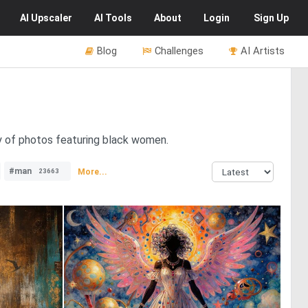
AI
Upscaler
AI
Tools
About
Login
Sign Up
Blog
Challenges
AI Artists
y of photos featuring black women.
#man
More...
23663