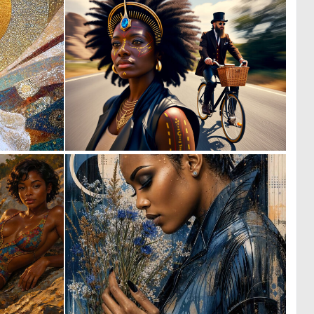
0
0
50
22