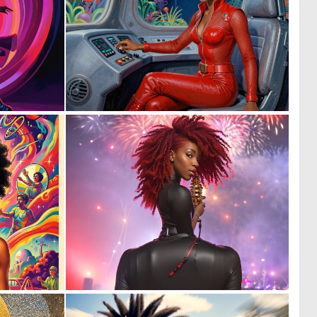
0
0
27
13
0
0
12
6