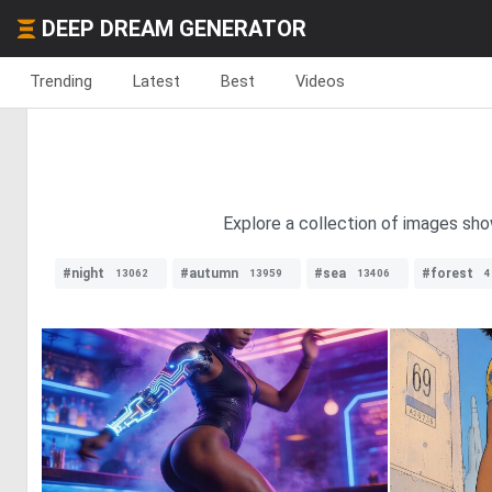
DEEP DREAM GENERATOR
Trending
Latest
Best
Videos
Explore a collection of images sh
#night
#autumn
#sea
#forest
13062
13959
13406
4