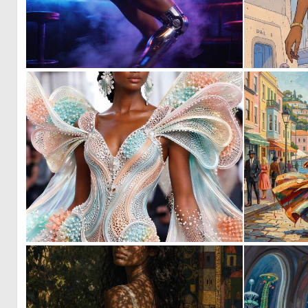
0
18
0
3