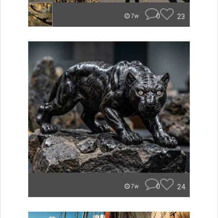
0
23
7w
0
24
7w