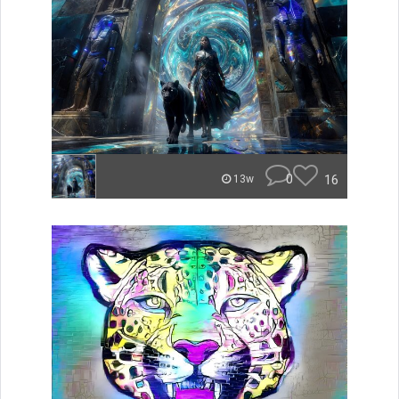
0
16
13w