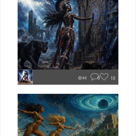
0
10
8d