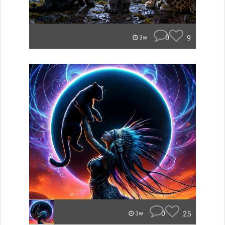
0
9
3w
0
25
3w