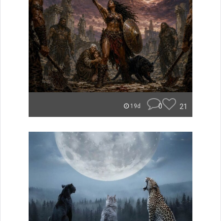
0
21
19d