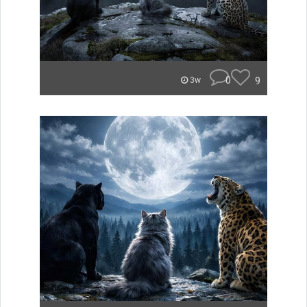
0
9
3w