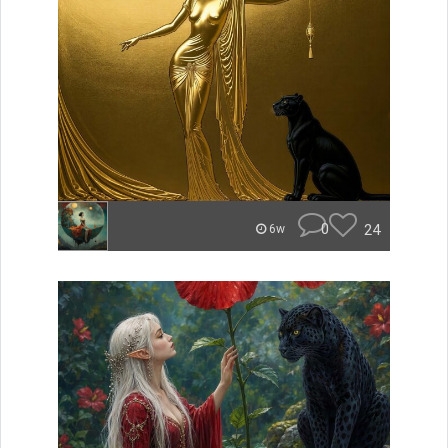
0
24
6w