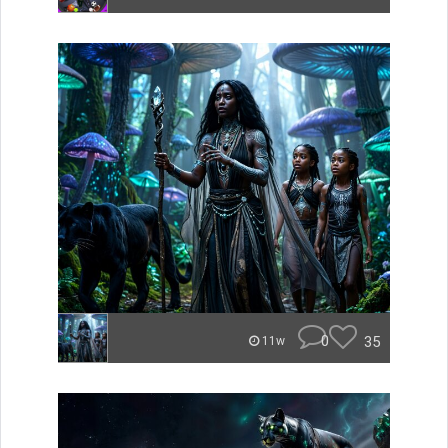
0
35
11w