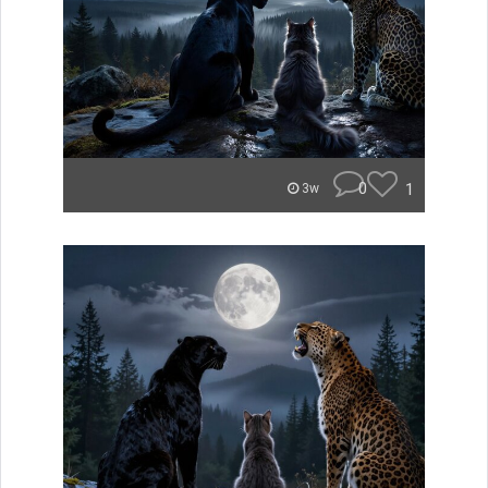
0
1
3w