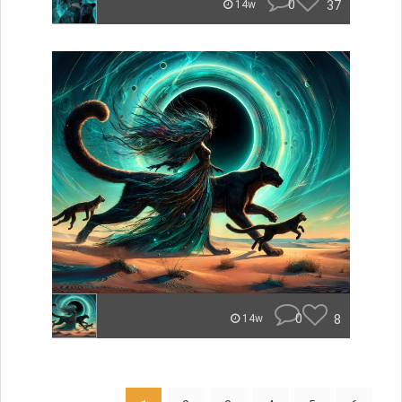
0
37
14w
0
8
14w