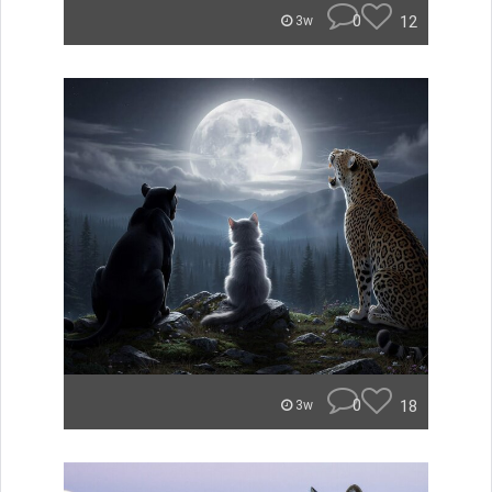
0
12
3w
0
18
3w