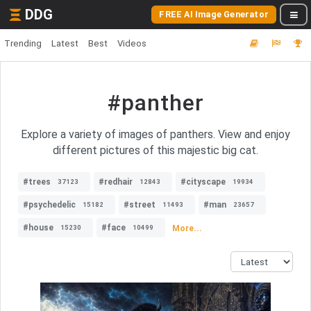
DDG
FREE AI Image Generator
Trending
Latest
Best
Videos
#panther
Explore a variety of images of panthers. View and enjoy
different pictures of this majestic big cat.
#trees
#redhair
#cityscape
37123
12843
19934
#psychedelic
#street
#man
15182
11493
23657
#house
#face
More...
15230
10499