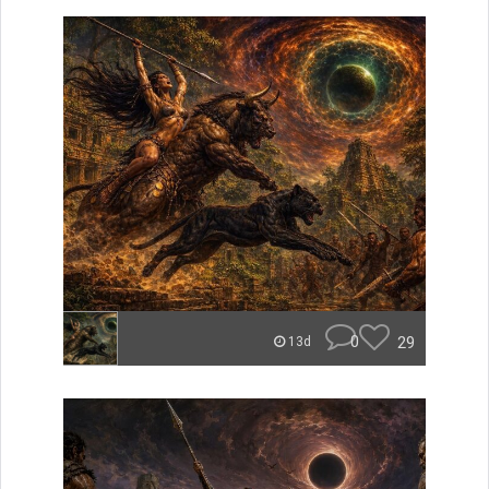
0
29
13d