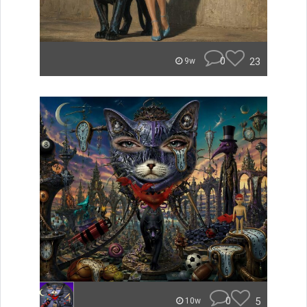
0
23
9w
0
5
10w