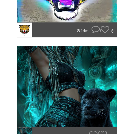
0
6
14w