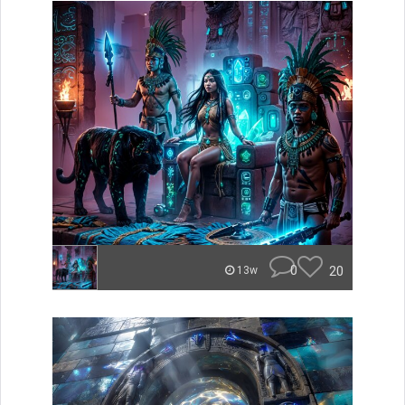
0
20
13w