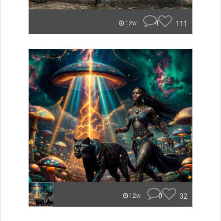
4
111
12w
0
32
12w