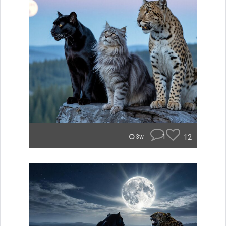
1
12
3w