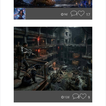
1
17
9d
0
9
12d