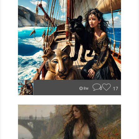
0
17
8w