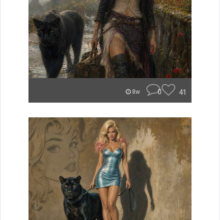
0
41
8w