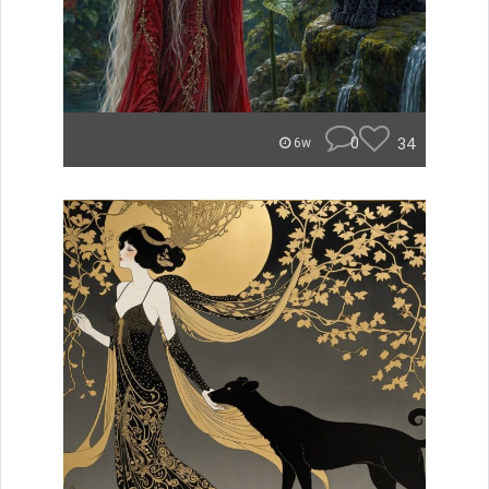
0
34
6w