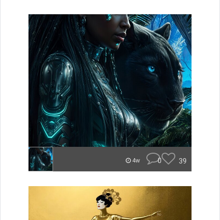
0
39
4w