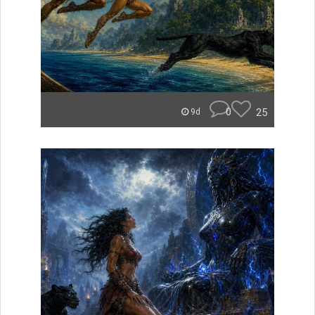
0
25
9d