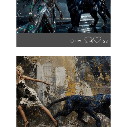
0
28
11w