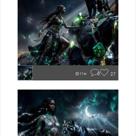
0
27
11w