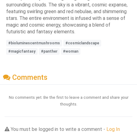
surrounding clouds. The sky is a vibrant, cosmic expanse,
featuring swirling green and red nebulae, and shimmering
stars. The entire environment is infused with a sense of
magic and cosmic energy, showcasing a blend of
futuristic and fantasy elements.
#bioluminescentmushrooms
#cosmiclandscape
#magicfantasy
#panther
#woman
Comments
No comments yet. Be the first to leave a comment and share your
thoughts.
You must be logged in to write a comment -
Log In