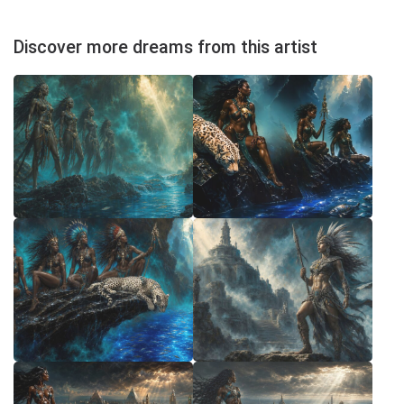
Discover more dreams from this artist