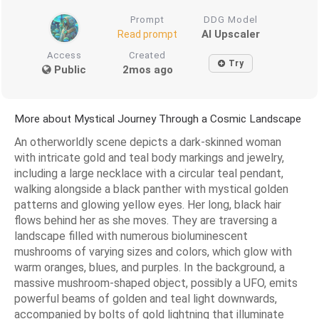
Prompt
DDG Model
AI Upscaler
Read prompt
Access
Created
Try
Public
2mos ago
More about Mystical Journey Through a Cosmic Landscape
An otherworldly scene depicts a dark-skinned woman
with intricate gold and teal body markings and jewelry,
including a large necklace with a circular teal pendant,
walking alongside a black panther with mystical golden
patterns and glowing yellow eyes. Her long, black hair
flows behind her as she moves. They are traversing a
landscape filled with numerous bioluminescent
mushrooms of varying sizes and colors, which glow with
warm oranges, blues, and purples. In the background, a
massive mushroom-shaped object, possibly a UFO, emits
powerful beams of golden and teal light downwards,
accompanied by bolts of gold lightning that illuminate