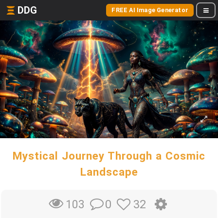
DDG
FREE AI Image Generator
Mystical Journey Through a Cosmic
Landscape
0
32
103