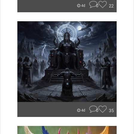
0
22
4d
0
35
4d