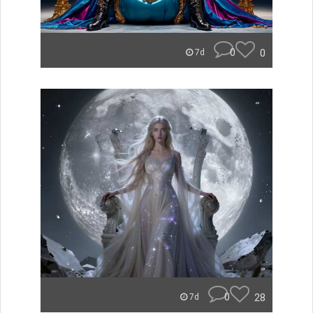
0
0
7d
0
28
7d