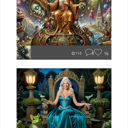
0
16
11d