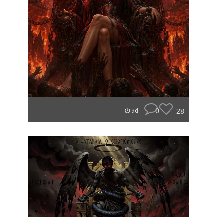
0
28
9d