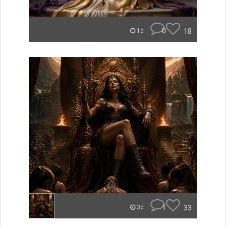
0
18
1d
1
33
3d