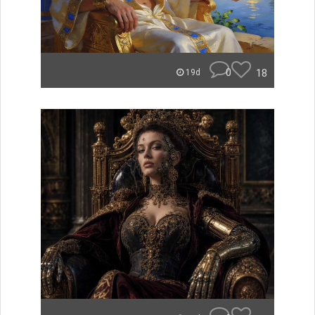
0
18
19d