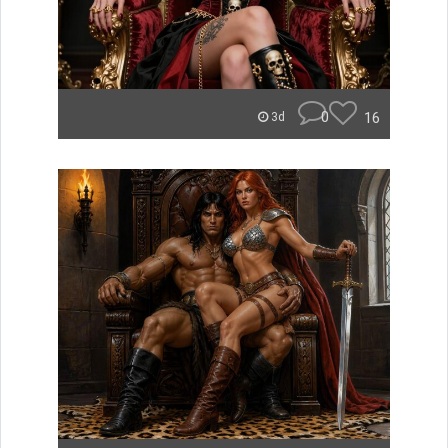
0
16
3d