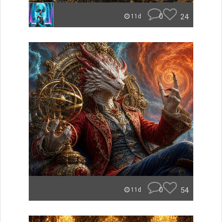
0
24
11d
0
54
11d