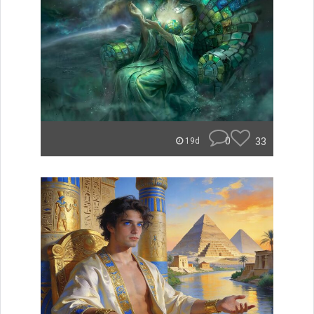
0
33
19d