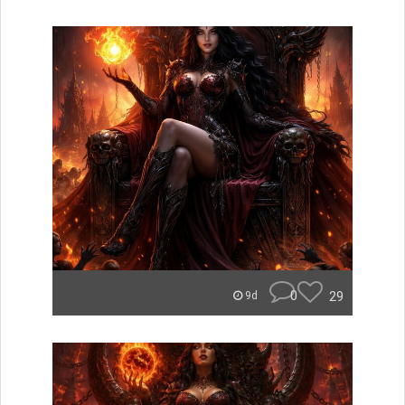
0
29
9d