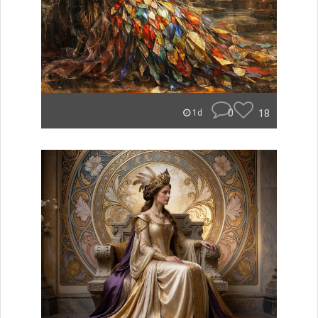
0
18
1d