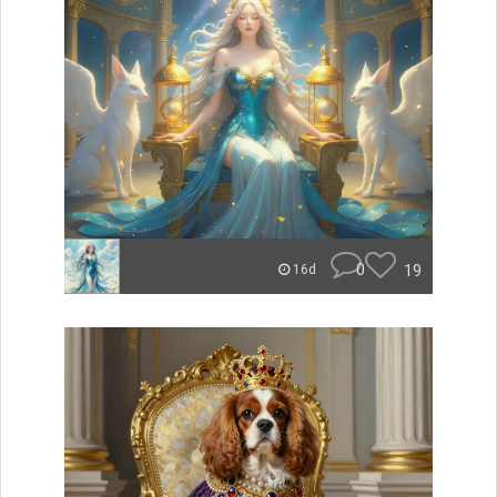
0
19
16d