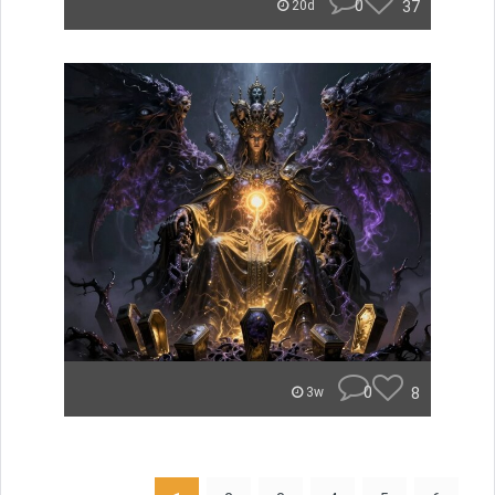
0
37
20d
0
8
3w