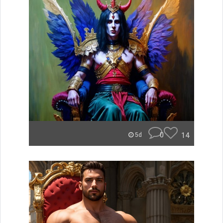
0
14
5d