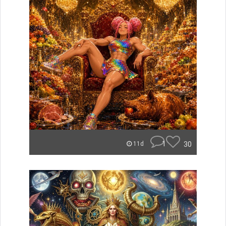
1
30
11d