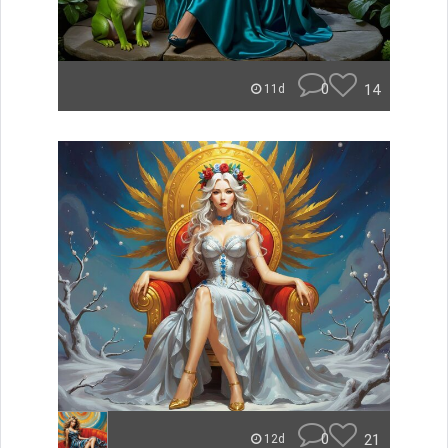
0
14
11d
0
21
12d