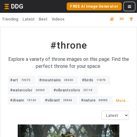
DDG
FREE AI Image Generator
Trending
Latest
Best
Videos
#throne
Explore a variety of throne images on this page. Find the
perfect throne for your space.
#art
#mountains
#birds
72073
28334
11879
#watercolor
#vibrantcolors
26960
25119
#dream
#vibrant
#nature
More...
10134
20464
48985