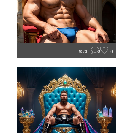
0
0
7d