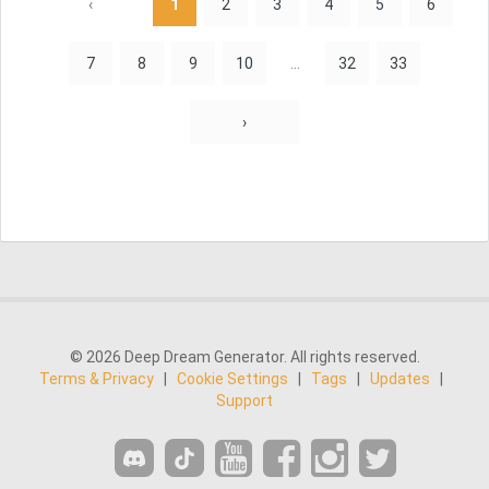
‹
1
2
3
4
5
6
7
8
9
10
...
32
33
›
© 2026 Deep Dream Generator. All rights reserved.
Terms & Privacy
|
Cookie Settings
|
Tags
|
Updates
|
Support