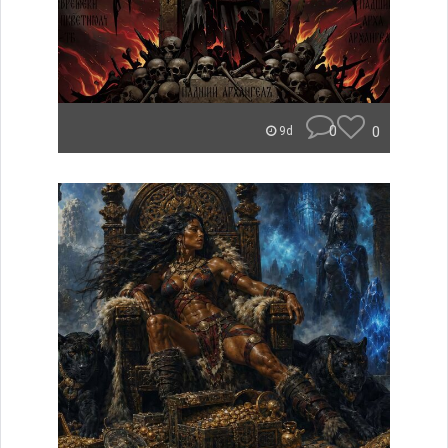
0
0
9d