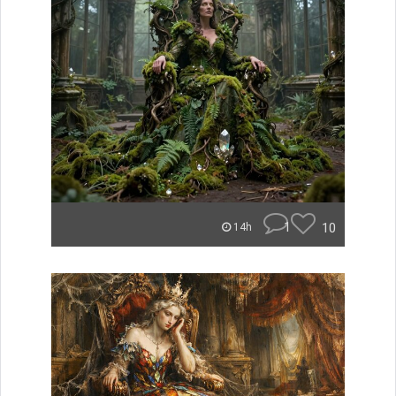
1
10
14h