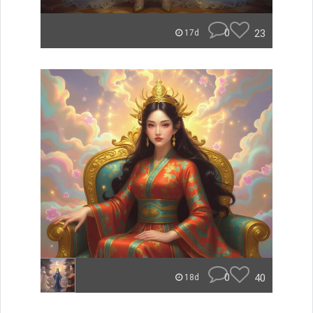
0
23
17d
0
40
18d