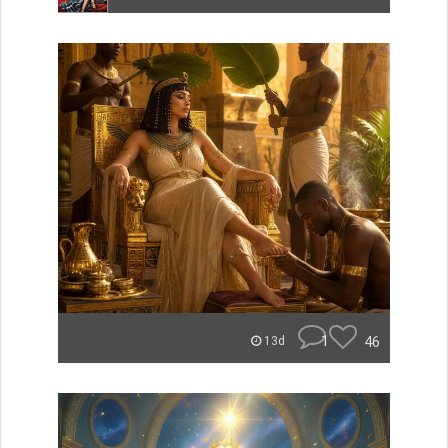
1
46
13d