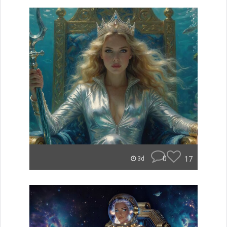
0
17
3d