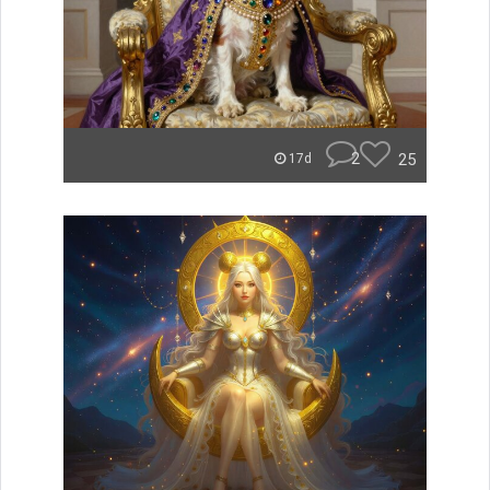
2
25
17d