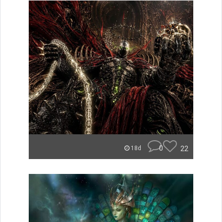
0
22
18d