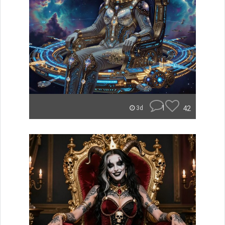
1
42
3d