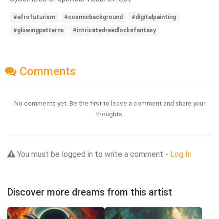
#afrofuturism
#cosmicbackground
#digitalpainting
#glowingpatterns
#intricatedreadlocksfantasy
Comments
No comments yet. Be the first to leave a comment and share your
thoughts.
You must be logged in to write a comment -
Log In
Discover more dreams from this artist