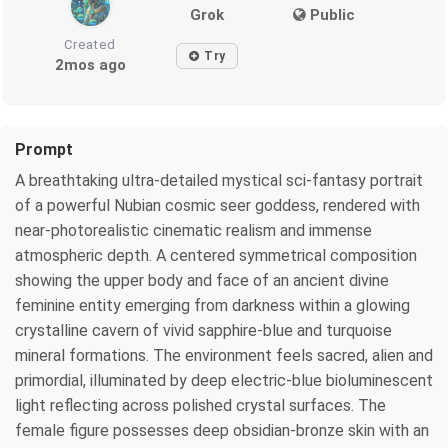
Grok
Public
Created
Try
2mos ago
Prompt
A breathtaking ultra-detailed mystical sci-fantasy portrait
of a powerful Nubian cosmic seer goddess, rendered with
near-photorealistic cinematic realism and immense
atmospheric depth. A centered symmetrical composition
showing the upper body and face of an ancient divine
feminine entity emerging from darkness within a glowing
crystalline cavern of vivid sapphire-blue and turquoise
mineral formations. The environment feels sacred, alien and
primordial, illuminated by deep electric-blue bioluminescent
light reflecting across polished crystal surfaces. The
female figure possesses deep obsidian-bronze skin with an