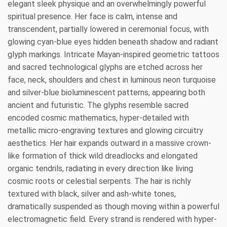
elegant sleek physique and an overwhelmingly powerful
spiritual presence. Her face is calm, intense and
transcendent, partially lowered in ceremonial focus, with
glowing cyan-blue eyes hidden beneath shadow and radiant
glyph markings. Intricate Mayan-inspired geometric tattoos
and sacred technological glyphs are etched across her
face, neck, shoulders and chest in luminous neon turquoise
and silver-blue bioluminescent patterns, appearing both
ancient and futuristic. The glyphs resemble sacred
encoded cosmic mathematics, hyper-detailed with
metallic micro-engraving textures and glowing circuitry
aesthetics. Her hair expands outward in a massive crown-
like formation of thick wild dreadlocks and elongated
organic tendrils, radiating in every direction like living
cosmic roots or celestial serpents. The hair is richly
textured with black, silver and ash-white tones,
dramatically suspended as though moving within a powerful
electromagnetic field. Every strand is rendered with hyper-