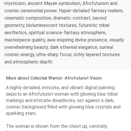
mysticism, ancient Mayan symbolism, Afrofuturism and
cosmic ceremonial power. Hyper-detailed fantasy realism,
cinematic composition, dramatic contrast, sacred
geometry, bioluminescent textures, futuristic tribal
aesthetics, spiritual science-fantasy atmosphere,
masterpiece quality, awe-inspiring divine presence, visually
overwhelming beauty, dark ethereal elegance, surreal
cosmic energy, ultra-sharp focus, richly layered textures
and atmospheric depth.
More about Celestial Warrior: Afrofuturist Vision
A highly detailed, intricate, and vibrant digital painting
depicts an Afrofuturist woman with glowing blue tribal
markings and intricate dreadlocks, set against a dark,
cosmic background filled with glowing blue crystals and
sparkling stars.
The woman is shown from the chest up, centrally