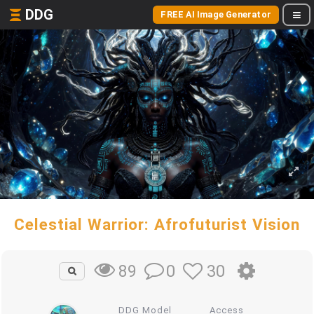
DDG
FREE AI Image Generator
Celestial Warrior: Afrofuturist Vision
0
30
89
DDG Model
Access