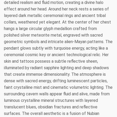
detailed realism and fluid motion, creating a divine halo
effect around her head. Around her neck rests a series of
layered dark metallic ceremonial rings and ancient tribal
collars, weathered yet elegant. At the center of her chest
hangs a large circular glyph medallion crafted from
polished silver meteorite metal, engraved with sacred
geometric symbols and intricate alien-Mayan patterns. The
pendant glows subtly with turquoise energy, acting like a
ceremonial cosmic key or ancient technological relic. Her
skin and tattoos possess a subtle reflective sheen,
illuminated by radiant sapphire lighting and deep shadows
that create immense dimensionality. The atmosphere is
dense with sacred energy, drifting luminescent particles,
faint crystalline mist and cinematic volumetric lighting. The
surrounding cavern walls appear fluid and alive, made from
luminous crystalline mineral structures with layered
translucent blues, obsidian fractures and reflective
surfaces. The overall aesthetic is a fusion of Nubian