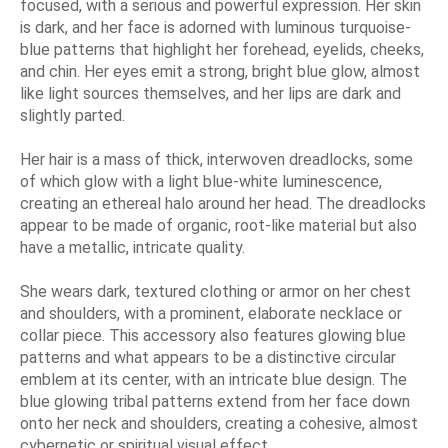
focused, with a serious and powerful expression. Her skin
is dark, and her face is adorned with luminous turquoise-
blue patterns that highlight her forehead, eyelids, cheeks,
and chin. Her eyes emit a strong, bright blue glow, almost
like light sources themselves, and her lips are dark and
slightly parted.
Her hair is a mass of thick, interwoven dreadlocks, some
of which glow with a light blue-white luminescence,
creating an ethereal halo around her head. The dreadlocks
appear to be made of organic, root-like material but also
have a metallic, intricate quality.
She wears dark, textured clothing or armor on her chest
and shoulders, with a prominent, elaborate necklace or
collar piece. This accessory also features glowing blue
patterns and what appears to be a distinctive circular
emblem at its center, with an intricate blue design. The
blue glowing tribal patterns extend from her face down
onto her neck and shoulders, creating a cohesive, almost
cybernetic or spiritual visual effect