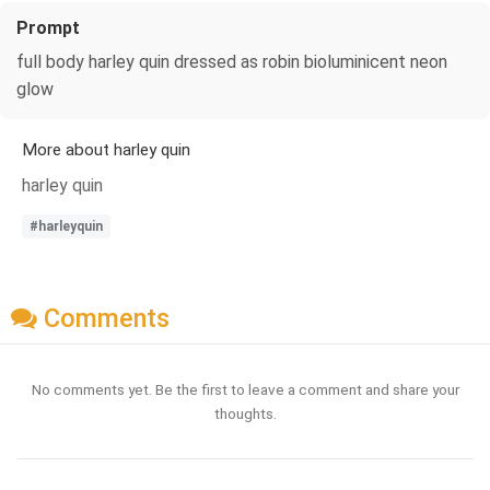
Prompt
full body harley quin dressed as robin bioluminicent neon
glow
More about harley quin
harley quin
#harleyquin
Comments
No comments yet. Be the first to leave a comment and share your
thoughts.