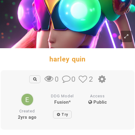
harley quin
0
2
0
DDG Model
Access
Fusion*
Public
Created
Try
2yrs ago