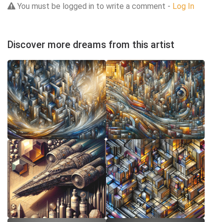
You must be logged in to write a comment -
Log In
Discover more dreams from this artist