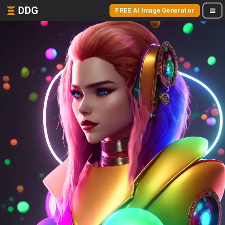
DDG
FREE AI Image Generator