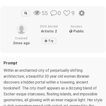
0
9
55
DDG Model
Access
Artistic 2
Public
Created
Try
2mos ago
Prompt
Within an enchanted city of perpetually shifting
architecture, a beautiful 30 year old woman librarian
discovers a hidden portal within a towering, ancient
bookshelf. The city itself appears as a dizzying blend of
Escher-esque staircases, floating islands, and impossible
geometries, all glowing with an inner magical light. Her style
is dark surrealism mixed with splash art, inspired by the