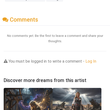
Comments
No comments yet. Be the first to leave a comment and share your
thoughts.
You must be logged in to write a comment -
Log In
Discover more dreams from this artist