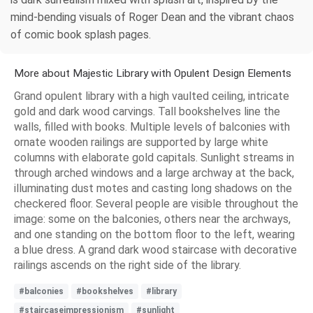
mind-bending visuals of Roger Dean and the vibrant chaos
of comic book splash pages.
More about Majestic Library with Opulent Design Elements
Grand opulent library with a high vaulted ceiling, intricate
gold and dark wood carvings. Tall bookshelves line the
walls, filled with books. Multiple levels of balconies with
ornate wooden railings are supported by large white
columns with elaborate gold capitals. Sunlight streams in
through arched windows and a large archway at the back,
illuminating dust motes and casting long shadows on the
checkered floor. Several people are visible throughout the
image: some on the balconies, others near the archways,
and one standing on the bottom floor to the left, wearing
a blue dress. A grand dark wood staircase with decorative
railings ascends on the right side of the library.
#balconies
#bookshelves
#library
#staircaseimpressionism
#sunlight