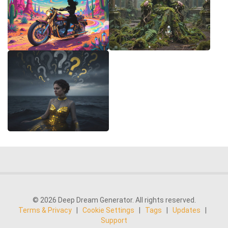
© 2026 Deep Dream Generator. All rights reserved.
Terms & Privacy
|
Cookie Settings
|
Tags
|
Updates
|
Support