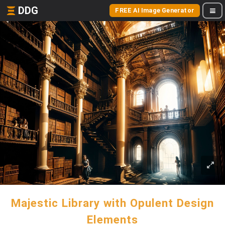
DDG
FREE AI Image Generator
Majestic Library with Opulent Design
Elements