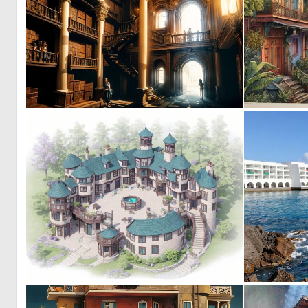
0
9
0
2