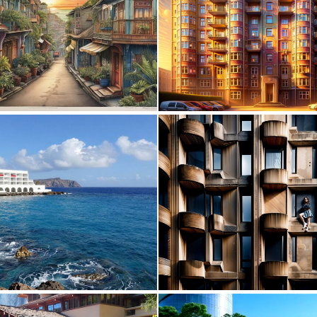
1
45
0
20