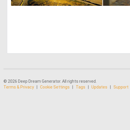
0
0
© 2026 Deep Dream Generator. All rights reserved.
Terms & Privacy
|
Cookie Settings
|
Tags
|
Updates
|
Support