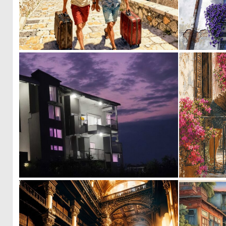
1
47
1
2