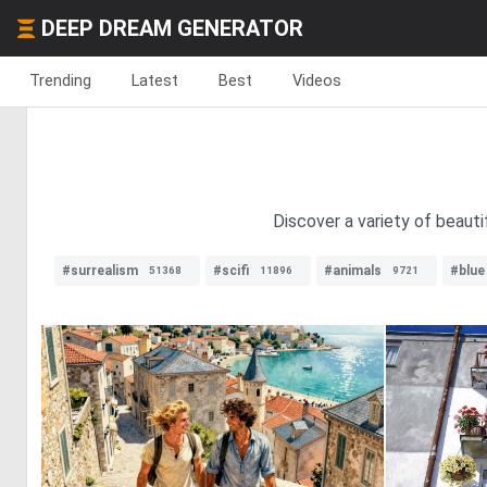
DEEP DREAM GENERATOR
Trending
Latest
Best
Videos
Discover a variety of beauti
#surrealism
#scifi
#animals
#blue
51368
11896
9721