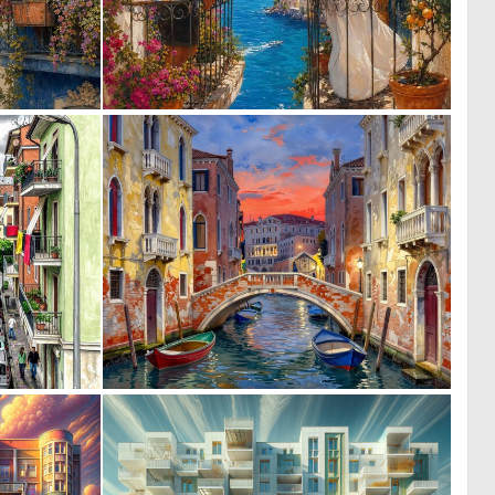
0
0
5
5
0
0
26
36