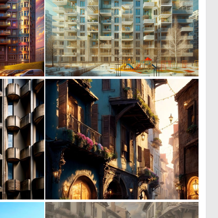
0
0
15
17
0
0
28
33