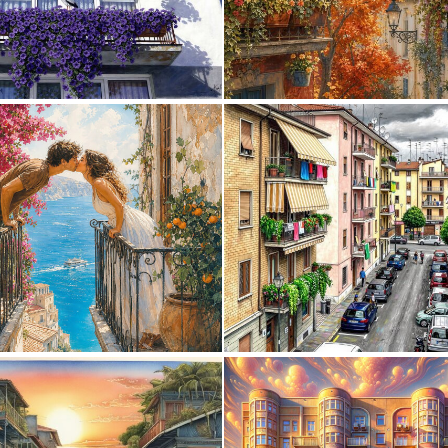
0
30
5
204