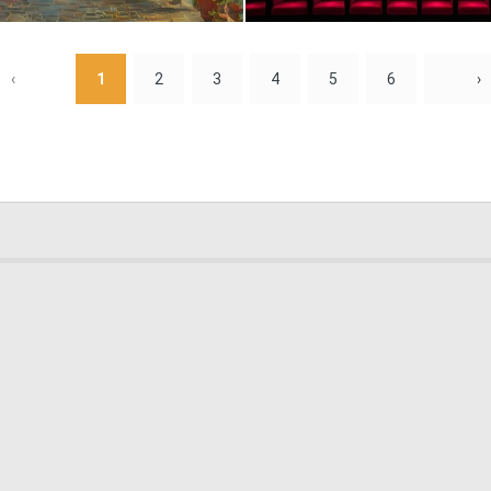
0
9
‹
1
2
3
4
5
6
›