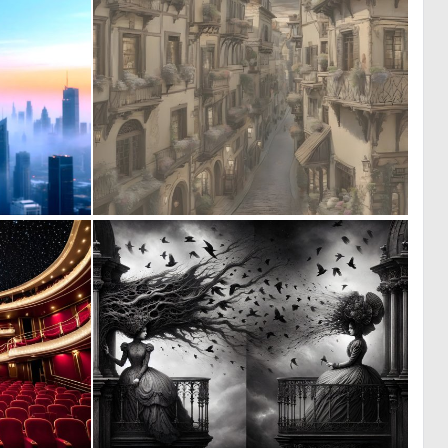
0
0
20
20