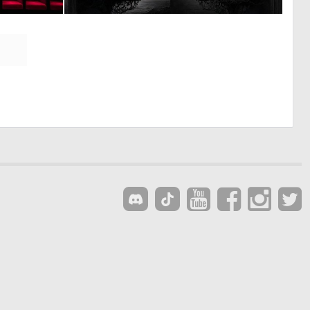
0
0
1
53