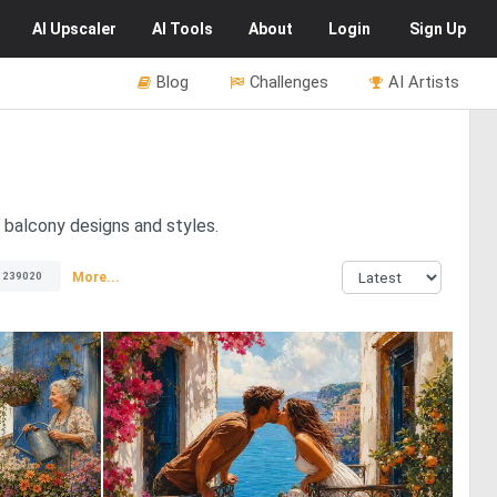
AI
Upscaler
AI
Tools
About
Login
Sign Up
Blog
Challenges
AI Artists
t balcony designs and styles.
More...
239020