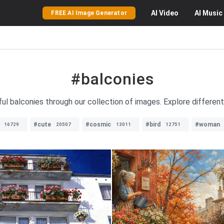
AI
Video
AI
Music
FREE AI Image Generator
#balconies
ful balconies through our collection of images. Explore differen
#cute
#cosmic
#bird
#woman
16729
20507
13011
12751