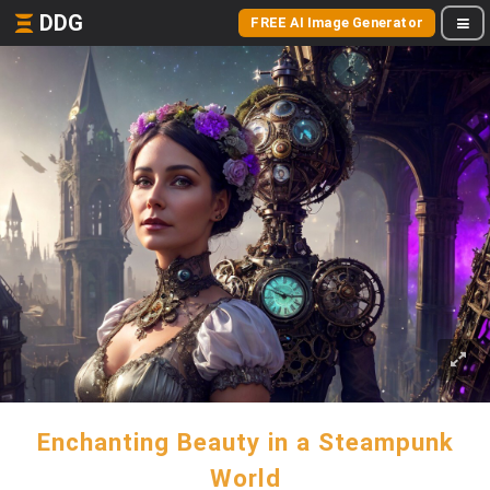
DDG
FREE AI Image Generator
Enchanting Beauty in a Steampunk
World