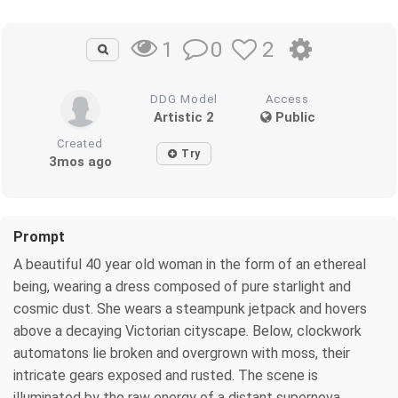
0
2
1
DDG Model
Access
Artistic 2
Public
Created
Try
3mos ago
Prompt
A beautiful 40 year old woman in the form of an ethereal
being, wearing a dress composed of pure starlight and
cosmic dust. She wears a steampunk jetpack and hovers
above a decaying Victorian cityscape. Below, clockwork
automatons lie broken and overgrown with moss, their
intricate gears exposed and rusted. The scene is
illuminated by the raw energy of a distant supernova,