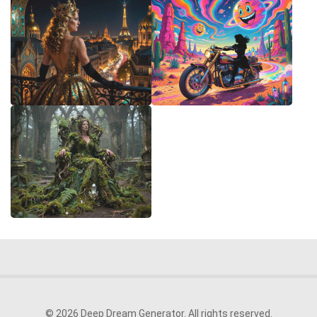
© 2026 Deep Dream Generator. All rights reserved.