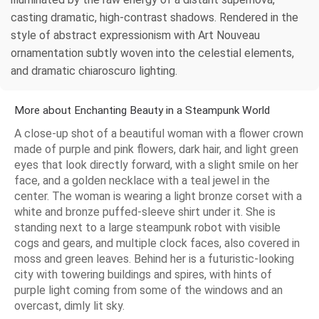
casting dramatic, high-contrast shadows. Rendered in the
style of abstract expressionism with Art Nouveau
ornamentation subtly woven into the celestial elements,
and dramatic chiaroscuro lighting.
More about Enchanting Beauty in a Steampunk World
A close-up shot of a beautiful woman with a flower crown
made of purple and pink flowers, dark hair, and light green
eyes that look directly forward, with a slight smile on her
face, and a golden necklace with a teal jewel in the
center. The woman is wearing a light bronze corset with a
white and bronze puffed-sleeve shirt under it. She is
standing next to a large steampunk robot with visible
cogs and gears, and multiple clock faces, also covered in
moss and green leaves. Behind her is a futuristic-looking
city with towering buildings and spires, with hints of
purple light coming from some of the windows and an
overcast, dimly lit sky.