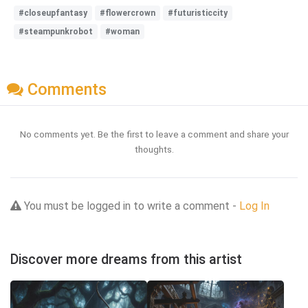
#closeupfantasy
#flowercrown
#futuristiccity
#steampunkrobot
#woman
Comments
No comments yet. Be the first to leave a comment and share your
thoughts.
You must be logged in to write a comment -
Log In
Discover more dreams from this artist