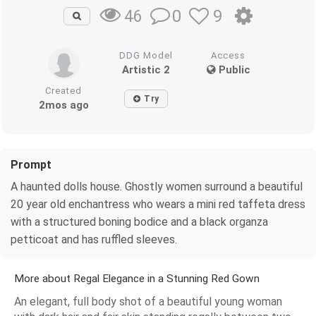
0
9
46
DDG Model
Access
Artistic 2
Public
Created
Try
2mos ago
Prompt
A haunted dolls house. Ghostly women surround a beautiful
20 year old enchantress who wears a mini red taffeta dress
with a structured boning bodice and a black organza
petticoat and has ruffled sleeves.
More about Regal Elegance in a Stunning Red Gown
An elegant, full body shot of a beautiful young woman