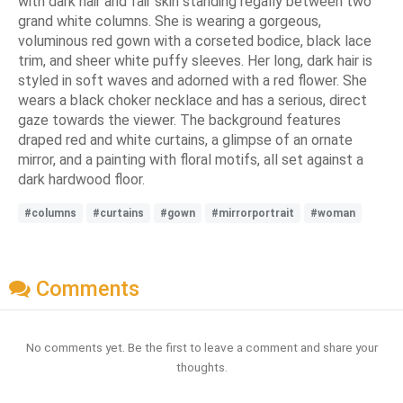
with dark hair and fair skin standing regally between two
grand white columns. She is wearing a gorgeous,
voluminous red gown with a corseted bodice, black lace
trim, and sheer white puffy sleeves. Her long, dark hair is
styled in soft waves and adorned with a red flower. She
wears a black choker necklace and has a serious, direct
gaze towards the viewer. The background features
draped red and white curtains, a glimpse of an ornate
mirror, and a painting with floral motifs, all set against a
dark hardwood floor.
#columns
#curtains
#gown
#mirrorportrait
#woman
Comments
No comments yet. Be the first to leave a comment and share your
thoughts.