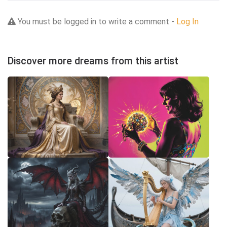
You must be logged in to write a comment -
Log In
Discover more dreams from this artist