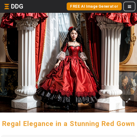
DDG
FREE AI Image Generator
Regal Elegance in a Stunning Red Gown