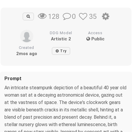
0
35
128
DDG Model
Access
Artistic 2
Public
Created
Try
2mos ago
Prompt
An intricate steampunk depiction of a beautiful 40 year old
woman sat at a decaying astronomical device, gazing out
at the vastness of space. The device's clockwork gears
are visible beneath cracks in its metallic shell, hinting at a
blend of past precision and present decay. Behind it, a
stellar nursery glows with ethereal luminescence, birth
pangs of new stars visible. Inspired by concept art with a