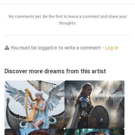
No comments yet. Be the first to leave a comment and share your
thoughts.
You must be logged in to write a comment -
Log In
Discover more dreams from this artist