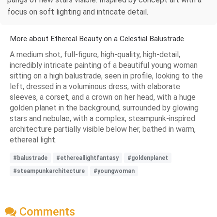
focus on soft lighting and intricate detail.
More about Ethereal Beauty on a Celestial Balustrade
A medium shot, full-figure, high-quality, high-detail,
incredibly intricate painting of a beautiful young woman
sitting on a high balustrade, seen in profile, looking to the
left, dressed in a voluminous dress, with elaborate
sleeves, a corset, and a crown on her head, with a huge
golden planet in the background, surrounded by glowing
stars and nebulae, with a complex, steampunk-inspired
architecture partially visible below her, bathed in warm,
ethereal light.
#balustrade
#ethereallightfantasy
#goldenplanet
#steampunkarchitecture
#youngwoman
Comments