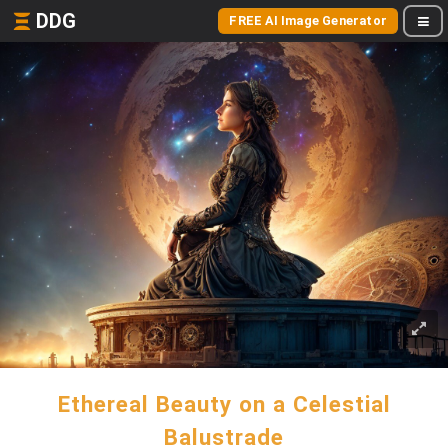
DDG
FREE AI Image Generator
Ethereal Beauty on a Celestial
Balustrade