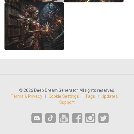
© 2026 Deep Dream Generator. All rights reserved.
Terms & Privacy
|
Cookie Settings
|
Tags
|
Updates
|
Support