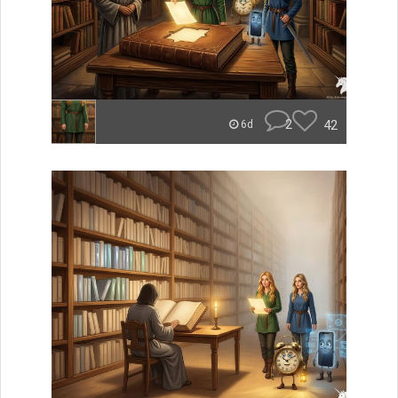
2
42
6d