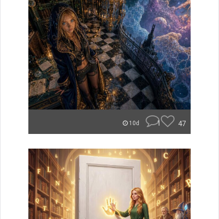
1
47
10d