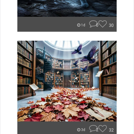
0
30
1d
2
32
3d