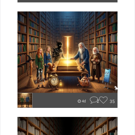
2
35
4d