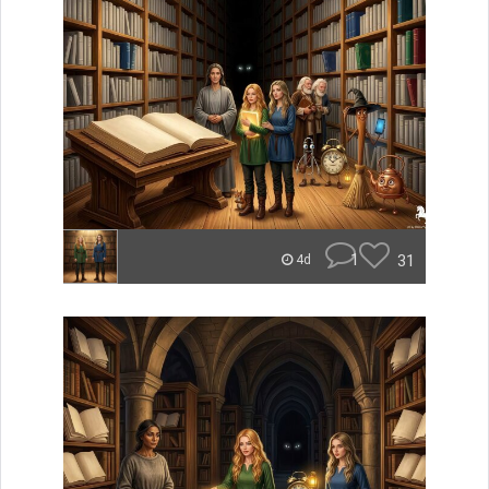
1
31
4d