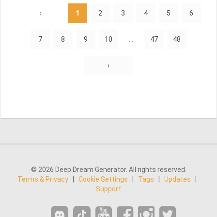
‹
1
2
3
4
5
6
7
8
9
10
...
47
48
›
© 2026 Deep Dream Generator. All rights reserved.
Terms & Privacy
|
Cookie Settings
|
Tags
|
Updates
|
Support