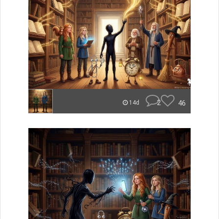
2
46
14d