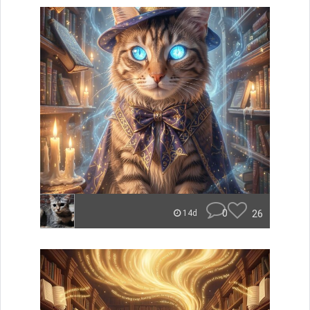
0
26
14d