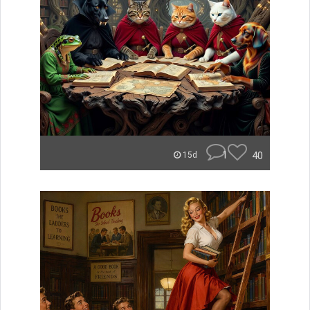
1
40
15d