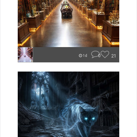
0
21
1d