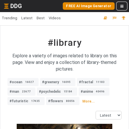
DDG
FREE AI Image Generator
Trending
Latest
Best
Videos
#library
Explore a variety of images related to library on this
page. View and enjoy a collection of library-themed
pictures.
#ocean
#greenery
#fractal
16027
16095
11183
#man
#psychedelic
#anime
23677
15184
40496
#futuristic
#flowers
More...
17435
80056