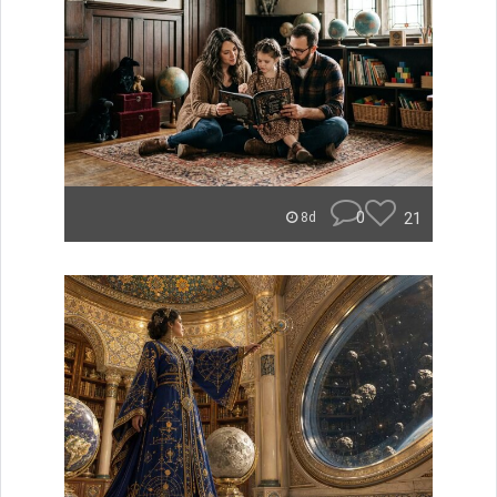
0
21
8d