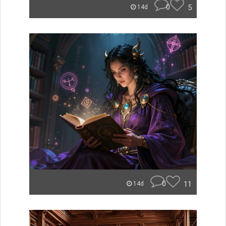
0
5
14d
0
11
14d