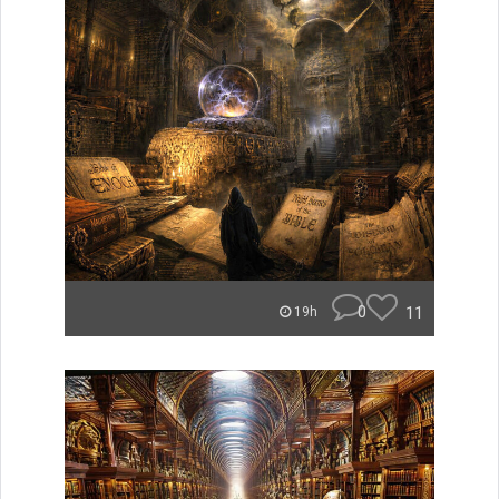
0
11
19h