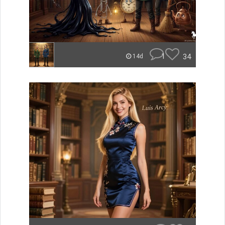
1
34
14d