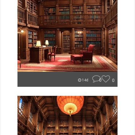
0
0
14d