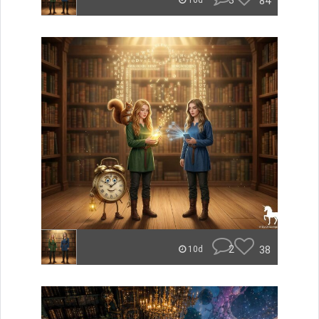
3
84
10d
2
38
10d