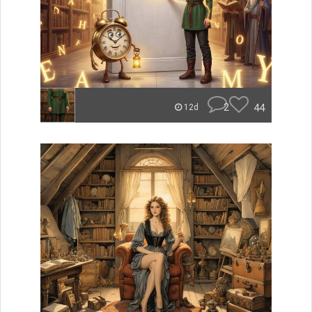
2
44
12d