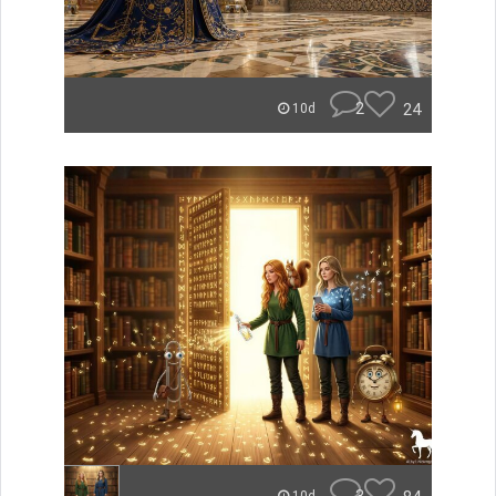
2
24
10d