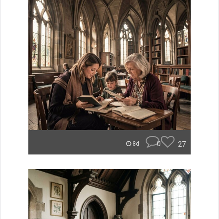
0
27
8d