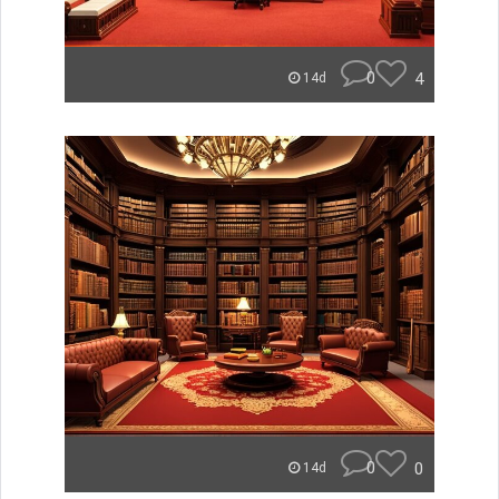
0
4
14d
0
0
14d