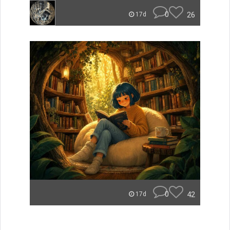
0
26
17d
0
42
17d