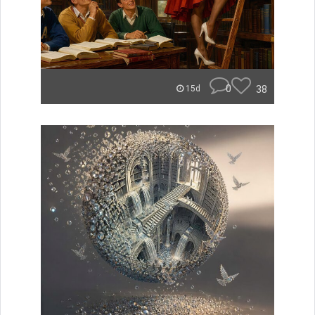
0
38
15d