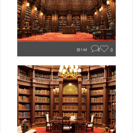
0
0
14d