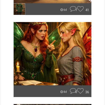
1
41
6d
0
36
8d