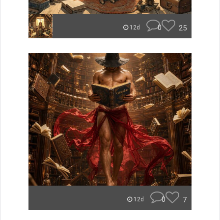
0
25
12d
0
7
12d