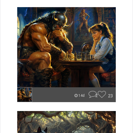
2
23
14d