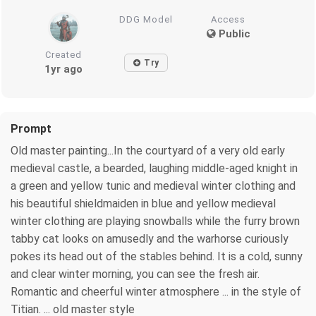
DDG Model
Access
Public
Created
Try
1yr ago
Prompt
Old master painting...In the courtyard of a very old early
medieval castle, a bearded, laughing middle-aged knight in
a green and yellow tunic and medieval winter clothing and
his beautiful shieldmaiden in blue and yellow medieval
winter clothing are playing snowballs while the furry brown
tabby cat looks on amusedly and the warhorse curiously
pokes its head out of the stables behind. It is a cold, sunny
and clear winter morning, you can see the fresh air.
Romantic and cheerful winter atmosphere ... in the style of
Titian. ... old master style