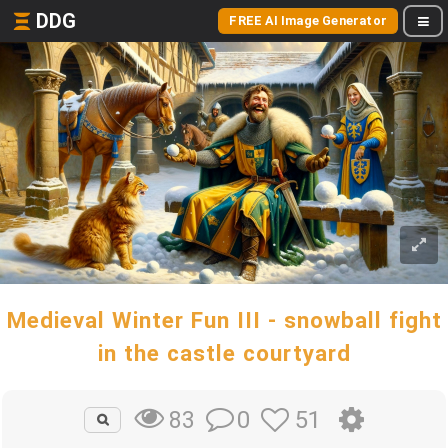
DDG
FREE AI Image Generator
Medieval Winter Fun III - snowball fight
in the castle courtyard
0
51
83