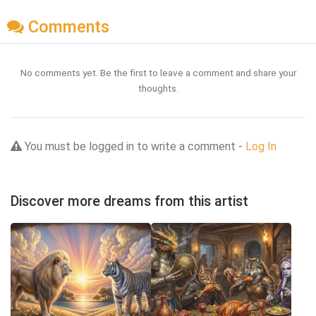
Comments
No comments yet. Be the first to leave a comment and share your
thoughts.
You must be logged in to write a comment -
Log In
Discover more dreams from this artist