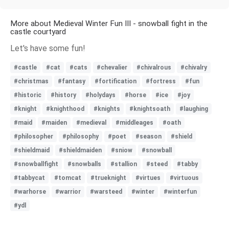
More about Medieval Winter Fun III - snowball fight in the
castle courtyard
Let's have some fun!
#castle
#cat
#cats
#chevalier
#chivalrous
#chivalry
#christmas
#fantasy
#fortification
#fortress
#fun
#historic
#history
#holydays
#horse
#ice
#joy
#knight
#knighthood
#knights
#knightsoath
#laughing
#maid
#maiden
#medieval
#middleages
#oath
#philosopher
#philosophy
#poet
#season
#shield
#shieldmaid
#shieldmaiden
#sniow
#snowball
#snowballfight
#snowballs
#stallion
#steed
#tabby
#tabbycat
#tomcat
#trueknight
#virtues
#virtuous
#warhorse
#warrior
#warsteed
#winter
#winterfun
#ydl