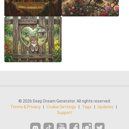
© 2026 Deep Dream Generator. All rights reserved.
Terms & Privacy
|
Cookie Settings
|
Tags
|
Updates
|
Support